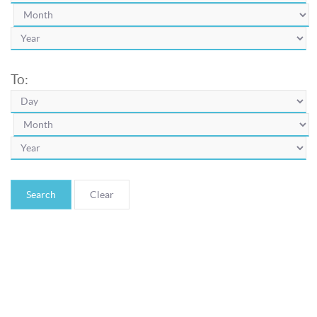
To:
Search