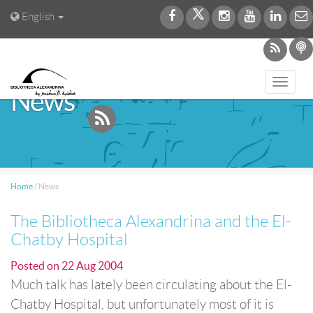
English
Toggl
News
navig
Home
/
News
The Bibliotheca Alexandrina and the El-
Chatby Hospital
Posted on
22 Aug 2004
Much talk has lately been circulating about the El-
Chatby Hospital, but unfortunately most of it is