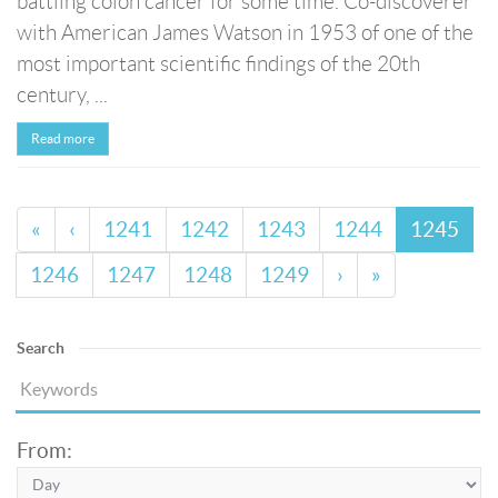
battling colon cancer for some time. Co-discoverer
with American James Watson in 1953 of one of the
most important scientific findings of the 20th
century, ...
Read more
«
‹
1241
1242
1243
1244
1245
1246
1247
1248
1249
›
»
Search
From: