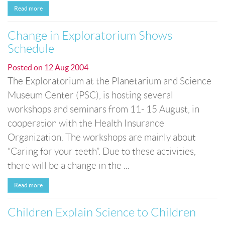
Read more
Change in Exploratorium Shows
Schedule
Posted on
12 Aug 2004
The Exploratorium at the Planetarium and Science
Museum Center (PSC), is hosting several
workshops and seminars from 11- 15 August, in
cooperation with the Health Insurance
Organization. The workshops are mainly about
“Caring for your teeth”. Due to these activities,
there will be a change in the ...
Read more
Children Explain Science to Children