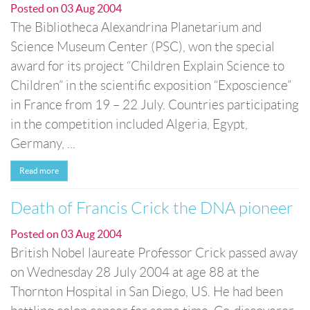
Posted on
03 Aug 2004
The Bibliotheca Alexandrina Planetarium and
Science Museum Center (PSC), won the special
award for its project “Children Explain Science to
Children” in the scientific exposition “Exposcience”
in France from 19 – 22 July. Countries participating
in the competition included Algeria, Egypt,
Germany, ...
Read more
Death of Francis Crick the DNA pioneer
Posted on
03 Aug 2004
British Nobel laureate Professor Crick passed away
on Wednesday 28 July 2004 at age 88 at the
Thornton Hospital in San Diego, US. He had been