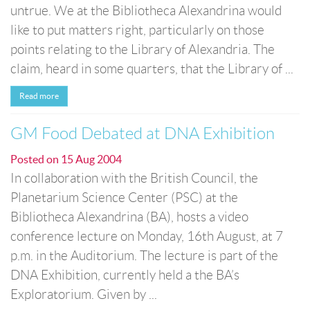
untrue. We at the Bibliotheca Alexandrina would
like to put matters right, particularly on those
points relating to the Library of Alexandria. The
claim, heard in some quarters, that the Library of ...
Read more
GM Food Debated at DNA Exhibition
Posted on
15 Aug 2004
In collaboration with the British Council, the
Planetarium Science Center (PSC) at the
Bibliotheca Alexandrina (BA), hosts a video
conference lecture on Monday, 16th August, at 7
p.m. in the Auditorium. The lecture is part of the
DNA Exhibition, currently held a the BA’s
Exploratorium. Given by ...