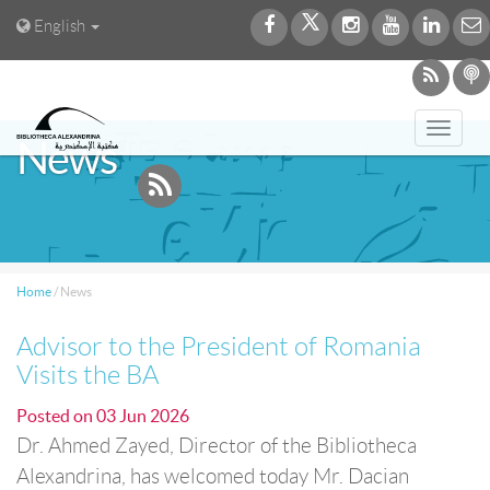
English
Toggl
News
navig
Home
/
News
Advisor to the President of Romania
Visits the BA
Posted on
03 Jun 2026
Dr. Ahmed Zayed, Director of the Bibliotheca
Alexandrina, has welcomed today Mr. Dacian