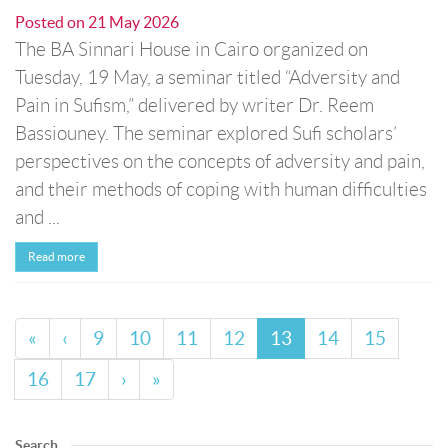
Posted on
21 May 2026
The BA Sinnari House in Cairo organized on
Tuesday, 19 May, a seminar titled “Adversity and
Pain in Sufism,” delivered by writer Dr. Reem
Bassiouney. The seminar explored Sufi scholars’
perspectives on the concepts of adversity and pain,
and their methods of coping with human difficulties
and ...
Read more
«
‹
9
10
11
12
13
14
15
16
17
›
»
Search