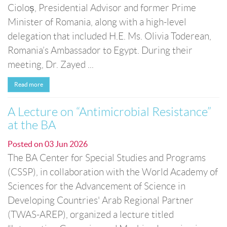
Cioloș, Presidential Advisor and former Prime
Minister of Romania, along with a high-level
delegation that included H.E. Ms. Olivia Toderean,
Romania’s Ambassador to Egypt. During their
meeting, Dr. Zayed ...
Read more
A Lecture on “Antimicrobial Resistance”
at the BA
Posted on
03 Jun 2026
The BA Center for Special Studies and Programs
(CSSP), in collaboration with the World Academy of
Sciences for the Advancement of Science in
Developing Countries' Arab Regional Partner
(TWAS-AREP), organized a lecture titled