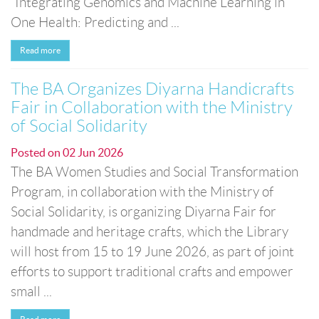
“Integrating Genomics and Machine Learning in
One Health: Predicting and ...
Read more
The BA Organizes Diyarna Handicrafts
Fair in Collaboration with the Ministry
of Social Solidarity
Posted on
02 Jun 2026
The BA Women Studies and Social Transformation
Program, in collaboration with the Ministry of
Social Solidarity, is organizing Diyarna Fair for
handmade and heritage crafts, which the Library
will host from 15 to 19 June 2026, as part of joint
efforts to support traditional crafts and empower
small ...