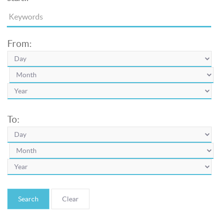
From:
To:
Search