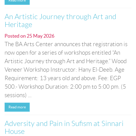
Read more
An Artistic Journey through Art and
Heritage
Posted on
25 May 2026
The BA Arts Center announces that registration is
now open for a series of workshops entitled “An
Artistic Journey through Art and Heritage.” Wood
Veneer Workshop Instructor: Hany El-Deeb. Age
Requirement: 13 years old and above. Fee: EGP
500.- Workshop Duration: 2:00 pm to 5:00 pm. (5
sessions) ...
Read more
Adversity and Pain in Sufism at Sinnari
House