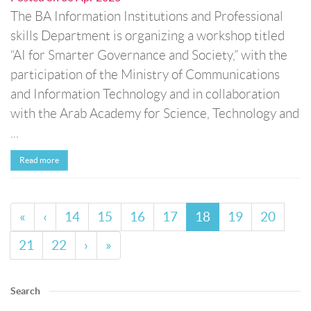
The BA Information Institutions and Professional
skills Department is organizing a workshop titled
“AI for Smarter Governance and Society,” with the
participation of the Ministry of Communications
and Information Technology and in collaboration
with the Arab Academy for Science, Technology and
...
Read more
«
‹
14
15
16
17
18
19
20
21
22
›
»
Search