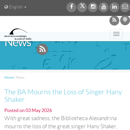
English
Toggl
News
navig
Home
/
News
The BA Mourns the Loss of Singer Hany
Shaker
Posted on
03 May 2026
With great sadness, the Bibliotheca Alexandrina
mourns the loss of the great singer Hany Shaker,