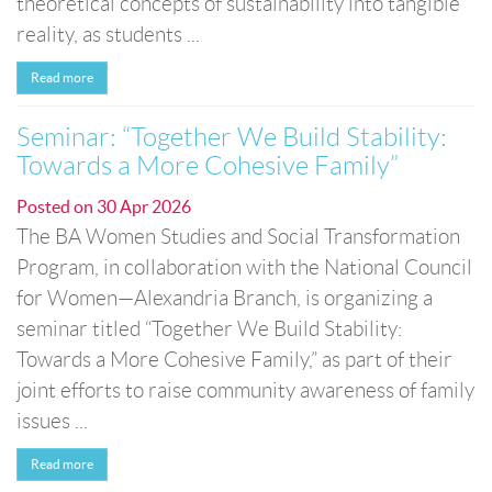
theoretical concepts of sustainability into tangible
reality, as students ...
Read more
Seminar: “Together We Build Stability:
Towards a More Cohesive Family”
Posted on
30 Apr 2026
The BA Women Studies and Social Transformation
Program, in collaboration with the National Council
for Women—Alexandria Branch, is organizing a
seminar titled “Together We Build Stability:
Towards a More Cohesive Family,” as part of their
joint efforts to raise community awareness of family
issues ...
Read more