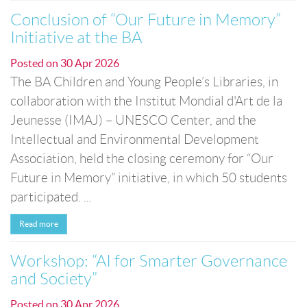
Conclusion of “Our Future in Memory”
Initiative at the BA
Posted on
30 Apr 2026
The BA Children and Young People’s Libraries, in
collaboration with the Institut Mondial d'Art de la
Jeunesse (IMAJ) – UNESCO Center, and the
Intellectual and Environmental Development
Association, held the closing ceremony for “Our
Future in Memory” initiative, in which 50 students
participated. ...
Read more
Workshop: “AI for Smarter Governance
and Society”
Posted on
30 Apr 2026