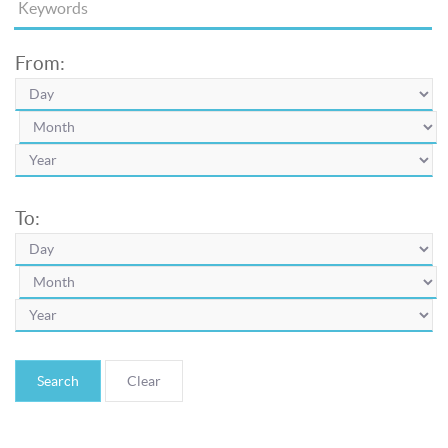
From:
To:
Search