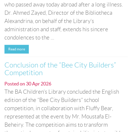
who passed away today abroad after a long illness.
Dr. Ahmed Zayed, Director of the Bibliotheca
Alexandrina, on behalf of the Library’s
administration and staff, extends his sincere
condolences to the ...
Read more
Conclusion of the “Bee City Builders”
Competition
Posted on
30 Apr 2026
The BA Children’s Library concluded the English
edition of the “Bee City Builders” school
competition, in collaboration with Fluffy Bear,
represented at the event by Mr. Moustafa El-
Beheiry. The competition aims to transform