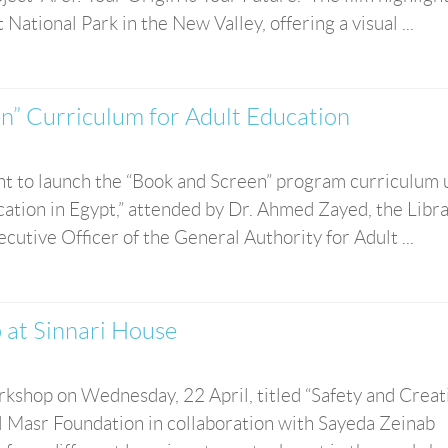
ational Park in the New Valley, offering a visual ...
n” Curriculum for Adult Education
nt to launch the “Book and Screen” program curriculum
ation in Egypt,” attended by Dr. Ahmed Zayed, the Libr
utive Officer of the General Authority for Adult ...
 at Sinnari House
kshop on Wednesday, 22 April, titled “Safety and Creati
hl Masr Foundation in collaboration with Sayeda Zeinab