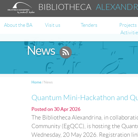
BIBLIOTHECA
ALEXAND
About the BA
Visit us
Tenders
Projects
Activiti
News
Home
/
News
Quantum Mini-Hackathon and Qu
Posted on
30 Apr 2026
The Bibliotheca Alexandrina, in collabora
Community (EgQCC), is hosting the Quan
Wednesday, 20 May 2026. Registration l