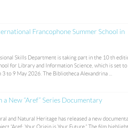
ternational Francophone Summer School in
ional Skills Department is taking part in the 10 th editi
l for Library and Information Science, which is set to
m 3 to 9 May 2026. The Bibliotheca Alexandrina ...
in a New “Aref” Series Documentary
ral and Natural Heritage has released a new document
ject “Aref: Your Origin is Your Future.” The film highligh