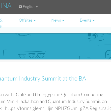
RINA
English
 &
Offsites
News
Events
es
antum Industry Summit at the BA
tion with iQafé and the Egyptian Quantum Computing
tum Mini-Hackathon and Quantum Industry Summit on
ink: https://forms.gle/n1HjmjNPHZGUmLgZA Registrati