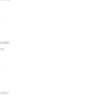
 under
ary
vity”