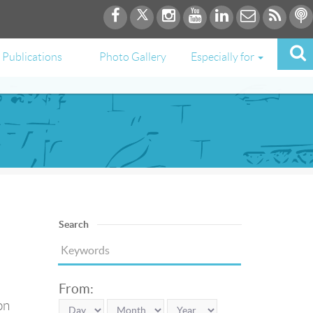
Publications
Photo Gallery
Especially for
Search
From:
on