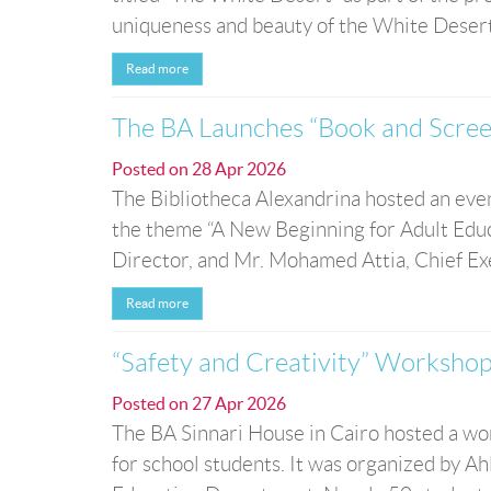
uniqueness and beauty of the White Desert N
Read more
The BA Launches “Book and Scree
Posted on
28 Apr 2026
The Bibliotheca Alexandrina hosted an eve
the theme “A New Beginning for Adult Educ
Director, and Mr. Mohamed Attia, Chief Exec
Read more
“Safety and Creativity” Workshop
Posted on
27 Apr 2026
The BA Sinnari House in Cairo hosted a wor
for school students. It was organized by A