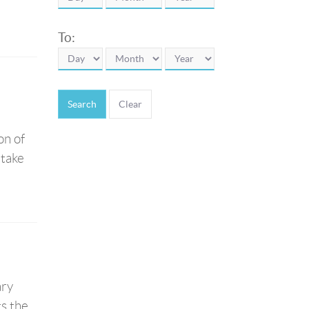
To:
Search
on of
 take
ary
ts the