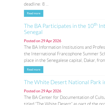
deadline: 8 ...
Read more
th
The BA Participates in the 10
In
Senegal
Posted on
29 Apr 2026
The BA Information Institutions and Profess
the International Francophone Summer Schoo
place in the Senegalese capital, Dakar, fro
Read more
The White Desert National Park 
Posted on
29 Apr 2026
The BA Center for Documentation of Cultu
titled “The White Desert” as part of the pro