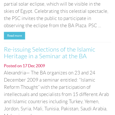
partial solar eclipse, which will be visible in the
skies of Egypt. Celebrating this celestial spectacle,
the PSC invites the public to participate in
observing the eclipse from the BA Plaza. PSC ...
Read more
Re-issuing Selections of the Islamic
Heritage in a Seminar at the BA
Posted on
17 Dec 2009
Alexandria— The BA organizes on 23 and 24
December 2009 a seminar entitled: “Islamic
Reform Thought” with the participation of
intellectuals and specialists from 15 different Arab
and Islamic countries including Turkey, Yemen,
Jordon, Syria, Mali, Tunisia, Pakistan, Saudi Arabia,