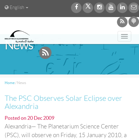
English
Toggl
News
navig
Home
/
News
The PSC Observes Solar Eclipse over
Alexandria
Posted on
20 Dec 2009
Alexandria— The Planetarium Science Center
(PSC), will observe on Friday, 15 January 2010, a