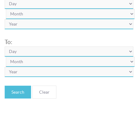
To:
Search