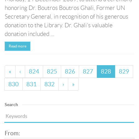
honoring Dr. Boutros Boutros Ghali, Former UN
Secretary General, in recognition of his generous
donation to the Library. Dr. Ghali’s valuable
donation included ...
Read more
«
‹
824
825
826
827
828
829
830
831
832
›
»
Search
From: