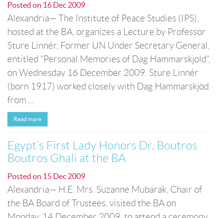
Posted on
16 Dec 2009
Alexandria— The Institute of Peace Studies (IPS),
hosted at the BA, organizes a Lecture by Professor
Sture Linnér, Former UN Under Secretary General,
entitled “Personal Memories of Dag Hammarskjold”,
on Wednesday 16 December 2009. Sture Linnér
(born 1917) worked closely with Dag Hammarskjöd
from ...
Read more
Egypt’s First Lady Honors Dr. Boutros
Boutros Ghali at the BA
Posted on
15 Dec 2009
Alexandria— H.E. Mrs. Suzanne Mubarak, Chair of
the BA Board of Trustees, visited the BA on
Monday, 14 December 2009, to attend a ceremony