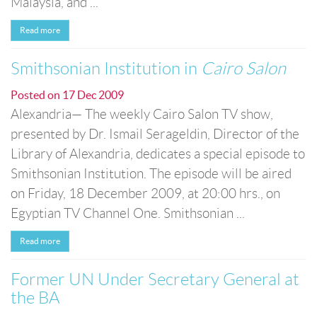
Malaysia, and ...
Read more
Smithsonian Institution in
Cairo Salon
Posted on
17 Dec 2009
Alexandria— The weekly Cairo Salon TV show,
presented by Dr. Ismail Serageldin, Director of the
Library of Alexandria, dedicates a special episode to
Smithsonian Institution. The episode will be aired
on Friday, 18 December 2009, at 20:00 hrs., on
Egyptian TV Channel One. Smithsonian ...
Read more
Former UN Under Secretary General at
the BA