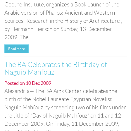
Goethe Institute, organizes a Book Launch of the
Arabic version of Pharos: Ancient and Western
Sources- Research in the History of Architecture ,
by Hermann Tiersch on Sunday, 13 December
2009. The ...
Read more
The BA Celebrates the Birthday of
Naguib Mahfouz
Posted on
10 Dec 2009
Alexandria— The BA Arts Center celebrates the
birth of the Nobel Laureate Egyptian Novelist
Naguib Mahfouz by screening two of his films under
the title of “Day of Naguib Mahfouz” on 11 and 12
December 2009. On Friday, 11 December 2009,