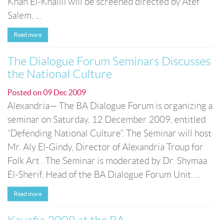
Khan El-Khalili will be screened directed by Atef
Salem, ...
Read more
The Dialogue Forum Seminars Discusses
the National Culture
Posted on
09 Dec 2009
Alexandria— The BA Dialogue Forum is organizing a
seminar on Saturday, 12 December 2009, entitled
“Defending National Culture”. The Seminar will host
Mr. Aly El-Gindy, Director of Alexandria Troup for
Folk Art . The Seminar is moderated by Dr. Shymaa
El-Sherif, Head of the BA Dialogue Forum Unit. ...
Read more