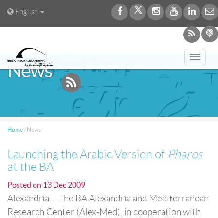
English
Toggl
News
navig
Home
/
News
Launching the Arabic Version of
Pharos
at the BA
Posted on
13 Dec 2009
Alexandria— The BA Alexandria and Mediterranean
Research Center (Alex-Med), in cooperation with