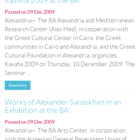
Kavafia 2009 at the BA
Posted on
09 Dec 2009
Alexandria— The BA Alexandria and Mediterranean
Research Center (Alex Med), in cooperation with
the Greek Cultural Center in Cairo, the Greek
communities in Cairo and Alexandria, and the Greek
Cultural Foundation in Alexandria, organizes
Kavafia 2009 on Thursday, 10 December 2009. The
Seminar ...
Read more
Works of Alexander Saroukhan in an
Exhibition at the BA
Posted on
09 Dec 2009
Alexandria— The BA Arts Center, in corporation
with the Armenian General Benevolent Union of