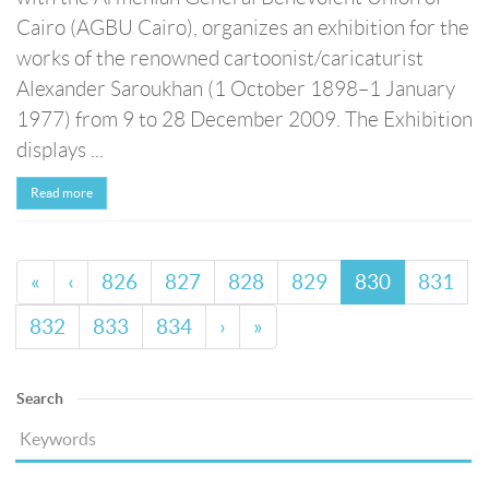
Cairo (AGBU Cairo), organizes an exhibition for the
works of the renowned cartoonist/caricaturist
Alexander Saroukhan (1 October 1898–1 January
1977) from 9 to 28 December 2009. The Exhibition
displays ...
Read more
«
‹
826
827
828
829
830
831
832
833
834
›
»
Search