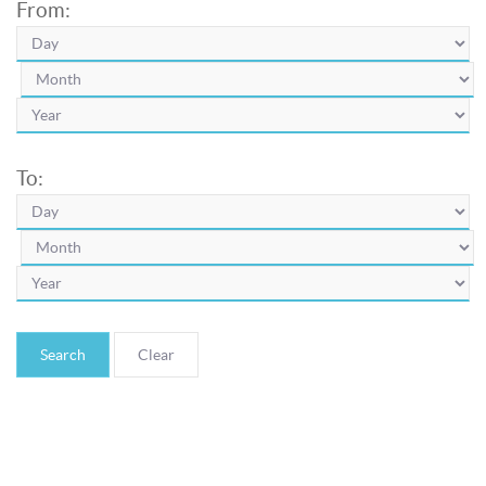
From:
To:
Search