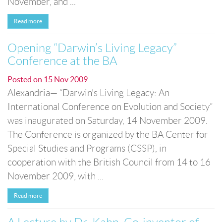
November, and ...
Read more
Opening “Darwin’s Living Legacy”
Conference at the BA
Posted on
15 Nov 2009
Alexandria— “Darwin's Living Legacy: An
International Conference on Evolution and Society”
was inaugurated on Saturday, 14 November 2009.
The Conference is organized by the BA Center for
Special Studies and Programs (CSSP), in
cooperation with the British Council from 14 to 16
November 2009, with ...
Read more