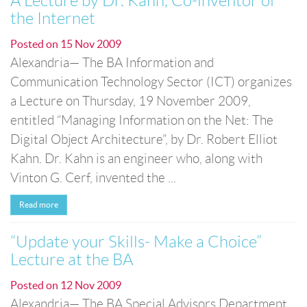
A Lecture by Dr. Kahn, Co-inventor of
the Internet
Posted on
15 Nov 2009
Alexandria— The BA Information and
Communication Technology Sector (ICT) organizes
a Lecture on Thursday, 19 November 2009,
entitled “Managing Information on the Net: The
Digital Object Architecture”, by Dr. Robert Elliot
Kahn. Dr. Kahn is an engineer who, along with
Vinton G. Cerf, invented the ...
Read more
“Update your Skills- Make a Choice”
Lecture at the BA
Posted on
12 Nov 2009
Alexandria— The BA Special Advisors Department