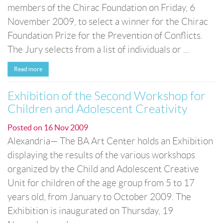
members of the Chirac Foundation on Friday, 6
November 2009, to select a winner for the Chirac
Foundation Prize for the Prevention of Conflicts.
The Jury selects from a list of individuals or ...
Read more
Exhibition of the Second Workshop for
Children and Adolescent Creativity
Posted on
16 Nov 2009
Alexandria— The BA Art Center holds an Exhibition
displaying the results of the various workshops
organized by the Child and Adolescent Creative
Unit for children of the age group from 5 to 17
years old, from January to October 2009. The
Exhibition is inaugurated on Thursday, 19