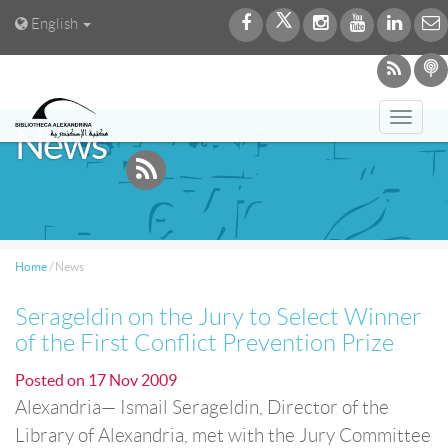
English
Toggl
News
navig
Home
/
News
Serageldin on the Jury to Select Winner
of the First Conflict Prevention Prize
Posted on
17 Nov 2009
Alexandria— Ismail Serageldin, Director of the
Library of Alexandria, met with the Jury Committee