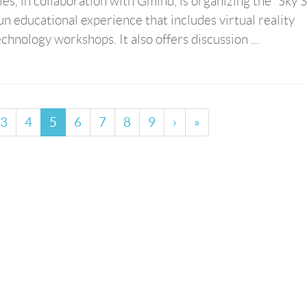
s, in collaboration with Gmind, is organizing the “Sky S
un educational experience that includes virtual reality
chnology workshops. It also offers discussion ...
3
4
5
6
7
8
9
›
»