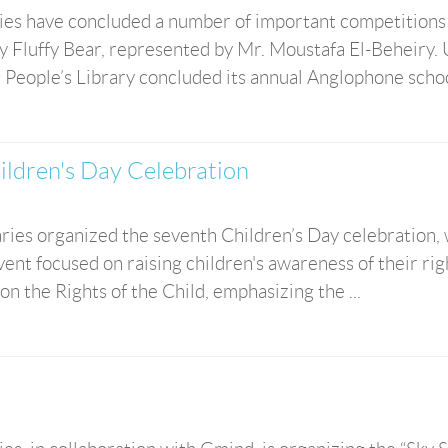
ies have concluded a number of important competitions
y Fluffy Bear, represented by Mr. Moustafa El-Beheiry.
 People’s Library concluded its annual Anglophone school
ildren's Day Celebration
aries organized the seventh Children’s Day celebration,
ent focused on raising children's awareness of their rig
n the Rights of the Child, emphasizing the ...