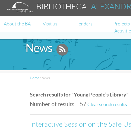
BIBLIOTHECA
ALEXAND
About the BA
Visit us
Tenders
Projects
Activiti
News
Home
/
News
Search results for "Young People’s Library"
Number of results = 57
Clear search results
Interactive Session on the Safe Use