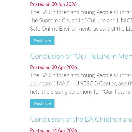
Posted on
30 Jun 2026
The BA Children and Young People’s Librari
the Supreme Council of Culture and UNICEF,
Safe Online Environment,” as part of the Lib
Read more
Conclusion of “Our Future in Memo
Posted on
30 Apr 2026
The BA Children and Young People’s Librarie
Jeunesse (IMAJ) – UNESCO Center, and the
held the closing ceremony for “Our Future i
Read more
Conclusion of the BA Children a
Posted on
14 Apr 2026