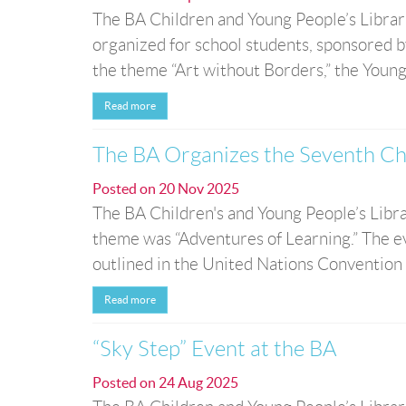
The BA Children and Young People’s Librar
organized for school students, sponsored b
the theme “Art without Borders,” the Young
Read more
The BA Organizes the Seventh Ch
Posted on
20 Nov 2025
The BA Children's and Young People’s Libr
theme was “Adventures of Learning.” The ev
outlined in the United Nations Convention o
Read more
“Sky Step” Event at the BA
Posted on
24 Aug 2025