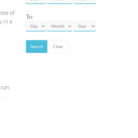
tee of
To:
 in a
Search
ion,
...