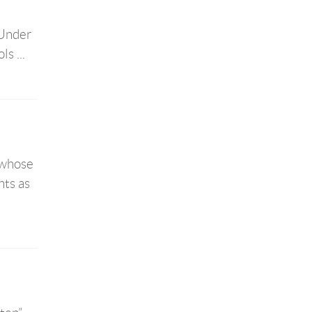
 Under
s ...
 whose
hts as