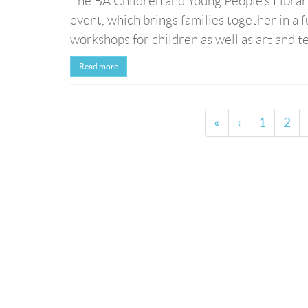
The BA Children and Young People’s Librarie
event, which brings families together in a f
workshops for children as well as art and te
Read more
«
‹
1
2
© Bibliotheca Alexandrina