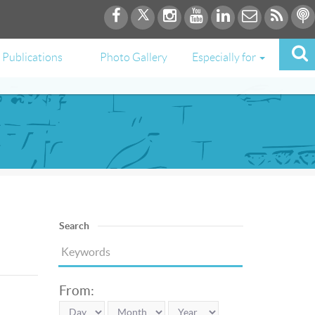
Publications
Photo Gallery
Especially for
Search
From: