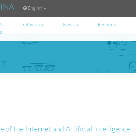
RINA
English
 &
Offsites
News
Events
es
 of the Internet and Artificial Intelligence