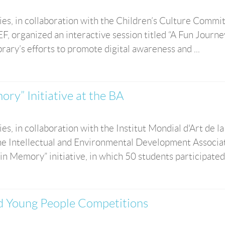
es, in collaboration with the Children’s Culture Commit
 organized an interactive session titled “A Fun Journey
rary’s efforts to promote digital awareness and ...
ry” Initiative at the BA
s, in collaboration with the Institut Mondial d'Art de la
 Intellectual and Environmental Development Associat
n Memory” initiative, in which 50 students participated. 
nd Young People Competitions