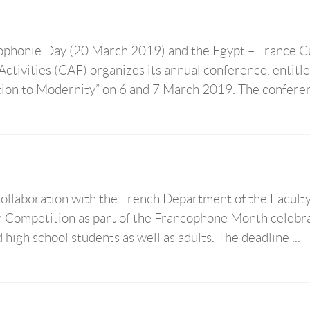
cophonie Day (20 March 2019) and the Egypt – France C
tivities (CAF) organizes its annual conference, entitl
ion to Modernity” on 6 and 7 March 2019. The conferenc
collaboration with the French Department of the Faculty
n Competition as part of the Francophone Month celebra
high school students as well as adults. The deadline ...