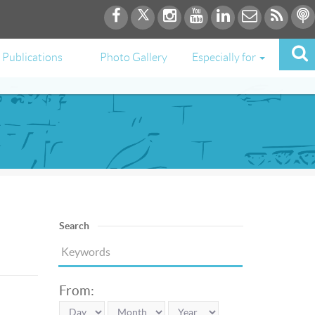
Publications
Photo Gallery
Especially for
Search
From: