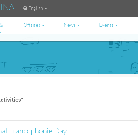
RINA
English
 &
Offsites
News
Events
es
ctivities"
onal Francophonie Day