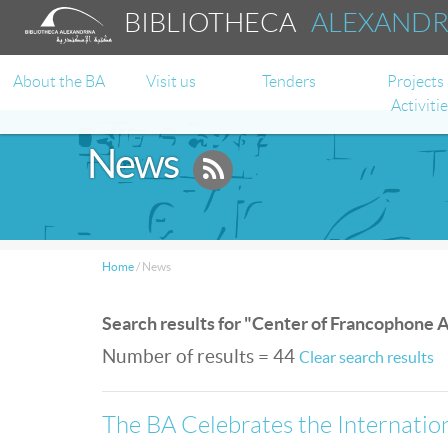
BIBLIOTHECA
ALEXAND
About the BA
Visit us
Tenders
Projects
Activiti
News
Home
/
News
Search results for "Center of Francophone A
Number of results = 44
Clear search results
The BA Celebrates the Internati