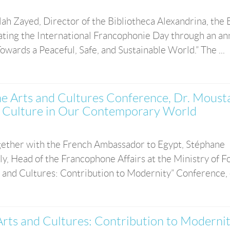
ah Zayed, Director of the Bibliotheca Alexandrina, the
rating the International Francophonie Day through an an
owards a Peaceful, Safe, and Sustainable World.” The ...
e Arts and Cultures Conference, Dr. Moust
 of Culture in Our Contemporary World
together with the French Ambassador to Egypt, Stéphane
, Head of the Francophone Affairs at the Ministry of F
 and Cultures: Contribution to Modernity” Conference, o
rts and Cultures: Contribution to Modernit