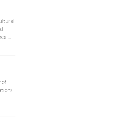
ultural
ed
e ...
 of
tions.