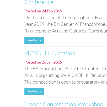
Conference
Posted on
24 Feb 2019
On the occasion of the International Fran
Year 2019, the BA Center of Francophone Ac
“Francophone Arts and Cultures: Contribut
Read more
PICADELF Dictation
Posted on
26 Jan 2016
The BA Francophone Activities Center, in 
Arts, is organizing the PICADELF Dictatio
The competition is open to preparatory and 
Read more
French Conversation Workshop