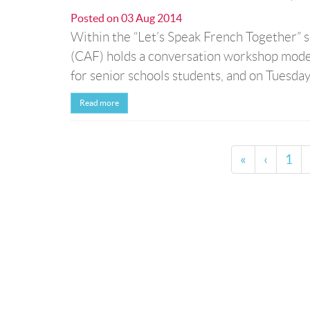
Posted on
03 Aug 2014
Within the “Let’s Speak French Together” 
(CAF) holds a conversation workshop mode
for senior schools students, and on Tuesdays
Read more
«
‹
1