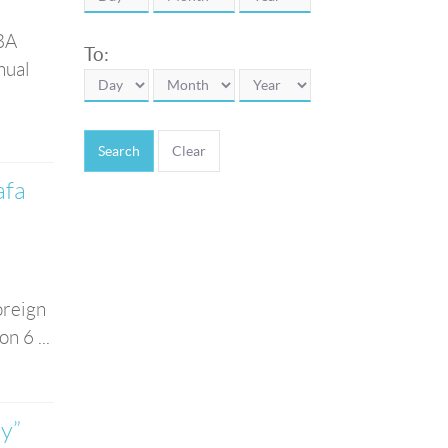
 BA
To:
nual
Search
afa
oreign
n 6 ...
y”