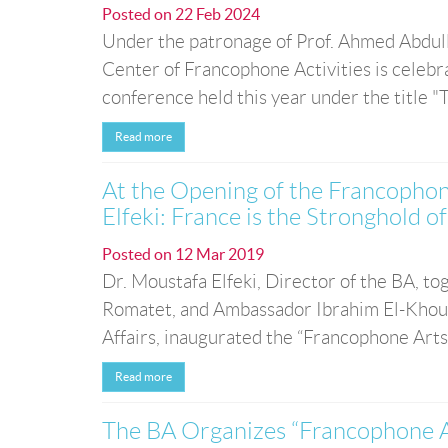
Posted on
22 Feb 2024
Under the patronage of Prof. Ahmed Abdull
Center of Francophone Activities is celeb
conference held this year under the title "T
Read more
At the Opening of the Francophon
Elfeki: France is the Stronghold
Posted on
12 Mar 2019
Dr. Moustafa Elfeki, Director of the BA, 
Romatet, and Ambassador Ibrahim El-Khouly
Affairs, inaugurated the “Francophone Arts
Read more
The BA Organizes “Francophone A