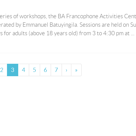
series of workshops, the BA Francophone Activities Cen
rated by Emmanuel Batuyingila. Sessions are held on S
 for adults (above 18 years old) from 3 to 4:30 pm at ...
2
3
4
5
6
7
›
»