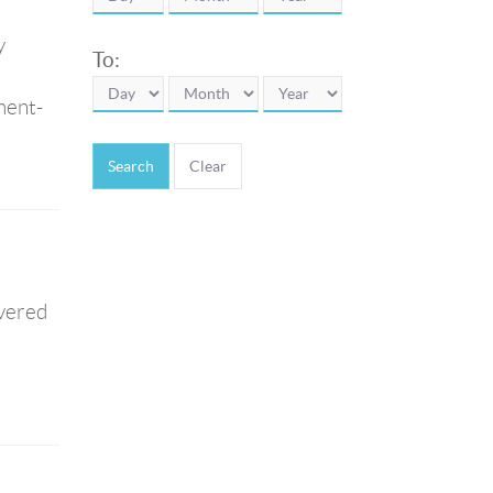
y
To:
ment-
Search
ivered