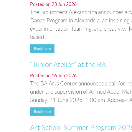
Posted on
23 Jun 2026
The Bibliotheca Alexandrina announces a ca
Dance Program in Alexandria, an inspiring 
experimentation, learning, and creativity
based ...
Read more
“Junior Atelier” at the BA
Posted on
16 Jun 2026
The BA Arts Center announces a call for new
under the supervision of Ahmed Abdel Maks
Sunday, 21 June 2026; 1:00 pm. Address: Ar
Read more
Art School Summer Program 202