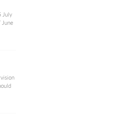
 July
7 June
rvision
hould