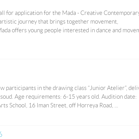
ll for application for the Mada - Creative Contemporar
artistic journey that brings together movement,
. Mada offers young people interested in dance and move
 participants in the drawing class “Junior Atelier”, del
oud. Age requirements: 6-15 years old. Audition date:
ts School, 16 Iman Street, off Horreya Road, ...
6