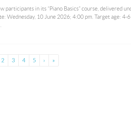
 participants in its “Piano Basics” course, delivered un
ate: Wednesday, 10 June 2026; 4:00 pm. Target age: 4-6
.
2
3
4
5
›
»