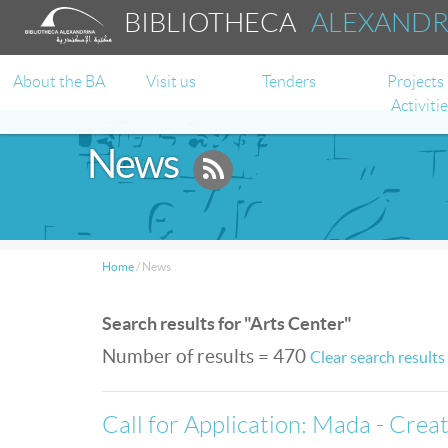
BIBLIOTHECA
ALEXAND
About the BA
Visit us
Tenders
Projects
Activiti
News
Home
/
News
Search results for "Arts Center"
Number of results = 470
Clear search results
Call for Application: Mada - Cre