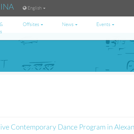
RINA
English
 &
Offsites
News
Events
es
ative Contemporary Dance Program in Alexa