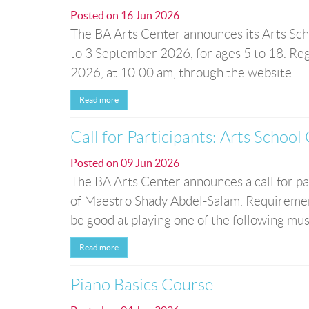
Posted on
16 Jun 2026
The BA Arts Center announces its Arts Sch
to 3 September 2026, for ages 5 to 18. Reg
2026, at 10:00 am, through the website: ...
Read more
Call for Participants: Arts School
Posted on
09 Jun 2026
The BA Arts Center announces a call for pa
of Maestro Shady Abdel-Salam. Requirement
be good at playing one of the following music
Read more
Piano Basics Course