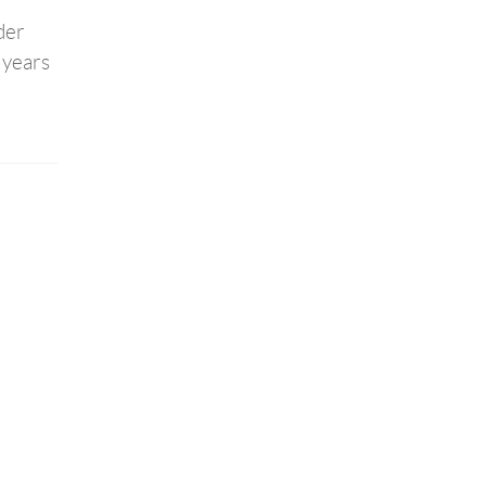
der
 years