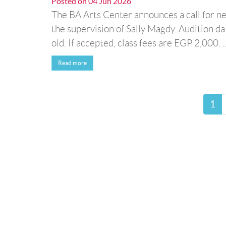
Posted on
04 Jun 2026
The BA Arts Center announces a call for new
the supervision of Sally Magdy. Audition d
old. If accepted, class fees are EGP 2,000. ..
Read more
1