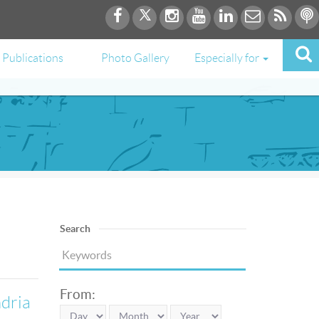
Publications
Photo Gallery
Especially for
Search
From:
ndria