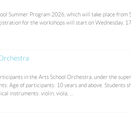
ool Summer Program 2026, which will take place from 5
istration for the workshops will start on Wednesday, 1
 Orchestra
rticipants in the Arts School Orchestra, under the supe
s: Age of participants: 10 years and above. Students s
al instruments: violin, viola, ...