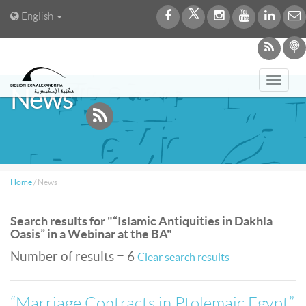
English
Toggl
News
navig
Home
/
News
Search results for "“Islamic Antiquities in Dakhla
Oasis” in a Webinar at the BA"
Number of results = 6
Clear search results
“Marriage Contracts in Ptolemaic Egypt”