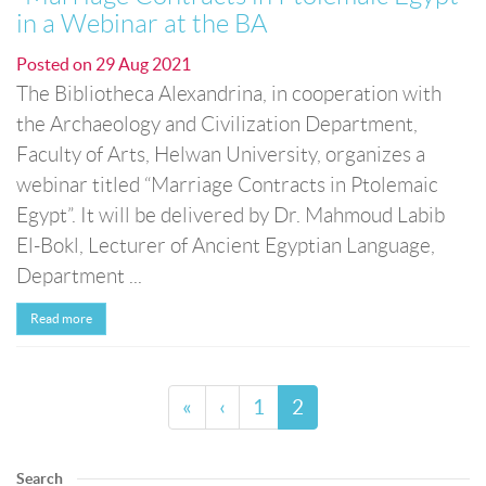
in a Webinar at the BA
Posted on
29 Aug 2021
The Bibliotheca Alexandrina, in cooperation with
the Archaeology and Civilization Department,
Faculty of Arts, Helwan University, organizes a
webinar titled “Marriage Contracts in Ptolemaic
Egypt”. It will be delivered by Dr. Mahmoud Labib
El-Bokl, Lecturer of Ancient Egyptian Language,
Department ...
Read more
«
‹
1
2
Search