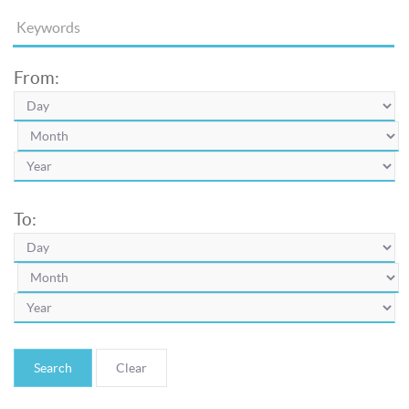
From:
To:
Search