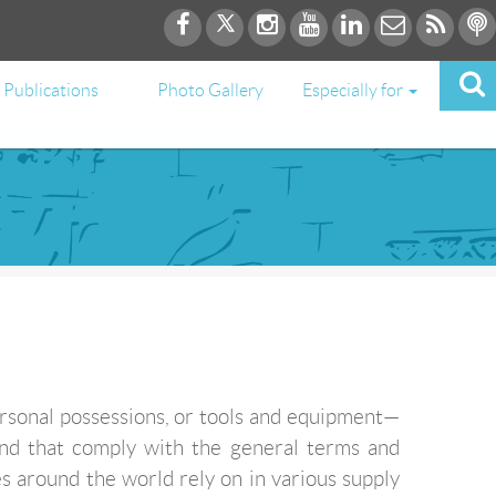
Publications
Photo Gallery
Especially for
ersonal possessions, or tools and equipment—
and that comply with the general terms and
s around the world rely on in various supply