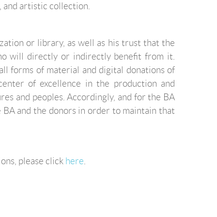
 and artistic collection.
tion or library, as well as his trust that the
will directly or indirectly benefit from it.
l forms of material and digital donations of
center of excellence in the production and
res and peoples. Accordingly, and for the BA
he BA and the donors in order to maintain that
ions, please click
here
.