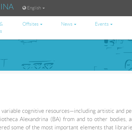
RINA
English
 &
Offsites
News
Events
es
variable cognitive resources—including artistic and p
liotheca Alexandrina (BA) from and to other bodies, 
ered some of the most important elements that librarie