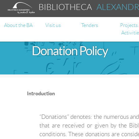
BIBLIOTHECA
ALEXAND
About the BA
Visit us
Tenders
Projects
Activiti
Donation Policy
Introduction
“Donations” denotes: the numerous and 
that are received or given by the Bib
conditions. These donations are consid