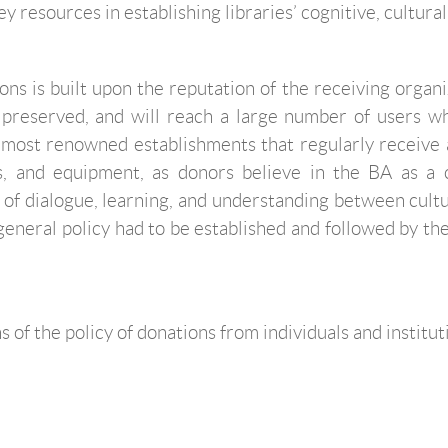
 resources in establishing libraries’ cognitive, cultural,
ns is built upon the reputation of the receiving organiza
 preserved, and will reach a large number of users who 
most renowned establishments that regularly receive al
ls, and equipment, as donors believe in the BA as a 
 of dialogue, learning, and understanding between cultu
a general policy had to be established and followed by t
 of the policy of donations from individuals and institut