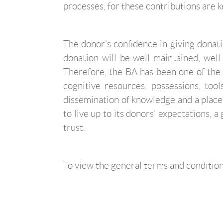
processes, for these contributions are key
The donor’s confidence in giving donatio
donation will be well maintained, well
Therefore, the BA has been one of the 
cognitive resources, possessions, too
dissemination of knowledge and a place
to live up to its donors’ expectations, 
trust.
To view the general terms and conditions