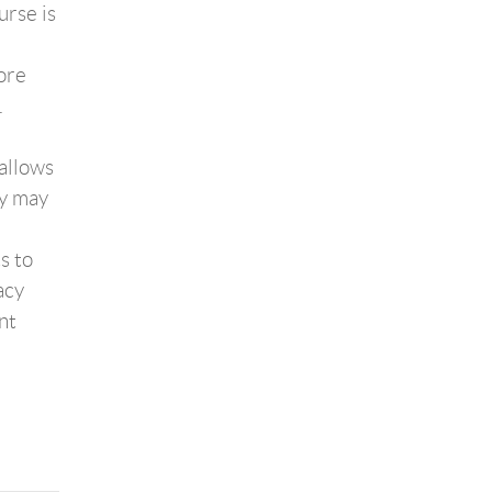
urse is
ore
.
allows
ey may
s to
acy
nt