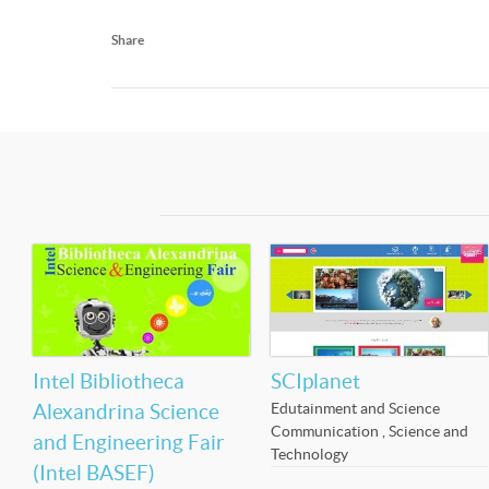
Share
Intel Bibliotheca
SCIplanet
Edutainment and Science
Alexandrina Science
Communication
,
Science and
and Engineering Fair
Technology
(Intel BASEF)