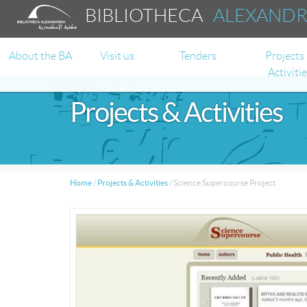
BIBLIOTHECA
ALEXAND
About the BA
Visit us
Tenders
Projects
Activiti
Projects & Activities
Home
/
Projects & Activities
/
Science Supercourse Project