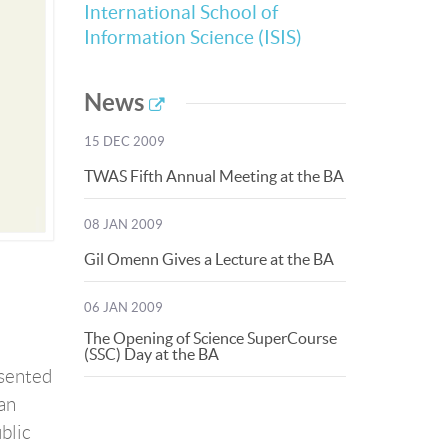
International School of
Information Science (ISIS)
News
15 DEC 2009
TWAS Fifth Annual Meeting at the BA
08 JAN 2009
Gil Omenn Gives a Lecture at the BA
06 JAN 2009
The Opening of Science SuperCourse
(SSC) Day at the BA
esented
an
ublic