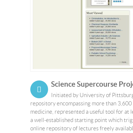
Science Supercourse Proj
Initiated by University of Pittsbu
repository encompassing more than 3,600 
medicine, represented a useful tool for at 
a well-established starting point which t
online repository of lectures freely availab