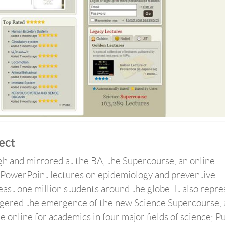
ect
rgh and mirrored at the BA, the Supercourse, an online
PowerPoint lectures on epidemiology and preventive
least one million students around the globe. It also repr
riggered the emergence of the new Science Supercourse, 
le online for academics in four major fields of science; P