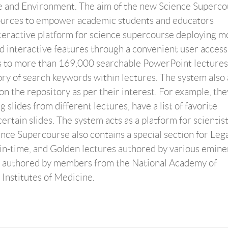
e and Environment. The aim of the new Science Superco
esources to empower academic students and educators
eractive platform for science supercourse deploying m
nd interactive features through a convenient user access
s to more than 169,000 searchable PowerPoint lectures
ry of search keywords within lectures. The system also 
on the repository as per their interest. For example, th
slides from different lectures, have a list of favorite
rtain slides. The system acts as a platform for scientist
ence Supercourse also contains a special section for Leg
in-time, and Golden lectures authored by various emine
ures authored by members from the National Academy of
 Institutes of Medicine.