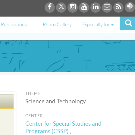
Publications
Photo Gallery
Especially for
THEME
Science and Technology
CENTER
Center for Special Studies and
Programs (CSSP)
,