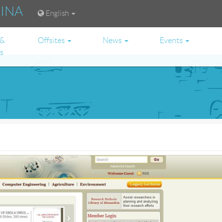
RINA
English
 &
Offsites
News
Events
es