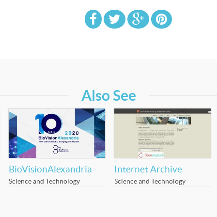
Also See
BioVisionAlexandria
Internet Archive
Science and Technology
Science and Technology