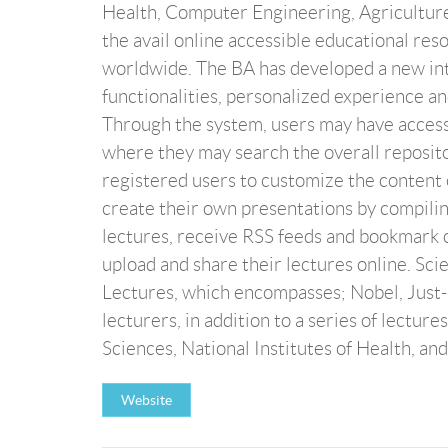
Health, Computer Engineering, Agricultur
the avail online accessible educational r
worldwide. The BA has developed a new int
functionalities, personalized experience a
Through the system, users may have acces
where they may search the overall reposito
registered users to customize the content 
create their own presentations by compiling 
lectures, receive RSS feeds and bookmark ce
upload and share their lectures online. Sci
Lectures, which encompasses; Nobel, Just-
lecturers, in addition to a series of lect
Sciences, National Institutes of Health, and
Website