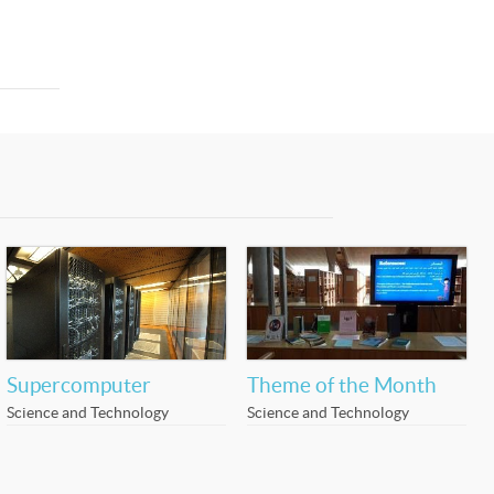
Supercomputer
Theme of the Month
Science and Technology
Science and Technology