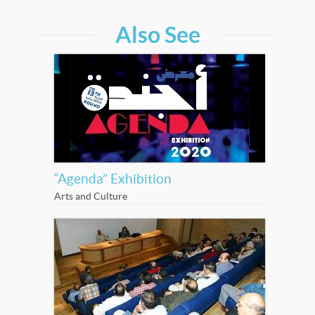
Also See
“Agenda” Exhibition
Arts and Culture