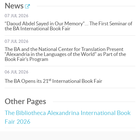
News
07 JUL 2026
“Daoud Abdel Sayed in Our Memory”… The First Seminar of
the BA International Book Fair
07 JUL 2026
The BA and the National Center for Translation Present
“Alexandria in the Languages of the World” as Part of the
Book Fair’s Program
06 JUL 2026
st
The BA Opens its 21
International Book Fair
Other Pages
The Bibliotheca Alexandrina International Book
Fair 2026