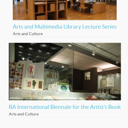
Arts and Multimedia Library Lecture Series
Arts and Culture
BA International Biennale for the Artist’s Book
Arts and Culture