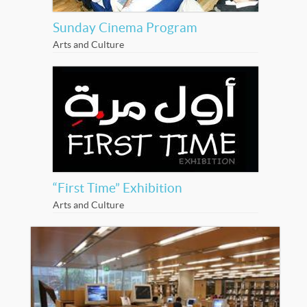
Sunday Cinema Program
Arts and Culture
“First Time” Exhibition
Arts and Culture