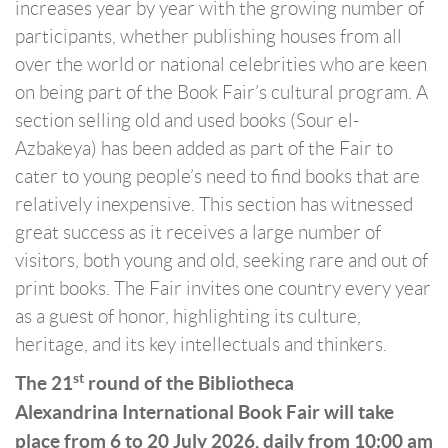
increases year by year with the growing number of
participants, whether publishing houses from all
over the world or national celebrities who are keen
on being part of the Book Fair’s cultural program. A
section selling old and used books (Sour el-
Azbakeya) has been added as part of the Fair to
cater to young people’s need to find books that are
relatively inexpensive. This section has witnessed
great success as it receives a large number of
visitors, both young and old, seeking rare and out of
print books. The Fair invites one country every year
as a guest of honor, highlighting its culture,
heritage, and its key intellectuals and thinkers.
st
The 21
round of the Bibliotheca
Alexandrina International Book Fair will take
place from 6 to 20 July 2026, daily from 10:00 am