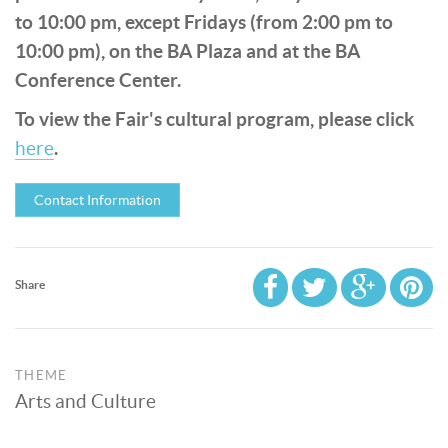
to 10:00 pm, except Fridays (from 2:00 pm to
10:00 pm), on the BA Plaza and at the BA
Conference Center.
To view the Fair's cultural program, please click
.
here
Contact Information
Share
THEME
Arts and Culture