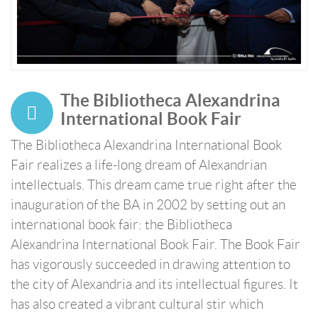
The Bibliotheca Alexandrina
International Book Fair
The Bibliotheca Alexandrina International Book
Fair realizes a life-long dream of Alexandrian
intellectuals. This dream came true right after the
inauguration of the BA in 2002 by setting out an
international book fair: the Bibliotheca
Alexandrina International Book Fair. The Book Fair
has vigorously succeeded in drawing attention to
the city of Alexandria and its intellectual figures. It
has also created a vibrant cultural stir which