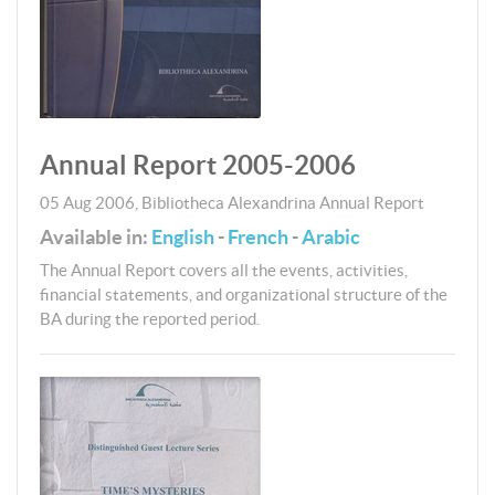
Annual Report 2005-2006
05 Aug 2006
,
Bibliotheca Alexandrina
Annual Report
Available in:
English
-
French
-
Arabic
The Annual Report covers all the events, activities,
financial statements, and organizational structure of the
BA during the reported period.