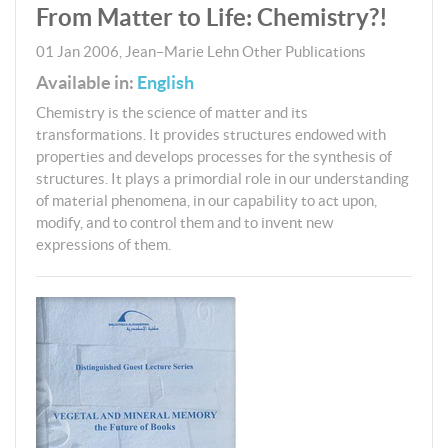
From Matter to Life: Chemistry?!
01 Jan 2006
,
Jean–Marie Lehn
Other Publications
Available in:
English
Chemistry is the science of matter and its
transformations. It provides structures endowed with
properties and develops processes for the synthesis of
structures. It plays a primordial role in our understanding
of material phenomena, in our capability to act upon,
modify, and to control them and to invent new
expressions of them.