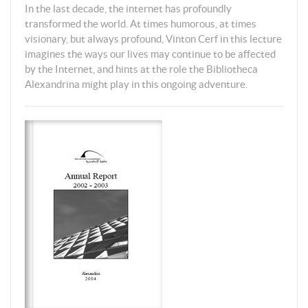
In the last decade, the internet has profoundly
transformed the world. At times humorous, at times
visionary, but always profound, Vinton Cerf in this lecture
imagines the ways our lives may continue to be affected
by the Internet, and hints at the role the Bibliotheca
Alexandrina might play in this ongoing adventure.