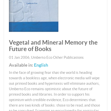
Vegetal and Mineral Memory the
Future of Books
01 Jan 2006
,
Umberto Eco
Other Publications
Available in:
English
In the face of growing fear that the world is heading
towards a bookless age, when electronic media will wipe
out printed books and hypertexts will eliminate authors,
Umberto Eco remains optimistic about the future of
printed books and libraries. In order to support his
optimism with credible evidence, Eco determines that
there are two kinds of books: those to be read, and those
to be consulted. Scanning an encyclopedia for particular