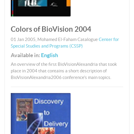
Colors of BioVision 2004
01 Jan 2005
,
Mohamed El-Faham
Catalogue
Center for
Special Studies and Programs (CSSP)
Available in:
English
An overview of the first BioVisionAlexandria that took
place in 2004 that contains a short description of
BioVisionAlexandria2006 conference’s main topics.