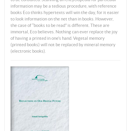
information may be a tedious procedure, with reference
books Eco thinks hypertexts will win the day, for it easier
to look information on the net than in books. However,
the case of “books to be read” is different. These are
immortal, Eco believes. Nothing can ever replace the joy
of having a printed in one’s hand. Vegetal memory
(printed books) will not be replaced by mineral memory
(electronic books).