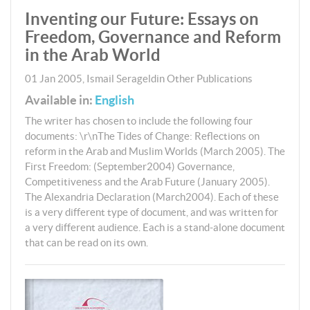
Inventing our Future: Essays on
Freedom, Governance and Reform
in the Arab World
01 Jan 2005
,
Ismail Serageldin
Other Publications
Available in:
English
The writer has chosen to include the following four
documents: \r\nThe Tides of Change: Reflections on
reform in the Arab and Muslim Worlds (March 2005). The
First Freedom: (September2004) Governance,
Competitiveness and the Arab Future (January 2005).
The Alexandria Declaration (March2004). Each of these
is a very different type of document, and was written for
a very different audience. Each is a stand-alone document
that can be read on its own.