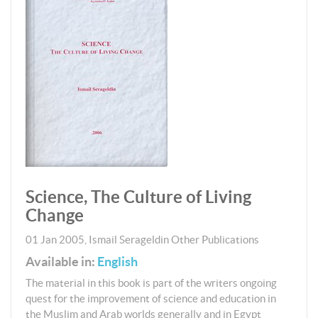
Science, The Culture of Living
Change
01 Jan 2005
,
Ismail Serageldin
Other Publications
Available in:
English
The material in this book is part of the writers ongoing
quest for the improvement of science and education in
the Muslim and Arab worlds generally and in Egypt