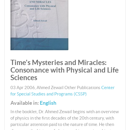
Time's Mysteries and Miracles:
Consonance with Physical and Life
Sciences
03 Apr 2006
,
Ahmed Zewail
Other Publications
Center
for Special Studies and Programs (CSSP)
Available in:
English
In the booklet, Dr. Ahmed Zewail begins with an overview
of physics in the first decades of the 20th century, with
particular attention paid to the nature of time. He then