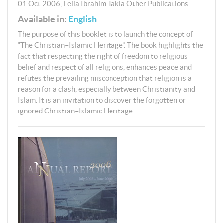
01 Oct 2006
,
Leila Ibrahim Takla
Other Publications
Available in:
English
The purpose of this booklet is to launch the concept of
“The Christian–Islamic Heritage”. The book highlights the
fact that respecting the right of freedom to religious
belief and respect of all religions, enhances peace and
refutes the prevailing misconception that religion is a
reason for a clash, especially between Christianity and
Islam. It is an invitation to discover the forgotten or
ignored Christian–Islamic Heritage.