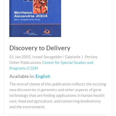
Discovery to Delivery
01 Jan 2005
,
Ismail Serageldin / Gabrielle J. Persley
Other Publications
Center for Special Studies and
Programs (CSSP)
Available in:
English
The overall theme of this publication reflects the exciting
new discoveries in genomics and other aspects of gene
technology that are finding applications in human health
care, food and agriculture, and conserving biodiversity
and the environment.