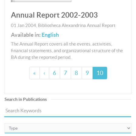
Annual Report 2002-2003
01 Jan 2004
,
Bibliotheca Alexandrina
Annual Report
Available in:
English
The Annual Report covers all the events, activities,
financial statements, and organizational structure of the
BA during the reported period.
«
‹
6
7
8
9
10
Search in Publications