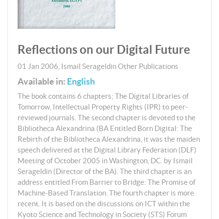
Reflections on our Digital Future
01 Jan 2006
,
Ismail Serageldin
Other Publications
Available in:
English
The book contains 6 chapters; The Digital Libraries of
Tomorrow, Intellectual Property Rights (IPR) to peer-
reviewed journals. The second chapter is devoted to the
Bibliotheca Alexandrina (BA Entitled Born Digital: The
Rebirth of the Bibliotheca Alexandrina, it was the maiden
speech delivered at the Digital Library Federation (DLF)
Meeting of October 2005 in Washington, DC. by Ismail
Serageldin (Director of the BA). The third chapter is an
address entitled From Barrier to Bridge: The Promise of
Machine-Based Translation. The fourth chapter is more
recent. It is based on the discussions on ICT within the
Kyoto Science and Technology in Society (STS) Forum