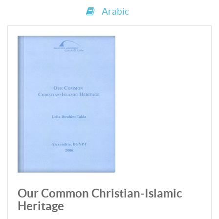
Arabic
Our Common Christian-Islamic
Heritage