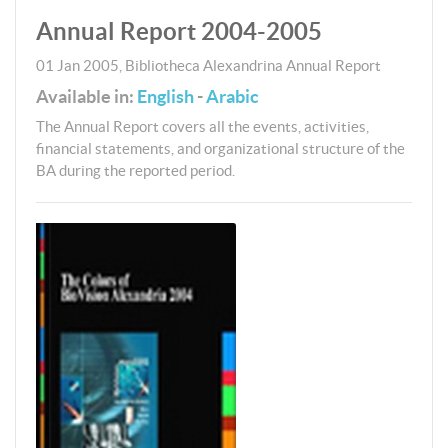
Annual Report 2004-2005
01 Jan 2005
,
Bibliotheca Alexandrina
Annual Report
Available in:
English
-
Arabic
The Annual Report covers all the events, activities,
financial statements, and organizational structure of the
BA during the reported period.