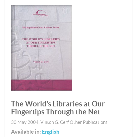
The World’s Libraries at Our
Fingertips Through the Net
30 May 2004
,
Vinton G. Cerf
Other Publications
Available in:
English