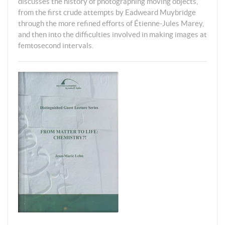
discusses the history of photographing moving objects,
from the first crude attempts by Eadweard Muybridge
through the more refined efforts of Étienne-Jules Marey,
and then into the difficulties involved in making images at
femtosecond intervals.