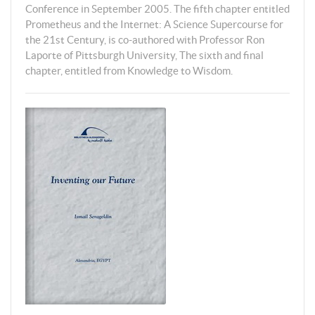
Conference in September 2005. The fifth chapter entitled
Prometheus and the Internet: A Science Supercourse for
the 21st Century, is co-authored with Professor Ron
Laporte of Pittsburgh University, The sixth and final
chapter, entitled from Knowledge to Wisdom.