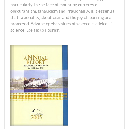
particularly. In the face of mounting currents of
obscurantism, fanaticism and irrationality, it is essential
that rationality, skepticism and the joy of learning are
promoted. Advancing the values of science is critical if
science itself is to flourish.