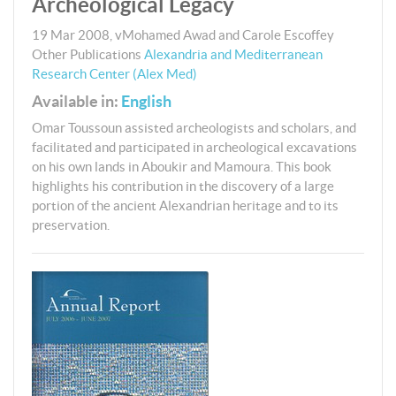
Archeological Legacy
19 Mar 2008
,
vMohamed Awad and Carole Escoffey
Other Publications
Alexandria and Mediterranean
Research Center (Alex Med)
Available in:
English
Omar Toussoun assisted archeologists and scholars, and
facilitated and participated in archeological excavations
on his own lands in Aboukir and Mamoura. This book
highlights his contribution in the discovery of a large
portion of the ancient Alexandrian heritage and to its
preservation.