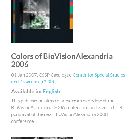
Colors of BioVisionAlexandria
2006
01 Jan 2007
,
CSSP
Catalogue
Center for Special Studies
and Programs (CSSP)
Available in:
English
This publication aims to present an overview of the
BioVisionAlexandria 2006 conference and gives a brief
portrayal of the next BioVisionAlexandria 2008
conference.