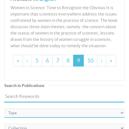
Women in Science: Time to Recognize the Obvious It is
important that scientists everywhere address the issues
confronted by women in the practice of science. The book
discusses three main themes, namely: the concern about
the status of women in the practice of sciences; lessons
drawn from the history of women struggle in sciences;
what should be done today to remedy the situation.
«
‹
5
6
7
8
9
10
›
»
Search in Publications