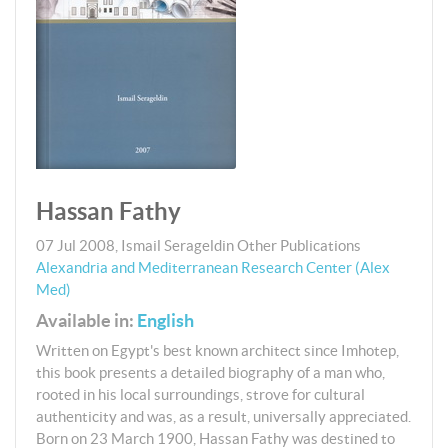
Hassan Fathy
07 Jul 2008
,
Ismail Serageldin
Other Publications
Alexandria and Mediterranean Research Center (Alex
Med)
Available in:
English
Written on Egypt's best known architect since Imhotep,
this book presents a detailed biography of a man who,
rooted in his local surroundings, strove for cultural
authenticity and was, as a result, universally appreciated.
Born on 23 March 1900, Hassan Fathy was destined to