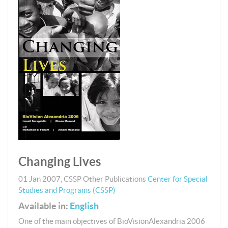
Changing Lives
01 Jan 2007
,
CSSP
Other Publications
Center for Special
Studies and Programs (CSSP)
Available in:
English
One of the main objectives of BioVisionAlexandria 2006