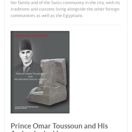
her family and of the Swiss community in the city, with its
traditions and customs living alongside the other foreign
communities as well as the Egyptians.
Prince Omar Toussoun and His