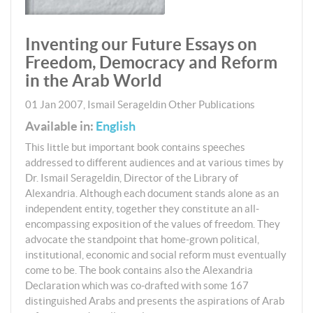
Inventing our Future Essays on
Freedom, Democracy and Reform
in the Arab World
01 Jan 2007
,
Ismail Serageldin
Other Publications
Available in:
English
This little but important book contains speeches
addressed to different audiences and at various times by
Dr. Ismail Serageldin, Director of the Library of
Alexandria. Although each document stands alone as an
independent entity, together they constitute an all-
encompassing exposition of the values of freedom. They
advocate the standpoint that home-grown political,
institutional, economic and social reform must eventually
come to be. The book contains also the Alexandria
Declaration which was co-drafted with some 167
distinguished Arabs and presents the aspirations of Arab