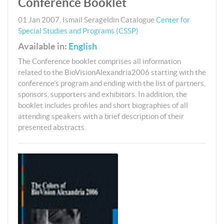
Conference Booklet
01 Jan 2007
,
Ismail Serageldin
Catalogue
Center for
Special Studies and Programs (CSSP)
Available in:
English
The Conference booklet comprises all information
related to the BioVisionAlexandria2006 starting with the
conference’s program and ending with the list of partners,
sponsors, supporters and exhibitors. In addition, the
booklet includes profiles and short biographies of all
attending speakers with a brief description of their
presented abstracts.