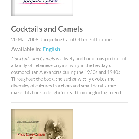
Cocktails and Camels
20 Mar 2008
,
Jacqueline Carol
Other Publications
Available in:
English
Cocktails and Camels
is a lively and humorous portrait of
a family of Lebanese origins living in the heyday of
cosmopolitan Alexandria during the 1930s and 1940s.
Throughout the book, the author wittily evokes the
diversity of cultures in a thousand small details that
make this book a delightful read from beginning to end.