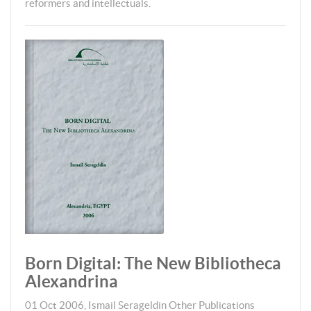
reformers and intellectuals.
Born Digital: The New Bibliotheca
Alexandrina
01 Oct 2006
,
Ismail Serageldin
Other Publications