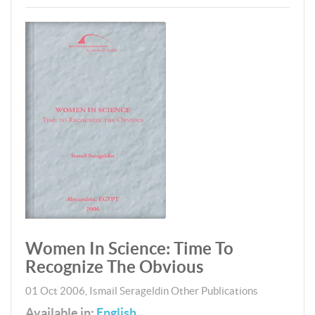
Women In Science: Time To
Recognize The Obvious
01 Oct 2006
,
Ismail Serageldin
Other Publications
Available in:
English