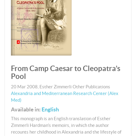
From Camp Caesar to Cleopatra’s
Pool
20 Mar 2008
,
Esther Zimmerli
Other Publications
Alexandria and Mediterranean Research Center (Alex
Med)
Available in:
English
This monograph is an English translation of Esther
Zimmerli Hardman’s memoirs, in which the author
recounts her childhood in Alexandria and the lifestyle of