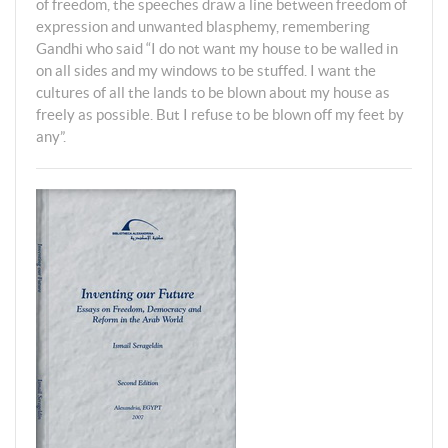
of freedom, the speeches draw a line between freedom of
expression and unwanted blasphemy, remembering
Gandhi who said “I do not want my house to be walled in
on all sides and my windows to be stuffed. I want the
cultures of all the lands to be blown about my house as
freely as possible. But I refuse to be blown off my feet by
any”.