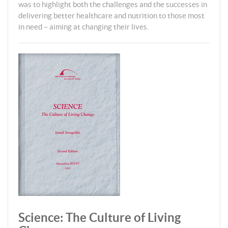
was to highlight both the challenges and the successes in
delivering better healthcare and nutrition to those most
in need – aiming at changing their lives.
Science: The Culture of Living