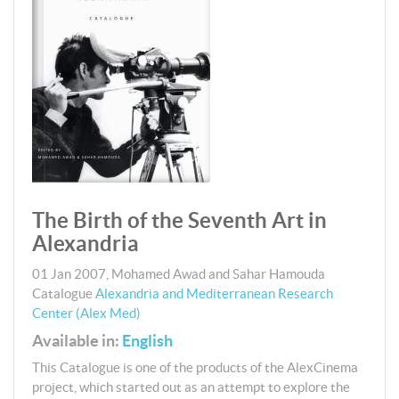
The Birth of the Seventh Art in
Alexandria
01 Jan 2007
,
Mohamed Awad and Sahar Hamouda
Catalogue
Alexandria and Mediterranean Research
Center (Alex Med)
Available in:
English
This Catalogue is one of the products of the AlexCinema
project, which started out as an attempt to explore the