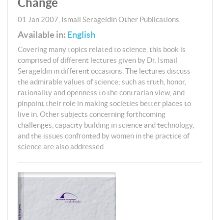
Change
01 Jan 2007
,
Ismail Serageldin
Other Publications
Available in:
English
Covering many topics related to science, this book is
comprised of different lectures given by Dr. Ismail
Serageldin in different occasions. The lectures discuss
the admirable values of science; such as truth, honor,
rationality and openness to the contrarian view, and
pinpoint their role in making societies better places to
live in. Other subjects concerning forthcoming
challenges, capacity building in science and technology,
and the issues confronted by women in the practice of
science are also addressed.