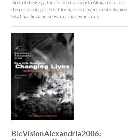
birth of the Egyptian cinema industry in Alexandria and
the pioneering role that foreigners played in establishing
what has become known as the seventh art.
BioVisionAlexandria2006: