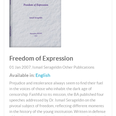
Freedom of Expression
01 Jan 2007
,
Ismail Serageldin
Other Publications
Available in:
English
Prejudice and intolerance always seem to find their fuel
in the voices of those who inhabit the dark age of
censorship. Faithful to its mission, the BA published four
speeches addressed by Dr. Ismail Serageldin on the
pivotal subject of freedom, reflecting different moments
in the history of the young institution. Written in defense