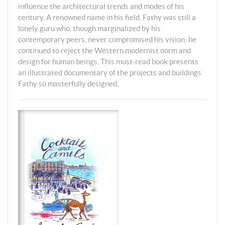
influence the architectural trends and modes of his
century. A renowned name in his field, Fathy was still a
lonely guru who, though marginalized by his
contemporary peers, never compromised his vision; he
continued to reject the Western modernist norm and
design for human beings. This must-read book presents
an illustrated documentary of the projects and buildings
Fathy so masterfully designed.