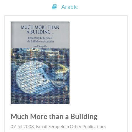
Arabic
Much More than a Building
07 Jul 2008
,
Ismail Serageldin
Other Publications