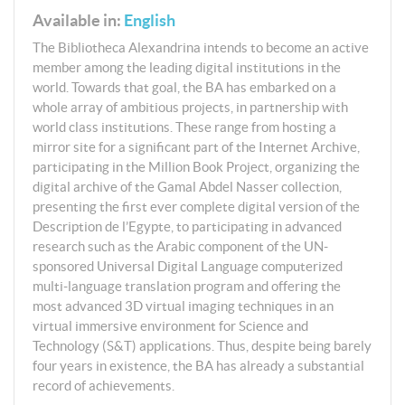
Available in:
English
The Bibliotheca Alexandrina intends to become an active
member among the leading digital institutions in the
world. Towards that goal, the BA has embarked on a
whole array of ambitious projects, in partnership with
world class institutions. These range from hosting a
mirror site for a significant part of the Internet Archive,
participating in the Million Book Project, organizing the
digital archive of the Gamal Abdel Nasser collection,
presenting the first ever complete digital version of the
Description de l’Egypte, to participating in advanced
research such as the Arabic component of the UN-
sponsored Universal Digital Language computerized
multi-language translation program and offering the
most advanced 3D virtual imaging techniques in an
virtual immersive environment for Science and
Technology (S&T) applications. Thus, despite being barely
four years in existence, the BA has already a substantial
record of achievements.