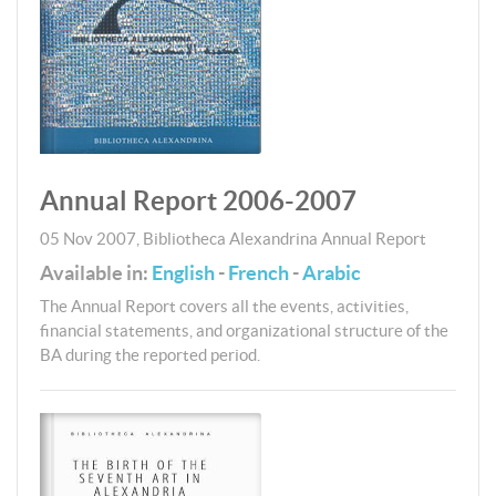
Annual Report 2006-2007
05 Nov 2007
,
Bibliotheca Alexandrina
Annual Report
Available in:
English
-
French
-
Arabic
The Annual Report covers all the events, activities,
financial statements, and organizational structure of the
BA during the reported period.