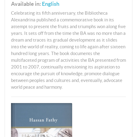
Available in:
English
Celebrating its fifth anniversary, the Bibliotheca
Alexandrina published a commemorative book in its
attempt to present the fruits and triumphs won along five
years. It sets off from the time the BA was no more than a
dream and traces its gradual development as it slides
into the world of reality, coming to life again after sixteen
hundred long years. The book documents the
multifaceted program of activities the BA presented from
2001 to 2007, continually envisioning its aspiration to
encourage the pursuit of knowledge, promote dialogue
between peoples and cultures and, eventually, advocate
world peace and harmony.