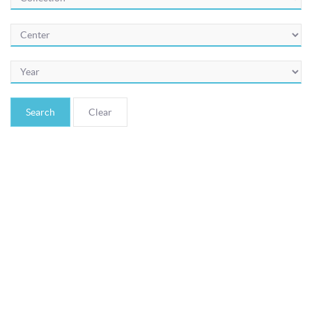
© Bibliotheca Alexandrina