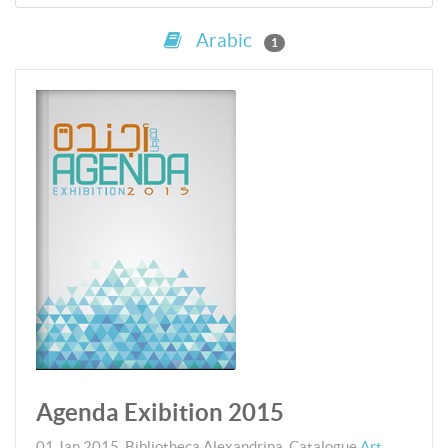
Arabic
1
Agenda Exibition 2015
01 Jan 2015
,
Bibliotheca Alexandrina.
Catalogue
Art