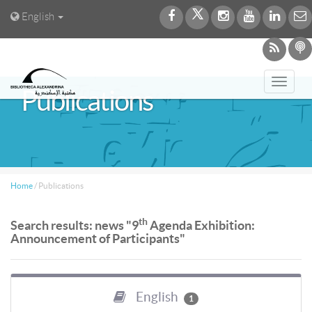
English
Toggl
Publications
navig
Home
/
Publications
th
Search results: news "9
Agenda Exhibition:
Announcement of Participants"
English
1