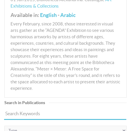
Exhibitions & Collections
Available in:
English
-
Arabic
Every February, since 2008, those interested in visual
arts gather at the “AGENDA” Exhibition to see various
harmonious artworks by artists of different ages,
experiences, countries, and cultural backgrounds. They
showcase their experiences and ideas in paintings and
sculptures. For eight years, these artists have
communicated at this meeting point at the Bibliotheca
Alexandrina. “Meter × Meter: A Free Space for
Creativity” is the title of this year's round, and it refers to
the space allocated to each artist to present their artistic
experience.
Search in Publications