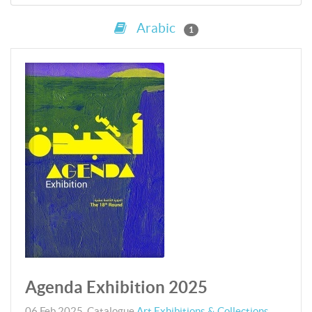
Arabic
1
Agenda Exhibition 2025
06 Feb 2025
,
Catalogue
Art Exhibitions & Collections