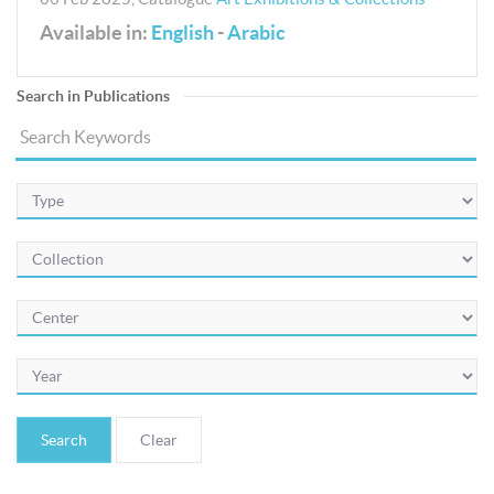
Available in:
English
-
Arabic
Search in Publications