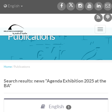
English
Toggl
Publications
navig
Home
/
Publications
Search results: news "Agenda Exhibition 2025 at the
BA"
English
1