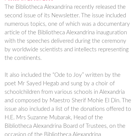
The Bibliotheca Alexandrina recently released the
second issue of its Newsletter. The issue included
numerous topics, one of which was a documentary
article of the Bibliotheca Alexandrina inauguration
with the speeches delivered during the ceremony
by worldwide scientists and intellects representing
the continents.
It also included the “Ode to Joy” written by the
poet Mr Sayed Hegab and sung by a choir of
schoolchildren from various schools in Alexandria
and composed by Maestro Sherif Mohie El Din. The
issue also included a list of the donations offered to
H.E. Mrs Suzanne Mubarak, Head of the
Bibliotheca Alexandrina Board of Trustees, on the
occasion of the Bibliotheca Alexandrina