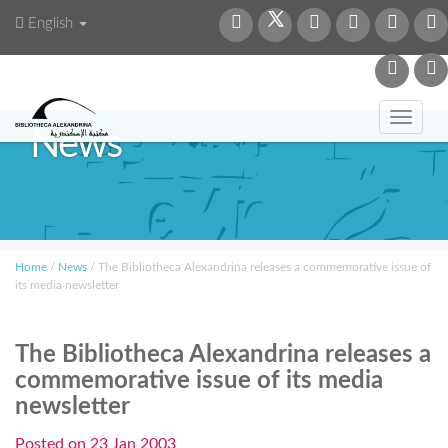
English
Toggl
News
navig
Home
/
News
/
The Bibliotheca Alexandrina releases a commemorative issue of
its media newsletter
The Bibliotheca Alexandrina releases a
commemorative issue of its media
newsletter
Posted on
23 Jan 2003