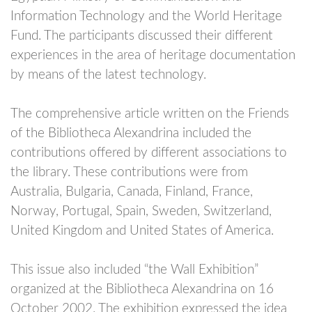
Information Technology and the World Heritage
Fund. The participants discussed their different
experiences in the area of heritage documentation
by means of the latest technology.
The comprehensive article written on the Friends
of the Bibliotheca Alexandrina included the
contributions offered by different associations to
the library. These contributions were from
Australia, Bulgaria, Canada, Finland, France,
Norway, Portugal, Spain, Sweden, Switzerland,
United Kingdom and United States of America.
This issue also included “the Wall Exhibition”
organized at the Bibliotheca Alexandrina on 16
October 2002. The exhibition expressed the idea