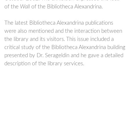
of the
Wall
of the Bibliotheca Alexandrina.
The latest Bibliotheca Alexandrina publications
were also mentioned and the interaction between
the library and its visitors.
This issue included a
critical study of the Bibliotheca Alexandrina building
presented by Dr. Serageldin and he gave a detailed
description of the library services.