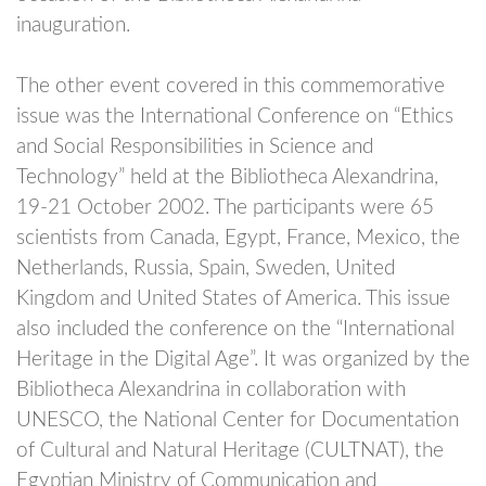
inauguration.
The other event covered in this commemorative
issue was the International Conference on “Ethics
and Social Responsibilities in Science and
Technology” held at the Bibliotheca Alexandrina,
19-21 October 2002. The participants were 65
scientists from Canada, Egypt, France, Mexico, the
Netherlands, Russia, Spain, Sweden, United
Kingdom and United States of America. This issue
also included the conference on the “International
Heritage in the Digital Age”. It was organized by the
Bibliotheca Alexandrina in collaboration with
UNESCO, the National Center for Documentation
of Cultural and Natural Heritage (CULTNAT), the
Egyptian Ministry of Communication and