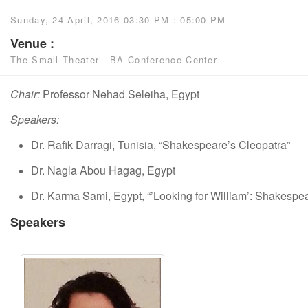
Sunday, 24 April, 2016 03:30 PM : 05:00 PM
Venue :
The Small Theater - BA Conference Center
Chair:
Professor Nehad Seleiha, Egypt
Speakers:
Dr. Rafik Darragi, Tunisia, “Shakespeare’s Cleopatra”
Dr. Nagla Abou Hagag, Egypt
Dr. Karma Sami, Egypt, “’Looking for William’: Shakespea
Speakers