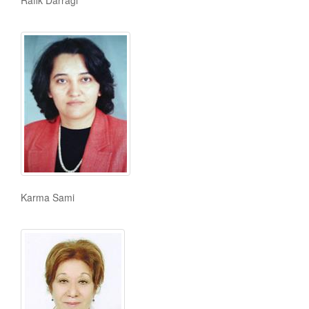
Rafik Darragi
Karma Sami