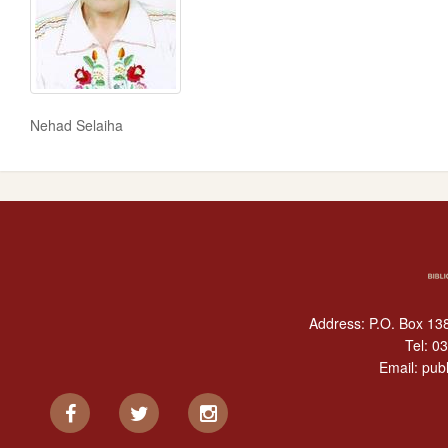
Nehad Selaiha
Address: P.O. Box 138
Tel:
03
Email:
publ