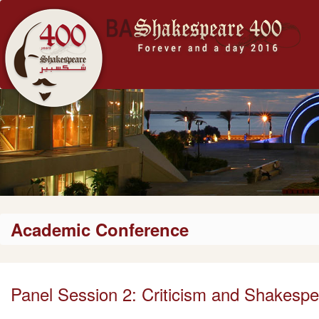
Academic Conference
Panel Session 2: Criticism and Shakesp