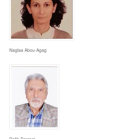
Naglaa Abou-Agag