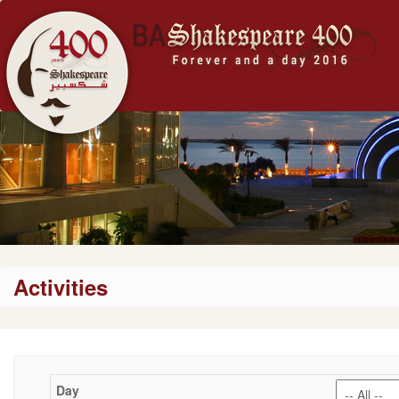
Activities