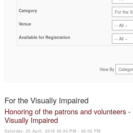
View By
For the Visually Impaired
Honoring of the patrons and volunteers -
Visually Impaired
Saturday, 23 April, 2016 05:30 PM : 06:00 PM