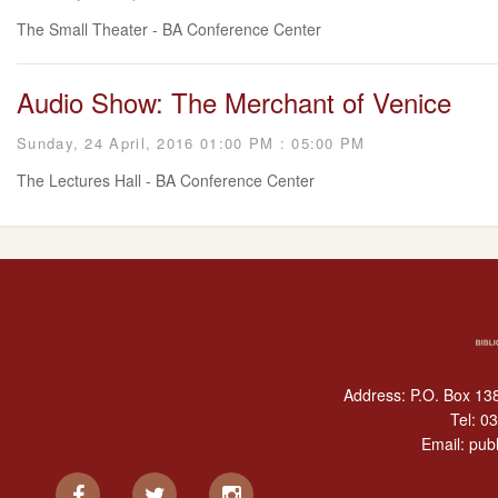
The Small Theater - BA Conference Center
Audio Show: The Merchant of Venice
Sunday, 24 April, 2016 01:00 PM : 05:00 PM
The Lectures Hall - BA Conference Center
Address: P.O. Box 138
Tel:
03
Email:
publ