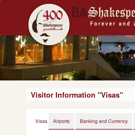
Visitor Information "Visas"
Visas
Airports
Banking and Currency