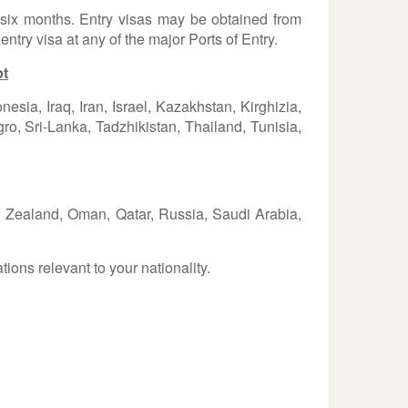
t six months. Entry visas may be obtained from
ntry visa at any of the major Ports of Entry.
pt
ia, Iraq, Iran, Israel, Kazakhstan, Kirghizia,
, Sri-Lanka, Tadzhikistan, Thailand, Tunisia,
ew Zealand, Oman, Qatar, Russia, Saudi Arabia,
ions relevant to your nationality.