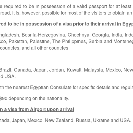
re required to be in possession of a valid passport for at leas
. It is, however, possible for most of the visitors to obtain an e
red to be in possession of a visa
prior to their arrival in Egy
ngladesh, Bosnia-Herzegovina, Chechnya, Georgia, India, Indones
, Pakistan, Palestine, The Philippines, Serbia and Montenegro
countries, and all other countries
, Brazil, Canada, Japan, Jordan, Kuwait, Malaysia, Mexico, N
and USA.
h the nearest Egyptian Consulate for specific details and regulat
0 depending on the nationality.
n a visa from Airport upon arrival
 Canada, Japan, Mexico, New Zealand, Russia, Ukraine and USA.