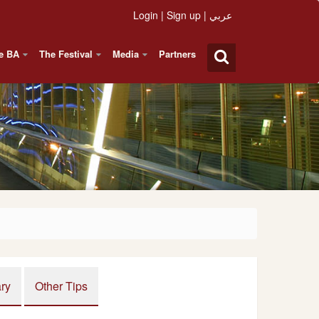
Login
|
Sign up
|
عربي
e BA
The Festival
Media
Partners
ary
Other Tips