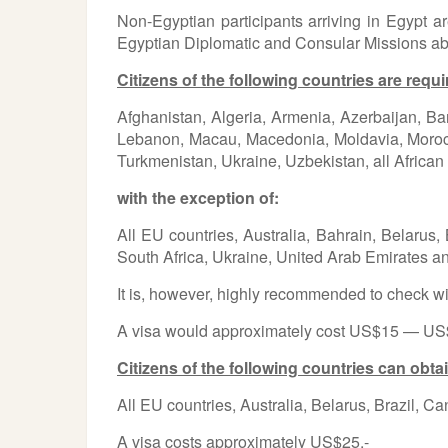
Non-Egyptian participants arriving in Egypt a
Egyptian Diplomatic and Consular Missions abroad
Citizens of the following countries are requi
Afghanistan, Algeria, Armenia, Azerbaijan, Ba
Lebanon, Macau, Macedonia, Moldavia, Morocco
Turkmenistan, Ukraine, Uzbekistan, all African 
with the exception of:
All EU countries, Australia, Bahrain, Belarus
South Africa, Ukraine, United Arab Emirates 
It is, however, highly recommended to check wit
A visa would approximately cost US$15 — US$9
Citizens of the following countries can obtai
All EU countries, Australia, Belarus, Brazil,
A visa costs approximately US$25.-