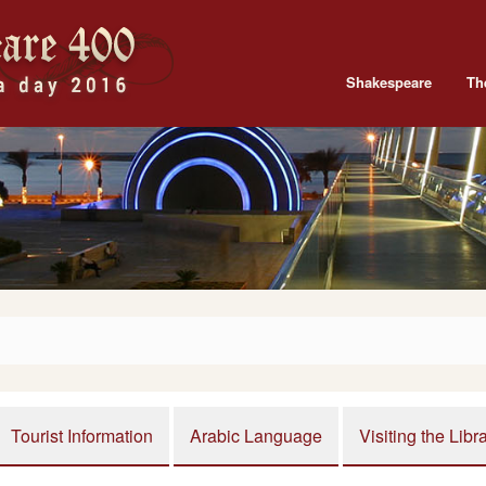
Shakespeare
Th
Tourist Information
Arabic Language
Visiting the Libr