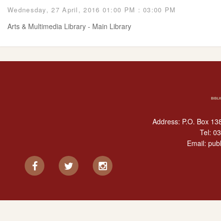
Wednesday, 27 April, 2016 01:00 PM : 03:00 PM
Arts & Multimedia Library - Main Library
Address: P.O. Box 138
Tel:
03
Email:
publ