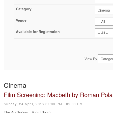
View By
Cinema
Film Screening: Macbeth by Roman Pola
Sunday, 24 April, 2016 07:00 PM : 09:00 PM
The Auditorium - Main Library