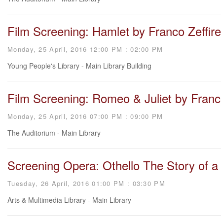
Film Screening: Hamlet by Franco Zeffirel
Monday, 25 April, 2016 12:00 PM : 02:00 PM
Young People's Library - Main Library Building
Film Screening: Romeo & Juliet by Franco 
Monday, 25 April, 2016 07:00 PM : 09:00 PM
The Auditorium - Main Library
Screening Opera: Othello The Story of 
Tuesday, 26 April, 2016 01:00 PM : 03:30 PM
Arts & Multimedia Library - Main Library