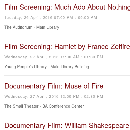
Film Screening: Much Ado About Nothin
Tuesday, 26 April, 2016 07:00 PM : 09:00 PM
The Auditorium - Main Library
Film Screening: Hamlet by Franco Zeffirel
Wednesday, 27 April, 2016 11:00 AM : 01:30 PM
Young People's Library - Main Library Building
Documentary Film: Muse of Fire
Wednesday, 27 April, 2016 12:00 PM : 02:30 PM
The Small Theater - BA Conference Center
Documentary Film: William Shakespeare: 