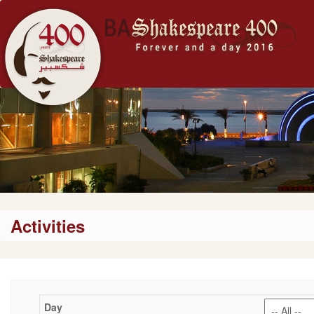
Activities