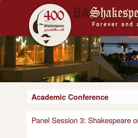
Academic Conference
Panel Session 3: Shakespeare o