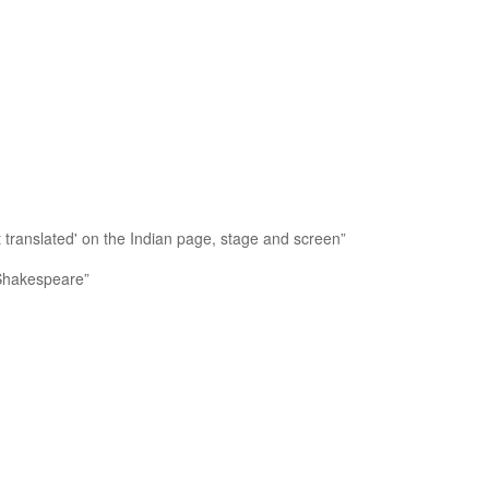
t translated' on the Indian page, stage and screen”
 Shakespeare”