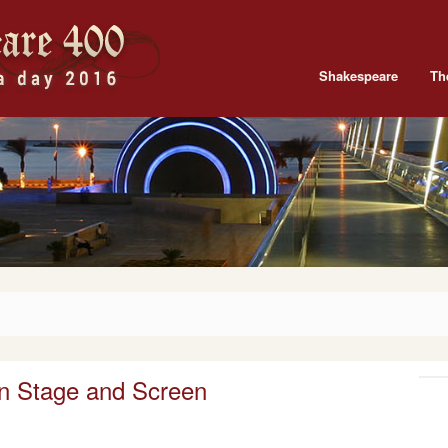
Shakespeare
Th
n Stage and Screen