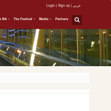
Login
|
Sign up
|
عربي
e BA
The Festival
Media
Partners