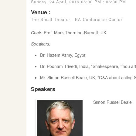
Sunday, 24 April, 2016 05:00 PM : 06:30 PM
Venue :
The Small Theater - BA Conference Center
Chair:
Prof. Mark Thornton-Burnett, UK
Speakers:
Dr. Hazem Azmy, Egypt
Dr. Poonam Trivedi, India, “Shakespeare, 'thou ar
Mr. Simon Russell Beale, UK, “Q&A about acting
Speakers
Simon Russel Beale