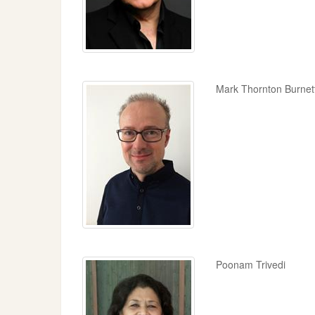
Mark Thornton Burnet
Poonam Trivedi