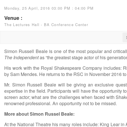
Monday, 25 April, 2016 03:00 PM : 04:00 PM
Venue :
The Lectures Hall - BA Conference Center
Simon Russell Beale is one of the most popular and critical
The Independent
as “the greatest stage actor of his generatio
His work with the Royal Shakespeare Company includes: Ric
by Sam Mendes. He returns to the RSC in November 2016 to
Mr. Simon Russell Beale will be giving an exclusive ques
expertise in the field. Participants will have the opportunity
screen actor; what are the challenges when faced with Shake
renowned professional. An opportunity not to be missed.
More about Simon Russel Beale:
At the National Theatre his many roles include: King Lear in