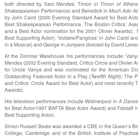
both directed by Sam Mendes; Timon in
Timon of Athen
Shakespearean Performance) and Benedick in
Much Ado Ab
by John Caird (2000 Evening Standard Award for Best Actor
Best Shakespearean Performance, The Boston Critics’ Asso
and a Best Actor nomination for the 2001 Olivier Awards);
Best Supporting Actor); ‘Voltaire/Pangloss’ in John Caird an
in a Musical) and George in
Jumpers
directed by David Levea
At the Donmar Warehouse his performances include: Van
Mendes (2002 Evening Standard, Critics Circle and Olivier Aw
for Uncle Vanya and was nominated for the American Dra
Outstanding Featured Actor in a Play (
Twelfth Night);
The Ph
and Critics’ Circle Award for Best Actor) and most recentl
Awards).
His television performances include Widmerpool in
A Dance 
for Best Actor/1997 BAFTA Best Actor Award) and Falstaff 
Best Supporting Actor).
Simon Russell Beale was awarded a CBE in the Queen’s Bir
College, Cambridge and of the British Institute of Psych