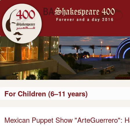
For Children (6–11 years)
Mexican Puppet Show "ArteGuerrero": H