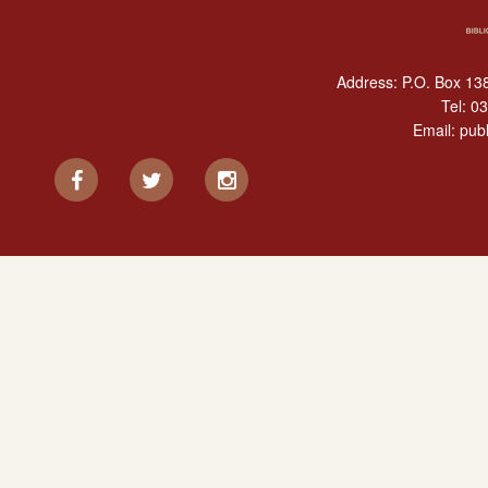
Address: P.O. Box 138
Tel:
03
Email:
publ