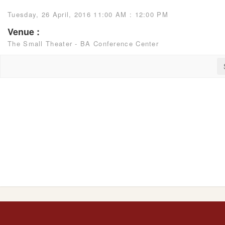
Tuesday, 26 April, 2016 11:00 AM : 12:00 PM
Venue :
The Small Theater - BA Conference Center