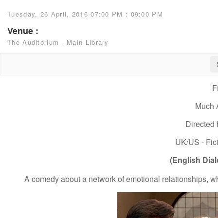
Tuesday, 26 April, 2016 07:00 PM : 09:00 PM
Venue :
The Auditorium - Main Library
F
Much 
Directed
UK/US - Fict
(English Dial
A comedy about a network of emotional relationships, whi