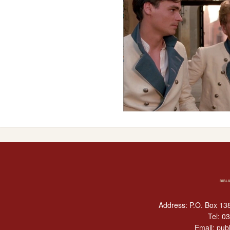
Address: P.O. Box 138
Tel:
03
Email:
publ