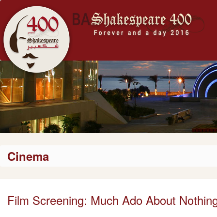
Cinema
Film Screening: Much Ado About Nothin