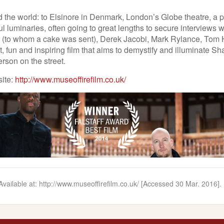
 the world: to Elsinore in Denmark, London’s Globe theatre, a pr
ul luminaries, often going to great lengths to secure interviews
ch (to whom a cake was sent), Derek Jacobi, Mark Rylance, To
, fun and inspiring film that aims to demystify and illuminate S
erson on the street.
site:
http://www.museoffirefilm.co.uk/
] Available at: http://www.museoffirefilm.co.uk/ [Accessed 30 Mar. 2016].