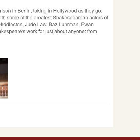
ison in Berlin, taking in Hollywood as they go.
 with some of the greatest Shakespearean actors of
m Hiddleston, Jude Law, Baz Luhrman, Ewan
hakespeare's work for just about anyone: from