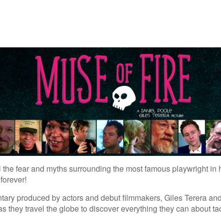
l the fear and myths surrounding the most famous playwright in 
forever!
tary produced by actors and debut filmmakers, Giles Terera and
 as they travel the globe to discover everything they can about 