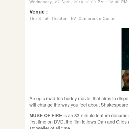
Wednesday, 27 April, 2016 12:00 PM : 02:30 PM
Venue :
The Small Theater - BA Conference Center
An epic road-trip buddy movie, that aims to dispe
will change the way you feel about Shakespeare 
MUSE OF FIRE
is an 83-minute feature documen
first time on DVD, the film follows Dan and Giles
storyteller of all time.