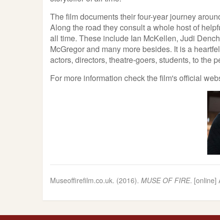
The film documents their four-year journey around
Along the road they consult a whole host of helpf
all time. These include Ian McKellen, Judi Den
McGregor and many more besides. It is a heartfelt
actors, directors, theatre-goers, students, to the p
For more information check the film's official web
Museoffirefilm.co.uk. (2016).
MUSE OF FIRE
. [online