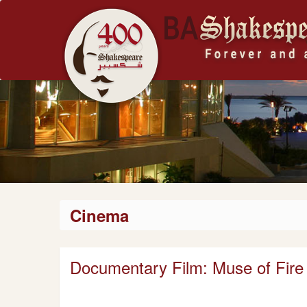
Cinema
Documentary Film: Muse of Fire