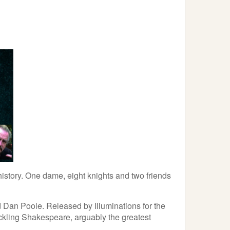
history. One dame, eight knights and two friends
 Dan Poole. Released by Illuminations for the
tackling Shakespeare, arguably the greatest