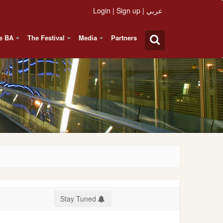
Login
|
Sign up
|
عربي
e BA
The Festival
Media
Partners
Stay Tuned