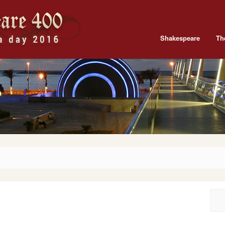
Shakespeare
Th