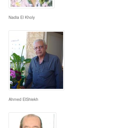
Nadia El Kholy
Ahmed ElShiekh