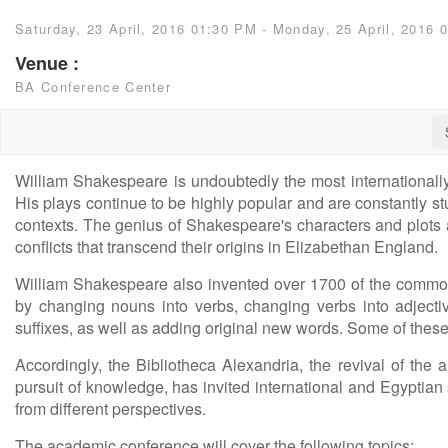
Saturday, 23 April, 2016 01:30 PM - Monday, 25 April, 2016 
Venue :
BA Conference Center
William Shakespeare is undoubtedly the most internationall
His plays continue to be highly popular and are constantly st
contexts. The genius of Shakespeare's characters and plots 
conflicts that transcend their origins in Elizabethan England.
William Shakespeare also invented over 1700 of the commo
by changing nouns into verbs, changing verbs into adjecti
suffixes, as well as adding original new words. Some of thes
Accordingly, the Bibliotheca Alexandria, the revival of the a
pursuit of knowledge, has invited international and Egyptian
from different perspectives.
The academic conference will cover the following topics: