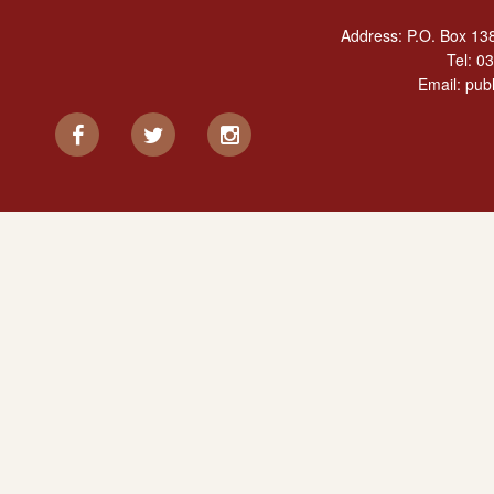
Address: P.O. Box 138
Tel:
03
Email:
publ