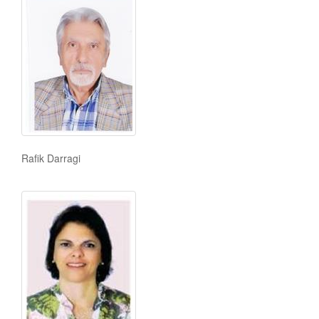
Rafik Darragi