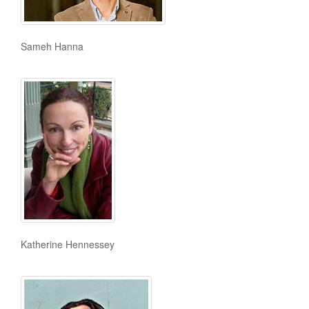
Sameh Hanna
Katherine Hennessey