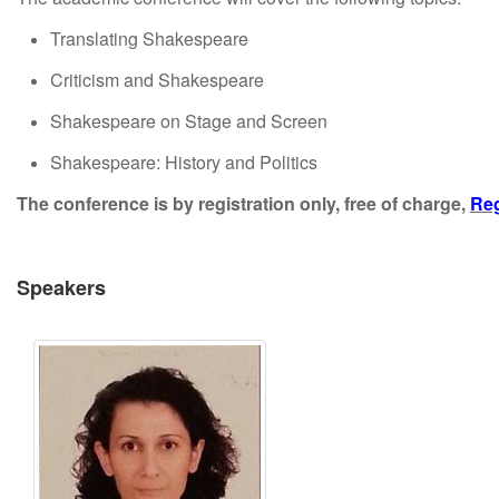
Translating Shakespeare
Criticism and Shakespeare
Shakespeare on Stage and Screen
Shakespeare: History and Politics
The conference is by registration only, free of charge,
Reg
Speakers