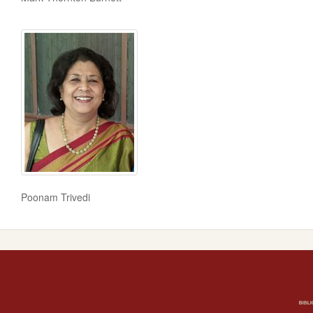
Poonam Trivedi