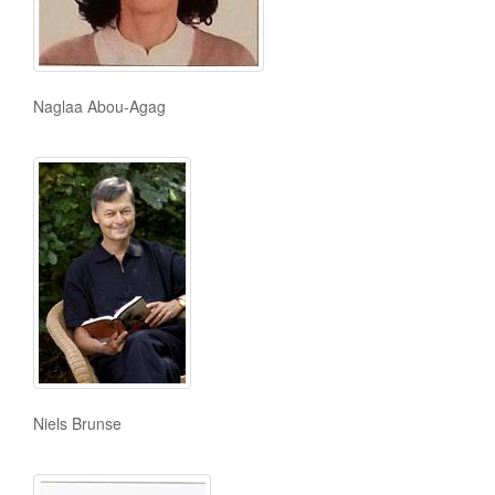
Naglaa Abou-Agag
Niels Brunse