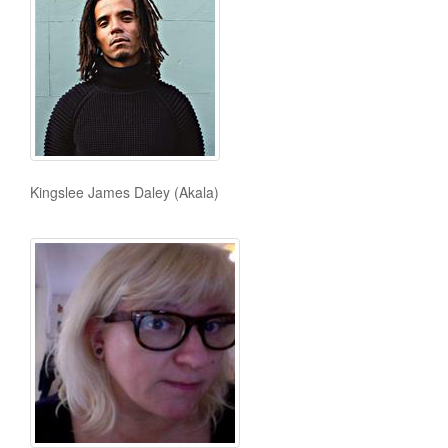
Kingslee James Daley (Akala)