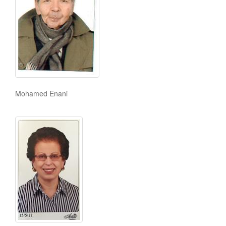
Mohamed Enani