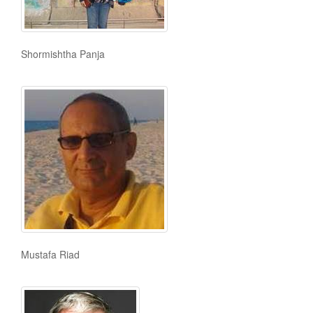
Shormishtha Panja
Mustafa Riad