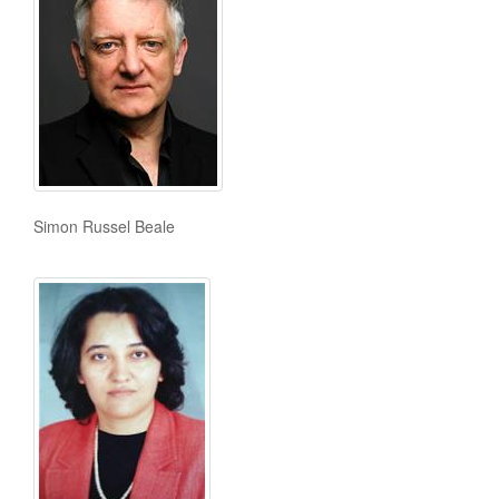
Simon Russel Beale