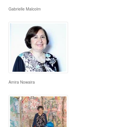
Gabrielle Malcolm
Amira Nowaira