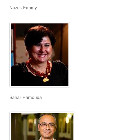
Nazek Fahmy
Sahar Hamouda