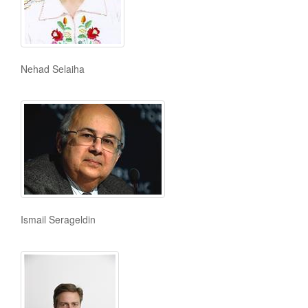
Nehad Selaiha
Ismail Serageldin