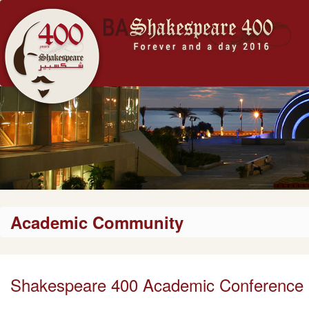
Academic Community
Shakespeare 400 Academic Conference