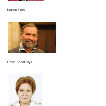
Karma Sami
David Schalkwyk