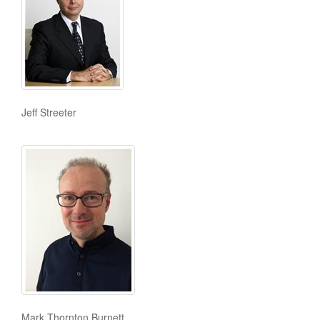
Jeff Streeter
Mark Thornton Burnett