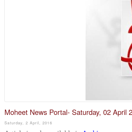
Moheet News Portal- Saturday, 02 April 
Saturday, 2 April, 2016