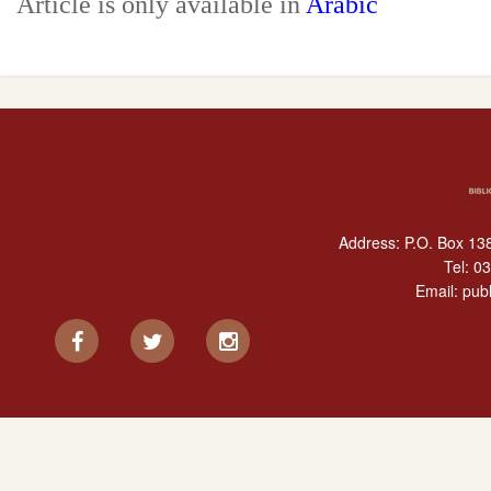
Article is only available in
Arabic
Address: P.O. Box 138
Tel:
03
Email:
publ