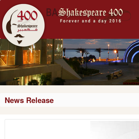
News Release