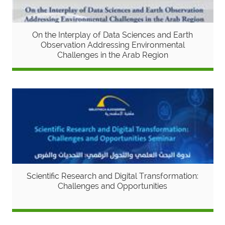
On the Interplay of Data Sciences and Earth
Observation Addressing Environmental
Challenges in the Arab Region
Scientific Research and Digital Transformation:
Challenges and Opportunities