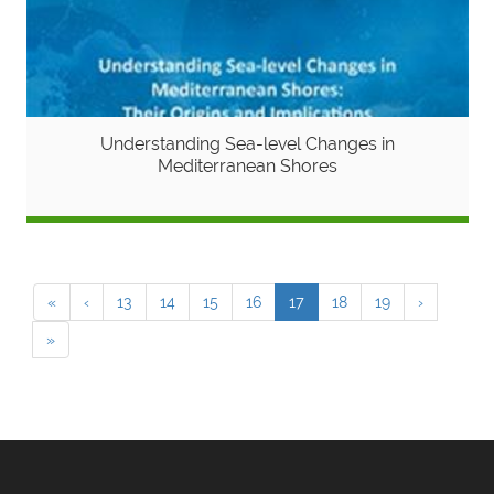
Understanding Sea-level Changes in
Mediterranean Shores
«
‹
13
14
15
16
17
18
19
›
»