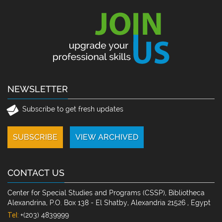
NEWSLETTER
Subscribe to get fresh updates
CONTACT US
Center for Special Studies and Programs (CSSP), Bibliotheca
Alexandrina, P.O. Box 138 - El Shatby, Alexandria 21526 , Egypt
Tel:
+(203) 4839999