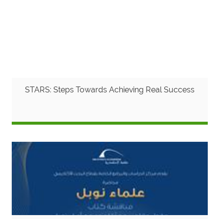
STARS: Steps Towards Achieving Real Success