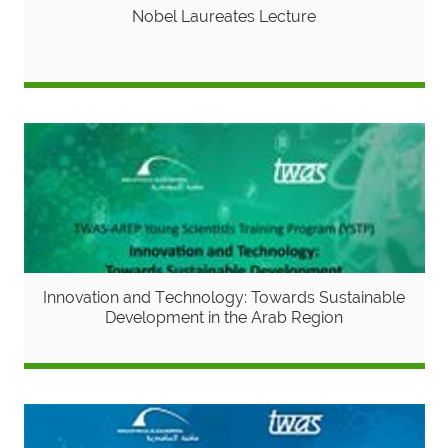
Nobel Laureates Lecture
Innovation and Technology: Towards Sustainable
Development in the Arab Region