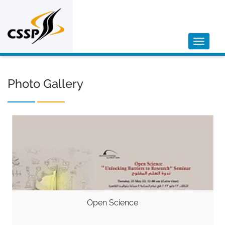
Toggle
navigat
Photo Gallery
Open Science