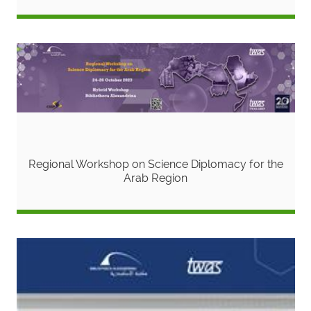
Regional Workshop on Science Diplomacy for the
Arab Region