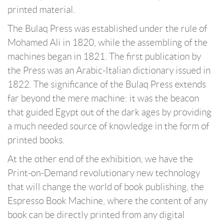
printed material.
The Bulaq Press was established under the rule of
Mohamed Ali in 1820, while the assembling of the
machines began in 1821. The first publication by
the Press was an Arabic-Italian dictionary issued in
1822. The significance of the Bulaq Press extends
far beyond the mere machine: it was the beacon
that guided Egypt out of the dark ages by providing
a much needed source of knowledge in the form of
printed books.
At the other end of the exhibition, we have the
Print-on-Demand revolutionary new technology
that will change the world of book publishing, the
Espresso Book Machine, where the content of any
book can be directly printed from any digital