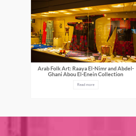
Arab Folk Art: Raaya El-Nimr and Abdel-
Ghani Abou El-Enein Collection
Read more