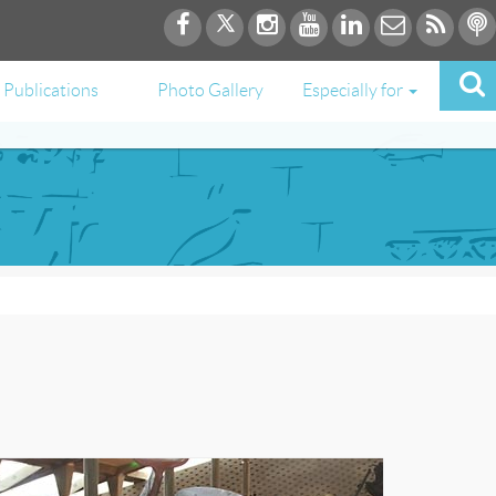
Publications
Photo Gallery
Especially for