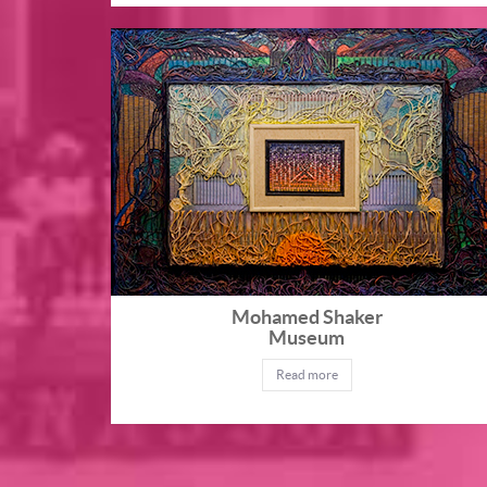
Mohamed Shaker
Museum
Read more