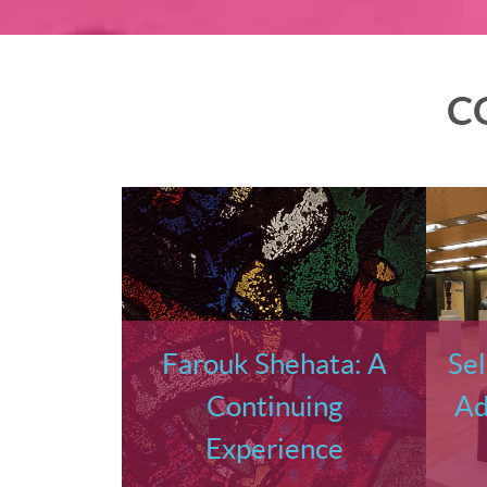
C
Farouk Shehata: A
Sel
Continuing
Ad
Experience