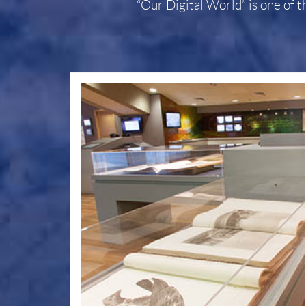
“Our Digital World” is one of t