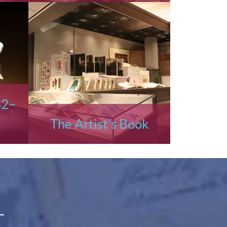
32–
The Artist's Book
L