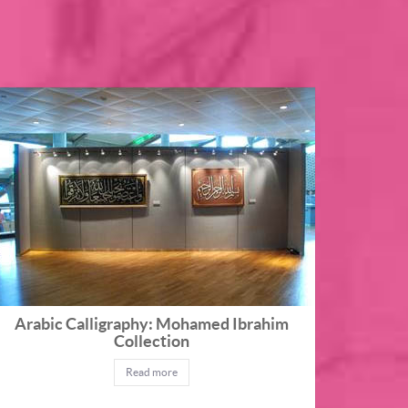
Arabic Calligraphy: Mohamed Ibrahim
Collection
Read more