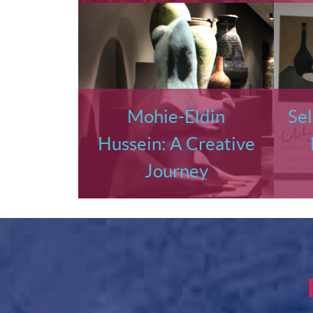
Mohie-Eldin
Sel
Hussein: A Creative
Journey