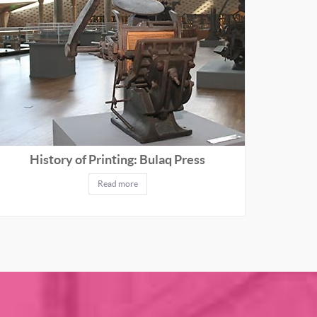
History of Printing: Bulaq Press
Read more