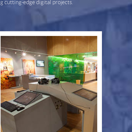
 cutting-edge digital projects.