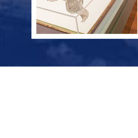
© Bibliotheca Alexandrina