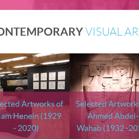
ONTEMPORARY
VISUAL AR
ected Artworks of
Selected Artworks
am Henein (1929
Ahmed Abdel-
- 2020)
Wahab (1932 -20