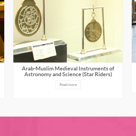
Arab-Muslim Medieval Instruments of
Astronomy and Science (Star Riders)
Read more