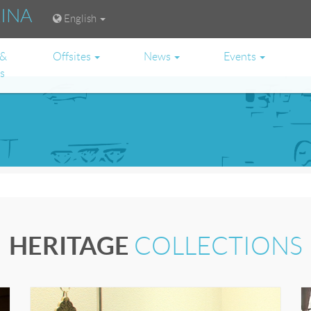
RINA
English
 &
Offsites
News
Events
es
HERITAGE
COLLECTIONS