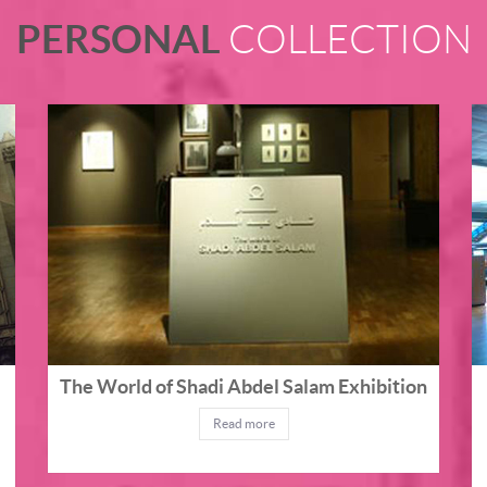
PERSONAL
COLLECTION
The World of Shadi Abdel Salam Exhibition
Read more