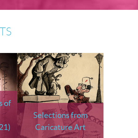
TS
 of
Selections from
21)
Caricature Art