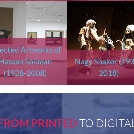
ected Artworks of
Hassan Soliman
Nagy Shaker (19
(1928-2008)
2018)
FROM PRINTED
TO DIGITA