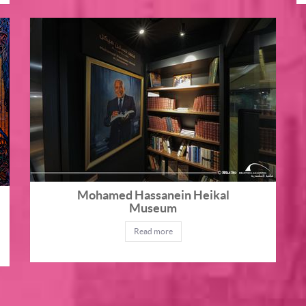
Mohamed Hassanein Heikal
Museum
Read more