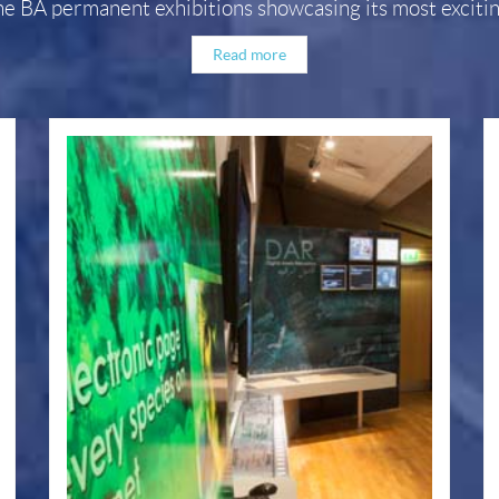
he BA permanent exhibitions showcasing its most exciting
Read more