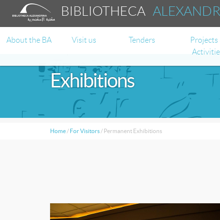
BIBLIOTHECA
ALEXAND
About the BA
Visit us
Tenders
Projects
Activiti
Exhibitions
Home
/
For Visitors
/
Permanent Exhibitions