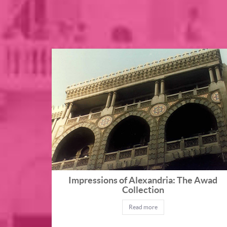
Impressions of Alexandria: The Awad
Collection
Read more