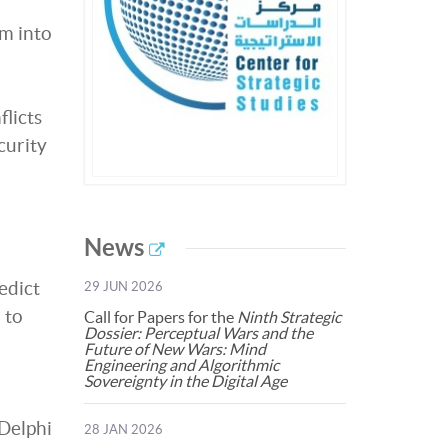
m into
licts
curity
News
edict
29 JUN 2026
 to
Call for Papers for the
Ninth Strategic
Dossier: Perceptual Wars and the
Future of New Wars: Mind
Engineering and Algorithmic
Sovereignty in the Digital Age
 Delphi
28 JAN 2026