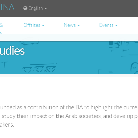
RINA
English
 &
Offsites
News
Events
es
tudies
unded as a contribution of the BA to highlight the curre
 study their impact on the Arab societies, and develop p
akers.