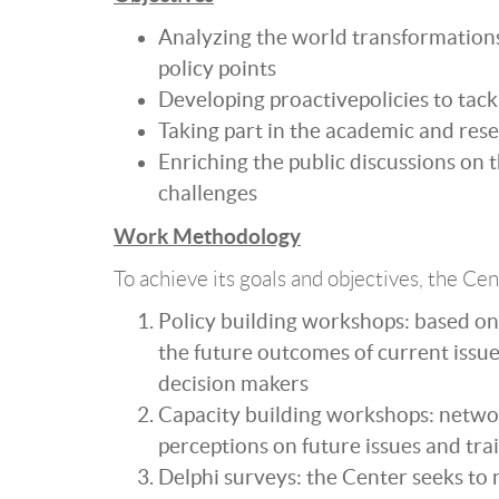
Analyzing the world transformation
policy points
Developing proactivepolicies to tack
Taking part in the academic and res
Enriching the public discussions on t
challenges
Work Methodology
To achieve its goals and objectives, the Cen
Policy building workshops: based on 
the future outcomes of current issue
decision makers
Capacity building workshops: networ
perceptions on future issues and tra
Delphi surveys: the Center seeks to