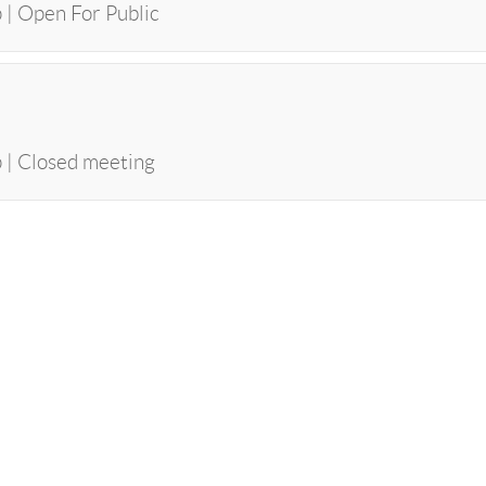
 | Open For Public
p | Closed meeting