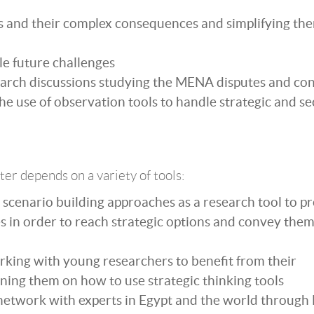
s and their complex consequences and simplifying the
le future challenges
earch discussions studying the MENA disputes and conf
he use of observation tools to handle strategic and se
ter depends on a variety of tools:
scenario building approaches as a research tool to pr
s in order to reach strategic options and convey them
king with young researchers to benefit from their
ining them on how to use strategic thinking tools
 network with experts in Egypt and the world through