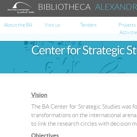
BIBLIOTHECA
ALEXAND
About the BA
Visit us
Tenders
Projects
Activiti
Center for Strategic S
Vision
The BA Center for Strategic Studies was fo
transformations on the international arena,
to link the research circles with decision m
Objectives