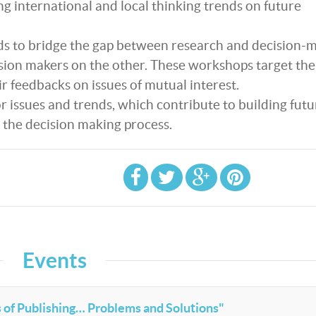
g international and local thinking trends on future
ds to bridge the gap between research and decision-
sion makers on the other. These workshops target the
ir feedbacks on issues of mutual interest.
 issues and trends, which contribute to building futu
 the decision making process.
Events
 of Publishing… Problems and Solutions"