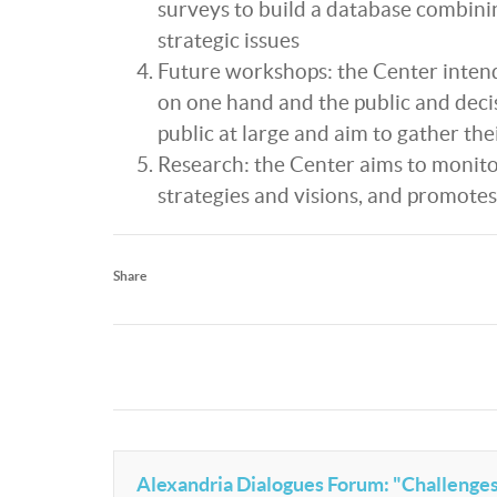
surveys to build a database combinin
strategic issues
Future workshops: the Center inten
on one hand and the public and deci
public at large and aim to gather the
Research: the Center aims to monitor
strategies and visions, and promotes
Share
Alexandria Dialogues Forum: "Challenges