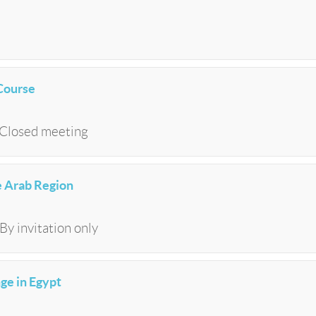
Course
| Closed meeting
he Arab Region
By invitation only
ge in Egypt