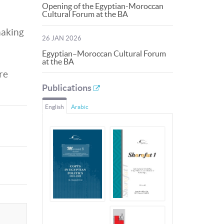
Opening of the Egyptian-Moroccan
Cultural Forum at the BA
making
26 JAN 2026
Egyptian–Moroccan Cultural Forum
at the BA
re
Publications
English
Arabic