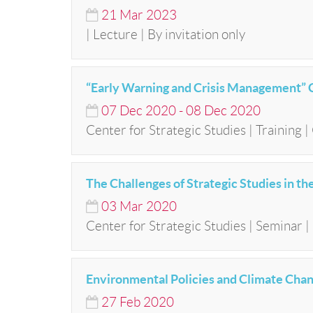
21
Mar
2023
| Lecture | By invitation only
“Early Warning and Crisis Management” 
07
Dec
2020
-
08
Dec
2020
Center for Strategic Studies | Training 
The Challenges of Strategic Studies in t
03
Mar
2020
Center for Strategic Studies | Seminar | 
Environmental Policies and Climate Chan
27
Feb
2020