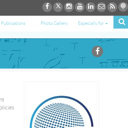
Publications
Photo Gallery
Especially for
nt
olicies