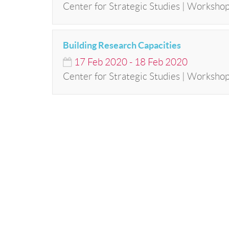
Center for Strategic Studies | Workshop
Building Research Capacities
17
Feb
2020
-
18
Feb
2020
Center for Strategic Studies | Worksho
© Bibliotheca Alexandrina