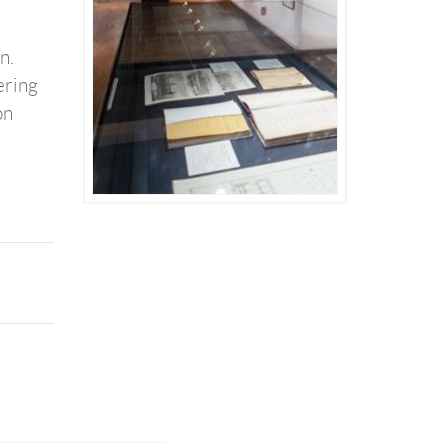
on.
ering
on