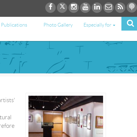
Publications
Photo Gallery
Especially for
rtists'
tural
erefore