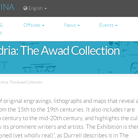
RINA
English
 &
Offsites
News
Events
es
dria: The Awad Collection
ndria: The Awad Collection
of original engravings, lithographs and maps that reveal a
om the 15th to the 19th centuries. It also includes rare
 century to the mid-20th century, and highlights the cul
y its prominent writers and artists. The Exhibition is th
ined (yet wholly real)”, as Durrell describes it in The