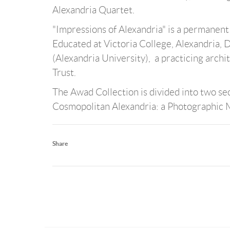
Alexandria Quartet.
"Impressions of Alexandria" is a permanen
Educated at Victoria College, Alexandria, 
(Alexandria University), a practicing archi
Trust.
The Awad Collection is divided into two sec
Cosmopolitan Alexandria: a Photographic
Share