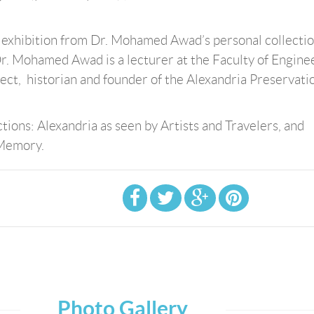
t exhibition from Dr. Mohamed Awad’s personal collecti
Dr. Mohamed Awad is a lecturer at the Faculty of Engine
tect, historian and founder of the Alexandria Preservati
tions: Alexandria as seen by Artists and Travelers, and
 Memory.
Photo Gallery