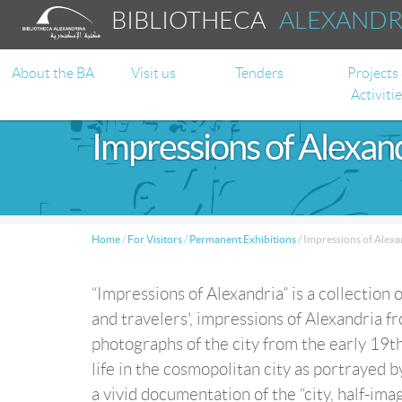
BIBLIOTHECA
ALEXAND
About the BA
Visit us
Tenders
Projects
Activiti
Impressions of Alexan
Home
/
For Visitors
/
Permanent Exhibitions
/
Impressions of Alexa
“Impressions of Alexandria” is a collection 
and travelers', impressions of Alexandria fr
photographs of the city from the early 19th
life in the cosmopolitan city as portrayed b
a vivid documentation of the “city, half-imag