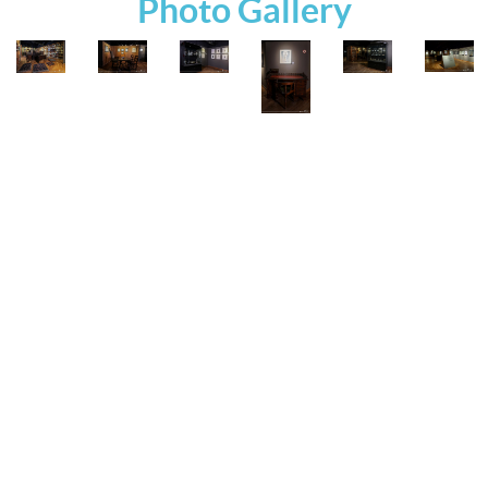
Photo Gallery