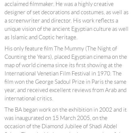
acclaimed filmmaker. He was a highly creative
designer of set decorations and costumes, as well as
a screenwriter and director. His work reflects a
unique vision of the ancient Egyptian culture as well
as Islamic and Coptic heritage.
His only feature film The Mummy (The Night of
Counting the Years), placed Egyptian cinema on the
map of world cinema since its first showing at the
International Venetian Film Festival in 1970. The
film won the George Sadoul Prize in Paris the same
year, and received excellent reviews from Arab and
international critics.
The BA began work on the exhibition in 2002 and it
was inaugurated on 15 March 2005, on the
occasion of the Diamond Jubilee of Shadi Abdel