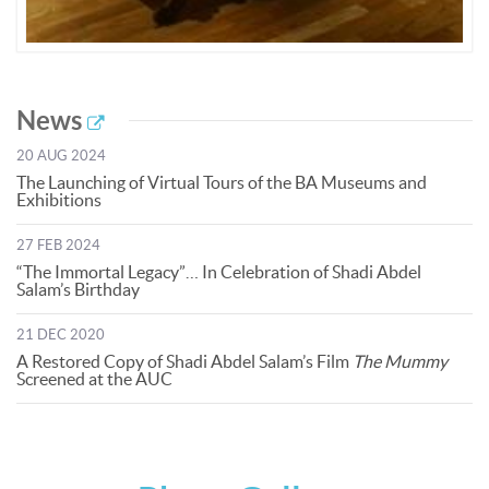
News
20 AUG 2024
The Launching of Virtual Tours of the BA Museums and
Exhibitions
27 FEB 2024
“The Immortal Legacy”… In Celebration of Shadi Abdel
Salam’s Birthday
21 DEC 2020
A Restored Copy of Shadi Abdel Salam’s Film
The Mummy
Screened at the AUC