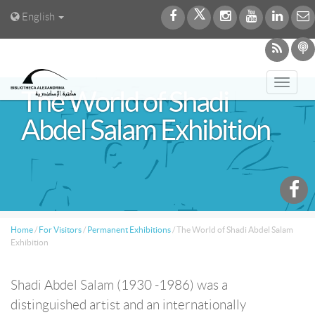
English
Toggl
The World of Shadi
navig
Abdel Salam Exhibition
Home
/
For Visitors
/
Permanent Exhibitions
/
The World of Shadi Abdel Salam
Exhibition
Shadi Abdel Salam (1930 -1986) was a
distinguished artist and an internationally