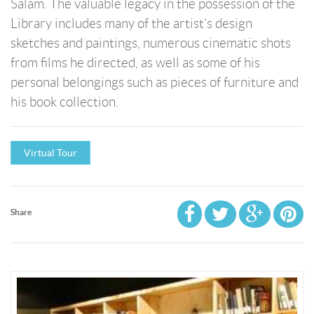
Salam. The valuable legacy in the possession of the
Library includes many of the artist’s design
sketches and paintings, numerous cinematic shots
from films he directed, as well as some of his
personal belongings such as pieces of furniture and
his book collection.
Virtual Tour
Share