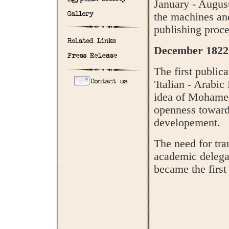
January - Augus
the machines and 
publishing proce
December 1822
The first public
'Italian - Arabi
idea of Mohamed
openness toward
developement.
The need for tra
academic delegat
became the first