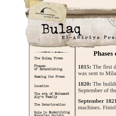
Phases 
1815:
The first 
was sent to Milan
1820:
The buildi
September of th
September 182
machines. Finis