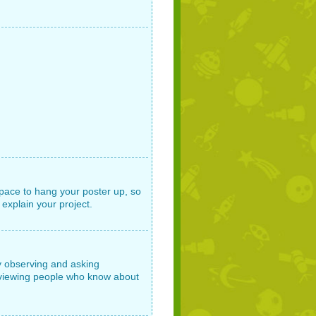
space to hang your poster up, so
 explain your project.
by observing and asking
erviewing people who know about