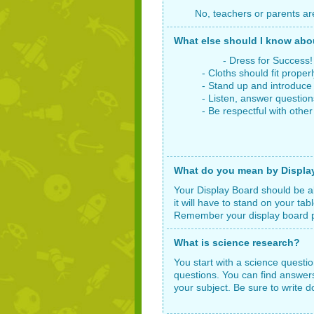
No, teachers or parents ar
What else should I know ab
- Dress for Success! Wea
- Cloths should fit properl
- Stand up and introduce yo
- Listen, answer questions,
- Be respectful with other st
What do you mean by Display 
Your Display Board should be ab
it will have to stand on your ta
Remember your display board pre
What is science research?
You start with a science questi
questions. You can find answers
your subject. Be sure to write