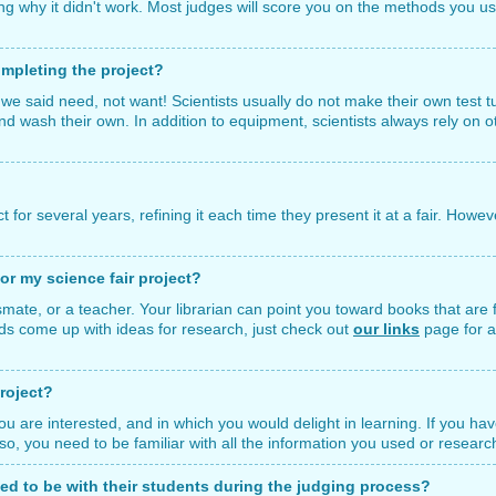
ng why it didn't work. Most judges will score you on the methods you us
mpleting the project?
we said need, not want! Scientists usually do not make their own test 
 and wash their own. In addition to equipment, scientists always rely on 
or several years, refining it each time they present it at a fair. However,
or my science fair project?
ssmate, or a teacher. Your librarian can point you toward books that are f
kids come up with ideas for research, just check out
our links
page for a
roject?
ou are interested, and in which you would delight in learning. If you hav
 Also, you need to be familiar with all the information you used or resear
wed to be with their students during the judging process?