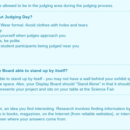
e allowed to be in the judging area during the judging process.
out Judging Day?
r formal. Avoid clothes with holes and tears.
y.
urself when judges approach you.
 be polite.
udent participants being judged near you.
Board able to stand up by itself?
le to stand up by itself - you may not have a wall behind your exhibit 
ble space. Also, your Display Board should "Stand Alone" in that it should
sents your project and sits on your table at the Science Fair.
on, an idea you find interesting. Research involves finding information 
 in books, magazines, on the Internet (from reliable websites), or int
 down where your answers come from.