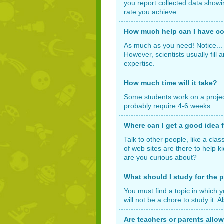
you report collected data showi
rate you achieve.
How much help can I have co
As much as you need! Notice... 
However, scientists usually fill
expertise.
How much time will it take?
Some students work on a project f
probably require 4-6 weeks.
Where can I get a good idea f
Talk to other people, like a cla
of web sites are there to help 
are you curious about?
What should I study for the p
You must find a topic in which y
will not be a chore to study it.
Are teachers or parents allo