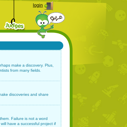
login
erhaps make a discovery. Plus,
ntists from many fields.
o make discoveries and share
them. Failure is not a word
will have a successful project if