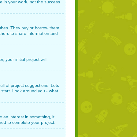
e in your work, not the success
tubes. They buy or borrow them.
others to share information and
 your initial project will
ull of project suggestions. Lots
 start. Look around you - what
e an interest in something, it
ched to complete your project.