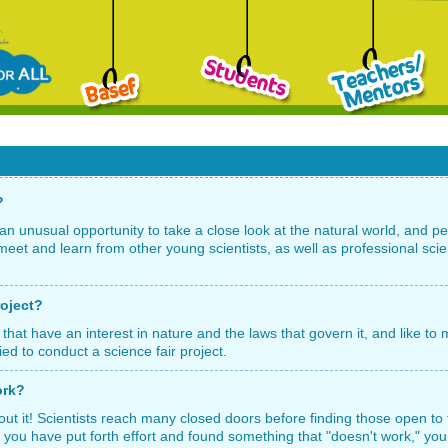
?
an unusual opportunity to take a close look at the natural world, and p
meet and learn from other young scientists, as well as professional scie
roject?
 that have an interest in nature and the laws that govern it, and like t
ied to conduct a science fair project.
ork?
out it! Scientists reach many closed doors before finding those open to 
 If you have put forth effort and found something that "doesn't work," you 