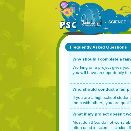
Frequently Asked Questions
Why should I complete a fair
Working on a project gives you 
you will have an opportunity to 
Who should conduct a fair p
If you are a high school student
them with others, you are qualif
What if my project doesn't w
Most don't! So, do not worry ab
often used in scientific circles.