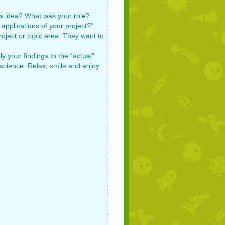
his idea? What was your role?
applications of your project?”
oject or topic area. They want to
 your findings to the “actual”
n science. Relax, smile and enjoy