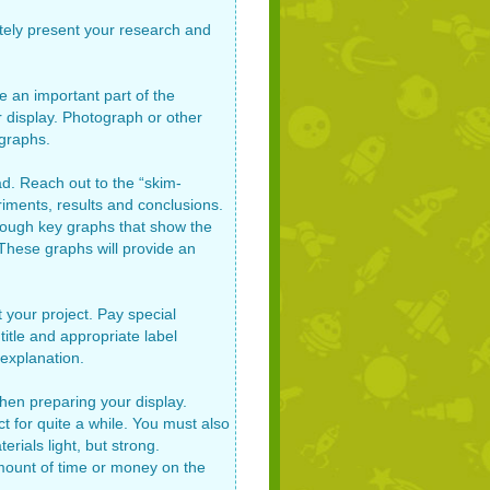
ately present your research and
e an important part of the
 display. Photograph or other
ographs.
d. Reach out to the “skim-
eriments, results and conclusions.
through key graphs that show the
. These graphs will provide an
 your project. Pay special
title and appropriate label
 explanation.
hen preparing your display.
ct for quite a while. You must also
rials light, but strong.
mount of time or money on the