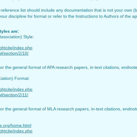
reference list should include any documentation that is not your own (bo
ur discipline for format or refer to the Instructions to Authors of the ap
yles are:
ssociation) Style:
ightcite/index.php
l/section/2/10/
or the general format of APA research papers, in-text citations, endnot
iation) Format:
ightcite/index.php
l/section/2/11/
or the general format of MLA research papers, in-text citations, endno
le.org/home.html
ightcite/index.php