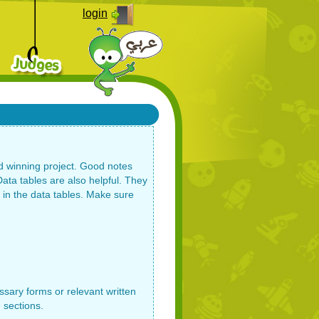
login
nd winning project. Good notes
ata tables are also helpful. They
d in the data tables. Make sure
sary forms or relevant written
 sections.