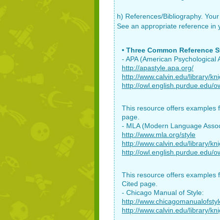
h) References/Bibliography. Your 
See an appropriate reference in yo
• Three Common Reference St
- APA (American Psychological A
http://apastyle.apa.org/
http://www.calvin.edu/library/kn
http://owl.english.purdue.edu/ow
This resource offers examples f
page.
- MLA (Modern Language Assoc
http://www.mla.org/style
http://www.calvin.edu/library/kn
http://owl.english.purdue.edu/ow
This resource offers examples f
Cited page.
- Chicago Manual of Style:
http://www.chicagomanualofsty
http://www.calvin.edu/library/kn