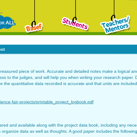
ect
 treasured piece of work. Accurate and detailed notes make a logical a
s to the judges, and will help you when writing your research paper. D
re the quantitative data recorded is accurate and that units are include
ience-fair-projects/printable_project_logbook.pdf
red and available along with the project data book, including any neces
 organize data as well as thoughts. A good paper includes the following