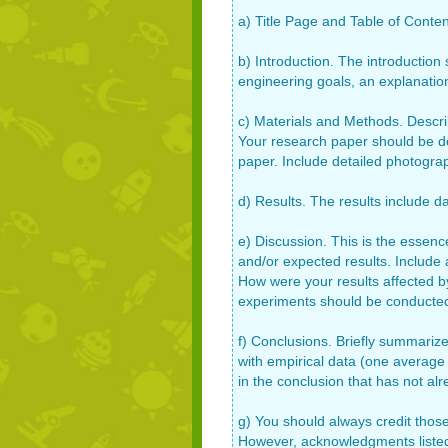
a) Title Page and Table of Content
b) Introduction. The introduction
engineering goals, an explanati
c) Materials and Methods. Describ
Your research paper should be de
paper. Include detailed photogra
d) Results. The results include da
e) Discussion. This is the essenc
and/or expected results. Include 
How were your results affected b
experiments should be conducte
f) Conclusions. Briefly summarize
with empirical data (one average
in the conclusion that has not al
g) You should always credit those
However, acknowledgments listed 