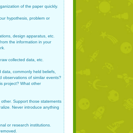
ganization of the paper quickly.
your hypothesis, problem or
ations, design apparatus, etc.
rom the information in your
rk.
raw collected data, etc.
d data, commonly held beliefs,
d observations of similar events?
is project? What other
he other. Support those statements
ralize. Never introduce anything
al or research institutions.
 removed.