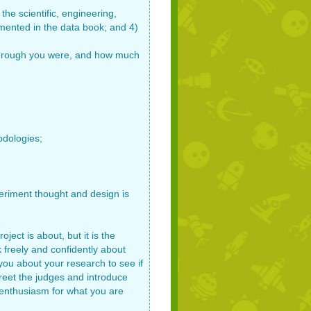
the scientific, engineering,
ented in the data book; and 4)
w thorough you were, and how much
odologies;
periment thought and design is
ject is about, but it is the
 freely and confidently about
you about your research to see if
 Greet the judges and introduce
 enthusiasm for what you are