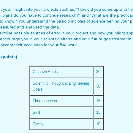
t your insight into your projects such as: “How did you come up with t
 plans do you have to continue research?” and “What are the practical 
 know if you understand the basic principles of science behind your pr
measured and analyzed the data.
rmine possible sources of error in your project and how you might apply
 encourage you in your scientific efforts and your future goals/career i
accept their accolades for your fine work.
(points):
Creative Ability
30
Scientific Thought & Engineering
30
Goals
Thoroughness
15
Skill
15
Clarity
10