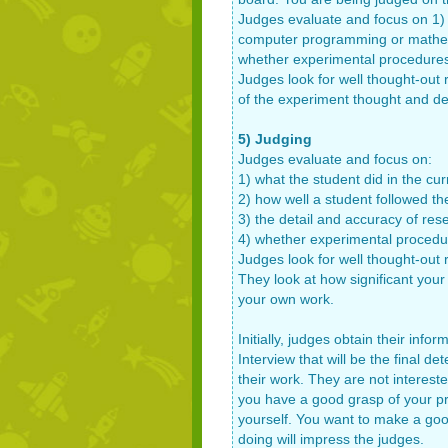
Judges evaluate and focus on 1) w
computer programming or mathema
whether experimental procedures 
Judges look for well thought-out 
of the experiment thought and de
5) Judging
Judges evaluate and focus on:
1) what the student did in the cur
2) how well a student followed t
3) the detail and accuracy of re
4) whether experimental procedur
Judges look for well thought-out 
They look at how significant your
your own work.
Initially, judges obtain their inf
Interview that will be the final 
their work. They are not interest
you have a good grasp of your proj
yourself. You want to make a goo
doing will impress the judges.