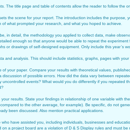
s. The title page and table of contents allow the reader to follow the or
 sets the scene for your report. The introduction includes the purpose, 
on of what prompted your research, and what you hoped to achieve.
e, in detail, the methodology you applied to collect data, make observ
tailed enough so that anyone would be able to repeat the experiment f
phs or drawings of self-designed equipment. Only include this year’s wo
ta and analysis. This should include statistics, graphs, pages with your 
e of your paper. Compare your results with theoretical values, publishe
a discussion of possible errors. How did the data vary between repeate
y uncontrolled events? What would you do differently if you repeated th
d?
 your results. State your findings in relationship of one variable with t
 compared to the other average, for example). Be specific, do not gene
ready been discussed. Also mention practical applications.
 who have assisted you, including individuals, businesses and education
on a project board are a violation of D & S Display rules and must be