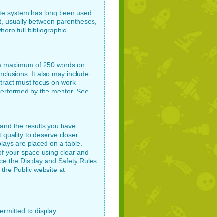
te system has long been used
ext, usually between parentheses,
here full bibliographic
be a maximum of 250 words on
clusions. It also may include
stract must focus on work
performed by the mentor. See
 and the results you have
t quality to deserve closer
plays are placed on a table.
f your space using clear and
nce the Display and Safety Rules
 the Public website at
ermitted to display.