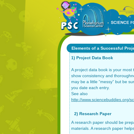
Elements of a Successful Proj
1) Project Data Book
A project data book is your most
show consistency and thoroughnes
may be a little “messy” but be su
you date each entry.
See also
http://www.sciencebuddies.org/sc
2) Research Paper
A research paper should be prepa
materials. A research paper helps