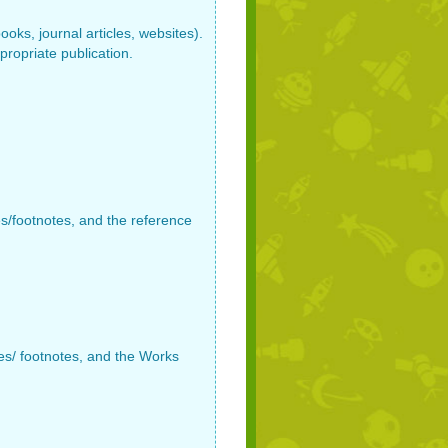
oks, journal articles, websites).
propriate publication.
es/footnotes, and the reference
tes/ footnotes, and the Works