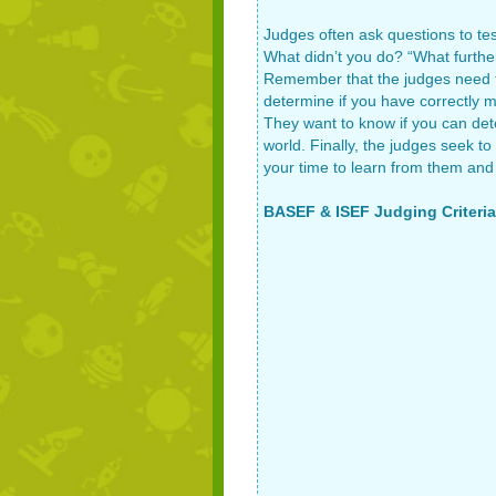
Judges often ask questions to tes
What didn’t you do? “What further
Remember that the judges need to
determine if you have correctly 
They want to know if you can dete
world. Finally, the judges seek to
your time to learn from them and 
BASEF & ISEF Judging Criteria 