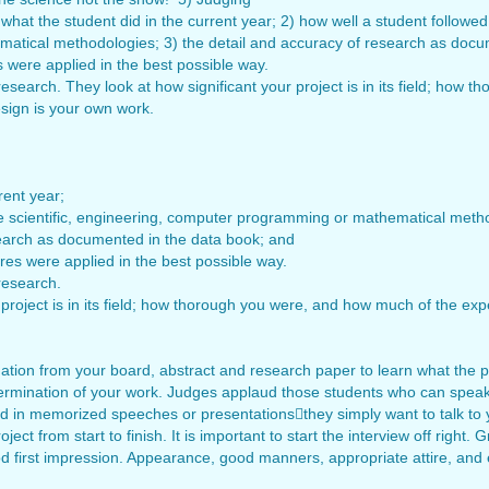
hat the student did in the current year; 2) how well a student followed 
tical methodologies; 3) the detail and accuracy of research as docum
were applied in the best possible way.
research. They look at how significant your project is in its field; ho
sign is your own work.
rent year;
he scientific, engineering, computer programming or mathematical meth
search as documented in the data book; and
es were applied in the best possible way.
research.
 project is in its field; how thorough you were, and how much of the ex
ormation from your board, abstract and research paper to learn what the pro
determination of your work. Judges applaud those students who can speak
ed in memorized speeches or presentationsthey simply want to talk to 
ect from start to finish. It is important to start the interview off right.
d first impression. Appearance, good manners, appropriate attire, and