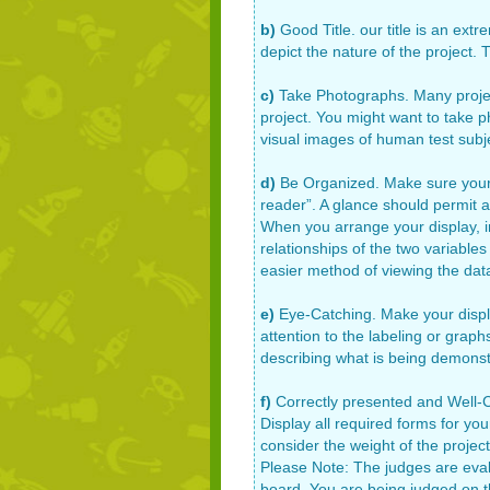
b)
Good Title. our title is an ext
depict the nature of the project.
c)
Take Photographs. Many projects
project. You might want to take 
visual images of human test subj
d)
Be Organized. Make sure your d
reader”. A glance should permit an
When you arrange your display, im
relationships of the two variables
easier method of viewing the data
e)
Eye-Catching. Make your displa
attention to the labeling or grap
describing what is being demonst
f)
Correctly presented and Well-Co
Display all required forms for you
consider the weight of the project
Please Note: The judges are eval
board. You are being judged on 