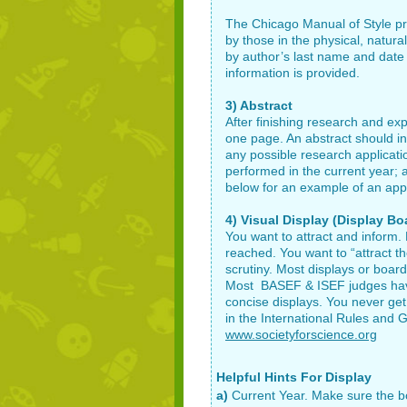
The Chicago Manual of Style p
by those in the physical, natura
by author’s last name and date of
information is provided.
3) Abstract
After finishing research and e
one page. An abstract should in
any possible research applicat
performed in the current year;
below for an example of an appr
4) Visual Display (Display Bo
You want to attract and inform.
reached. You want to “attract th
scrutiny. Most displays or board
Most BASEF & ISEF judges have 
concise displays. You never get
in the International Rules and G
www.societyforscience.org
Helpful Hints For Display
a)
Current Year. Make sure the boa