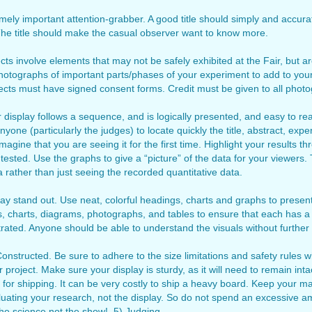
remely important attention-grabber. A good title should simply and accur
 The title should make the casual observer want to know more.
 involve elements that may not be safely exhibited at the Fair, but ar
photographs of important parts/phases of your experiment to add to your
ects must have signed consent forms. Credit must be given to all phot
isplay follows a sequence, and is logically presented, and easy to rea
yone (particularly the judges) to locate quickly the title, abstract, exp
agine that you are seeing it for the first time. Highlight your results 
 tested. Use the graphs to give a “picture” of the data for your viewers
 rather than just seeing the recorded quantitative data.
y stand out. Use neat, colorful headings, charts and graphs to present
hs, charts, diagrams, photographs, and tables to ensure that each has a 
rated. Anyone should be able to understand the visuals without further
nstructed. Be sure to adhere to the size limitations and safety rules w
r project. Make sure your display is sturdy, as it will need to remain inta
 for shipping. It can be very costly to ship a heavy board. Keep your mate
uating your research, not the display. So do not spend an excessive a
the science not the show! 5) Judging