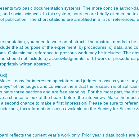
resents two basic documentation systems. The more concise author-da
l, and social sciences. In this system, sources are briefly cited in the t
 publication. The short citations are amplified in a list of references, w
xperimentation, you need to write an abstract. The abstract needs to 
clude the a) purpose of the experiment, b) procedures, c) data, and con
ions. Only minimal reference to previous work may be included. The ab
 and should not include a) acknowledgments, or b) work or procedures 
opriately written abstract.
ard)
 Make it easy for interested spectators and judges to assess your study
e eye” of the judges and convince them that the research is of sufficien
s have three sections and are free standing. For the most part, the dis
a chance to look at the board before the interviews. Make the most o
 a second chance to make a first impression! Please be sure to refere
uidelines; this information is also available on the Society for Science &
rd reflects the current year’s work only. Prior year’s data books are p