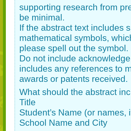
supporting research from pre
be minimal.
If the abstract text includes
mathematical symbols, which 
please spell out the symbol.
Do not include acknowledgem
includes any references to men
awards or patents received.
What should the abstract in
Title
Student’s Name (or names, if
School Name and City