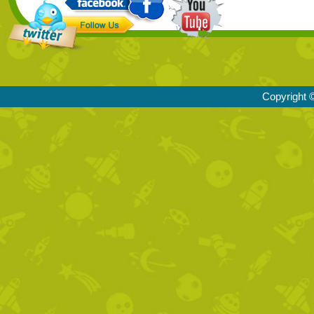
Copyright ©