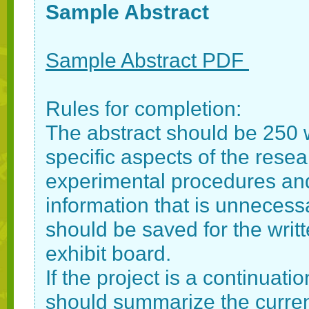
Sample Abstract
Sample Abstract PDF
Rules for completion:
The abstract should be 250 
specific aspects of the resear
experimental procedures and
information that is unnecessa
should be saved for the writ
exhibit board.
If the project is a continuati
should summarize the current