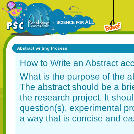
Abstract writing Process
How to Write an Abstract ac
What is the purpose of the a
The abstract should be a bri
the research project. It shou
question(s), experimental pr
a way that is concise and ea