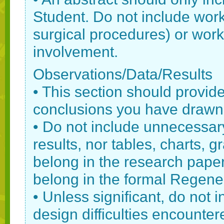
Student. Do not include wor
surgical procedures) or work
involvement.
Observations/Data/Results
• This section should provide 
conclusions you have drawn
• Do not include unnecessar
results, nor tables, charts, 
belong in the research paper
belong in the formal Regene
• Unless significant, do not 
design difficulties encounter