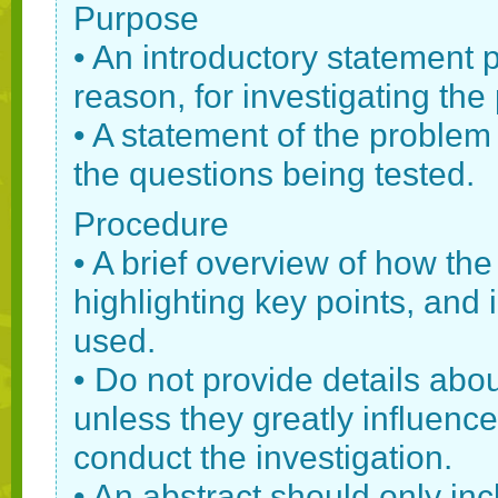
Purpose
• An introductory statement
reason, for investigating the 
• A statement of the problem 
the questions being tested.
Procedure
• A brief overview of how th
highlighting key points, an
used.
• Do not provide details abo
unless they greatly influen
conduct the investigation.
• An abstract should only in