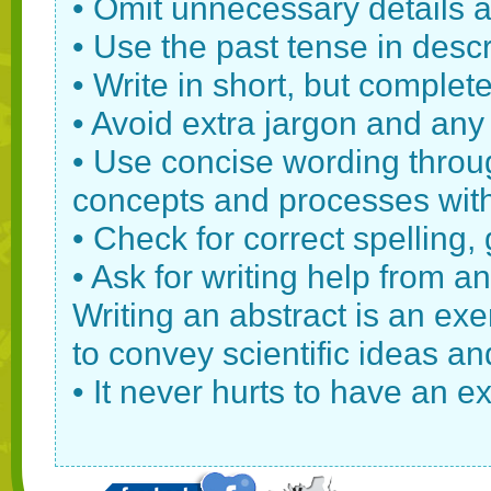
• Omit unnecessary details 
• Use the past tense in descr
• Write in short, but complet
• Avoid extra jargon and any
• Use concise wording throu
concepts and processes with 
• Check for correct spelling
• Ask for writing help from an
Writing an abstract is an exe
to convey scientific ideas a
• It never hurts to have an ex