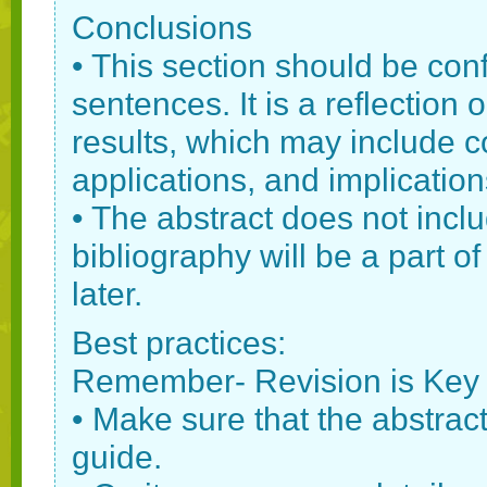
Conclusions
• This section should be con
sentences. It is a reflection
results, which may include c
applications, and implication
• The abstract does not incl
bibliography will be a part o
later.
Best practices:
Remember- Revision is Key
• Make sure that the abstract 
guide.