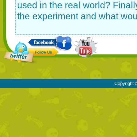
used in the real world? Final
the experiment and what would
Copyright ©