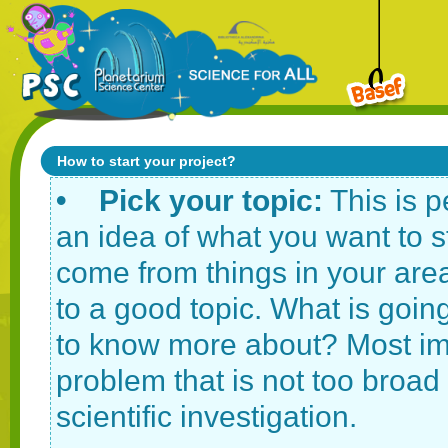
How to start your project?
• Pick your topic:
This is p
an idea of what you want to s
come from things in your area
to a good topic. What is going
to know more about? Most imp
problem that is not too broa
scientific investigation.