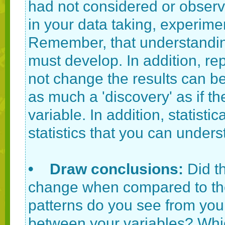
had not considered or observ
in your data taking, experime
Remember, that understanding 
must develop. In addition, re
not change the results can be 
as much a 'discovery' as if 
variable. In addition, statisti
statistics that you can under
• Draw conclusions:
Did t
change when compared to th
patterns do you see from your
between your variables? Whic