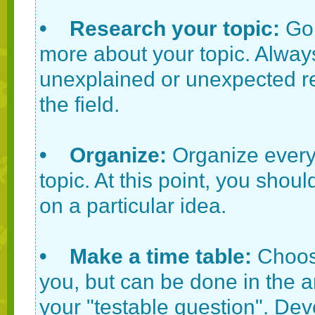
• Research your topic:
Go 
more about your topic. Always
unexplained or unexpected res
the field.
• Organize:
Organize every
topic. At this point, you shou
on a particular idea.
• Make a time table:
Choose
you, but can be done in the a
your "testable question". Dev