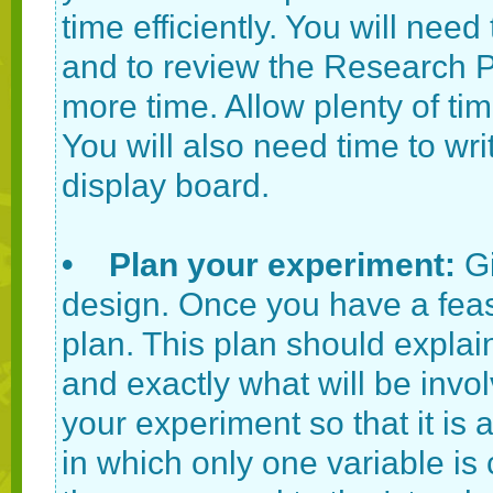
time efficiently. You will need
and to review the Research Pl
more time. Allow plenty of ti
You will also need time to wr
display board.
• Plan your experiment:
G
design. Once you have a feasi
plan. This plan should expla
and exactly what will be in
your experiment so that it is 
in which only one variable is