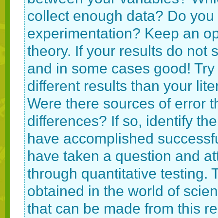
collect enough data? Do you
experimentation? Keep an open
theory. If your results do not
and in some cases good! Try 
different results than your lit
Were there sources of error 
differences? If so, identify the
have accomplished successful
have taken a question and at
through quantitative testing.
obtained in the world of scien
that can be made from this re