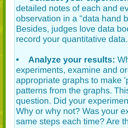
detailed notes of each and 
observation in a "data hand 
Besides, judges love data boo
record your quantitative data.
• Analyze your results:
Wh
experiments, examine and or
appropriate graphs to make 'pi
patterns from the graphs. Thi
question. Did your experimen
Why or why not? Was your ex
same steps each time? Are th