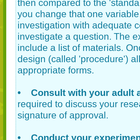
then compared to the 'standar
you change that one variable
investigation with adequate co
investigate a question. The 
include a list of materials. O
design (called 'procedure') all
appropriate forms.
• Consult with your adult 
required to discuss your rese
signature of approval.
• Conduct your experimen