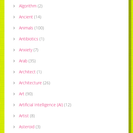
Algorithm
(
2
)
Ancient
(
14
)
Animals
(
100
)
Antibiotics
(
1
)
Anxiety
(
7
)
Arab
(
35
)
Architect
(
1
)
Architecture
(
26
)
Art
(
90
)
Artificial Intelligence (AI)
(
12
)
Artist
(
8
)
Asteroid
(
3
)