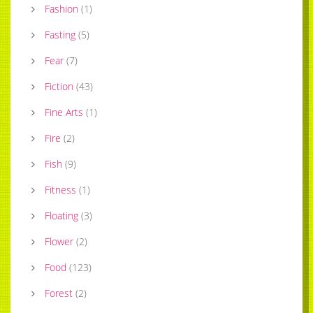
Fashion
(
1
)
Fasting
(
5
)
Fear
(
7
)
Fiction
(
43
)
Fine Arts
(
1
)
Fire
(
2
)
Fish
(
9
)
Fitness
(
1
)
Floating
(
3
)
Flower
(
2
)
Food
(
123
)
Forest
(
2
)