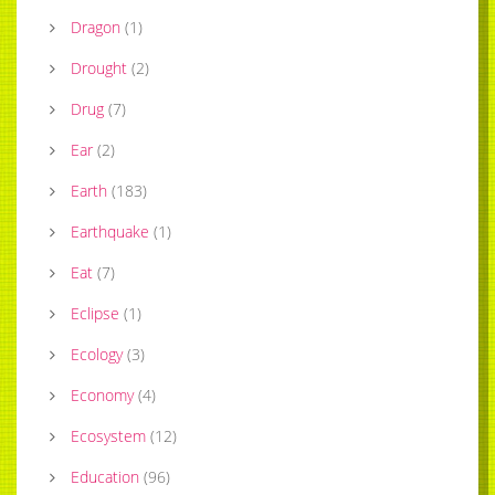
Dragon
(
1
)
Drought
(
2
)
Drug
(
7
)
Ear
(
2
)
Earth
(
183
)
Earthquake
(
1
)
Eat
(
7
)
Eclipse
(
1
)
Ecology
(
3
)
Economy
(
4
)
Ecosystem
(
12
)
Education
(
96
)