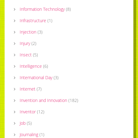
Information Technology
(
8
)
Infrastructure
(
1
)
Injection
(
3
)
Injury
(
2
)
Insect
(
5
)
Intelligence
(
6
)
International Day
(
3
)
Internet
(
7
)
Invention and Innovation
(
182
)
Inventor
(
12
)
Job
(
5
)
Journaling
(
1
)