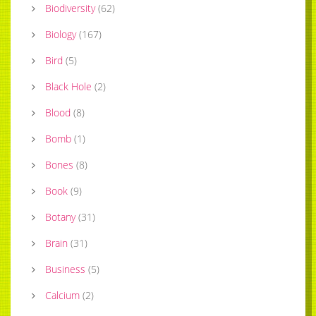
Biodiversity
(
62
)
Biology
(
167
)
Bird
(
5
)
Black Hole
(
2
)
Blood
(
8
)
Bomb
(
1
)
Bones
(
8
)
Book
(
9
)
Botany
(
31
)
Brain
(
31
)
Business
(
5
)
Calcium
(
2
)