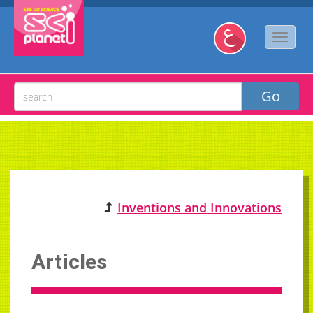
Inventions and Innovations
Articles