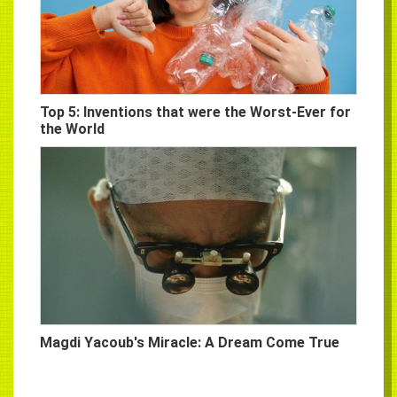
Top 5: Inventions that were the Worst-Ever for
the World
Magdi Yacoub's Miracle: A Dream Come True