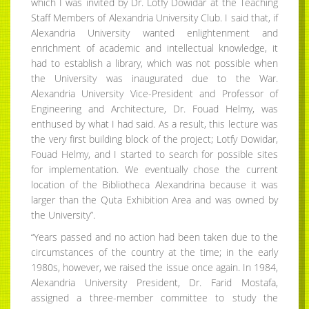
which I was invited by Dr. Lotfy Dowidar at the Teaching
Staff Members of Alexandria University Club. I said that, if
Alexandria University wanted enlightenment and
enrichment of academic and intellectual knowledge, it
had to establish a library, which was not possible when
the University was inaugurated due to the War.
Alexandria University Vice-President and Professor of
Engineering and Architecture, Dr. Fouad Helmy, was
enthused by what I had said. As a result, this lecture was
the very first building block of the project; Lotfy Dowidar,
Fouad Helmy, and I started to search for possible sites
for implementation. We eventually chose the current
location of the Bibliotheca Alexandrina because it was
larger than the Quta Exhibition Area and was owned by
the University”.
“Years passed and no action had been taken due to the
circumstances of the country at the time; in the early
1980s, however, we raised the issue once again. In 1984,
Alexandria University President, Dr. Farid Mostafa,
assigned a three-member committee to study the