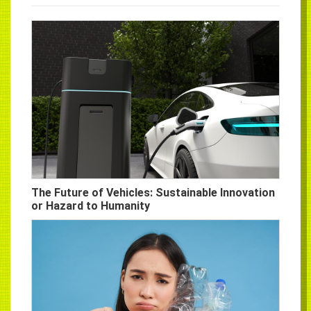
The Future of Vehicles: Sustainable Innovation
or Hazard to Humanity