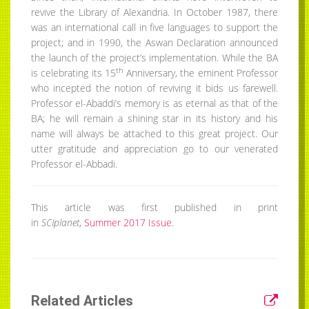
revive the Library of Alexandria. In October 1987, there
was an international call in five languages to support the
project; and in 1990, the Aswan Declaration announced
the launch of the project’s implementation. While the BA
th
is celebrating its 15
Anniversary, the eminent Professor
who incepted the notion of reviving it bids us farewell.
Professor el-Abaddi’s memory is as eternal as that of the
BA; he will remain a shining star in its history and his
name will always be attached to this great project. Our
utter gratitude and appreciation go to our venerated
Professor el-Abbadi.
This article was first published in print
in
SCIplanet
,
Summer 2017 Issue
.
Related Articles