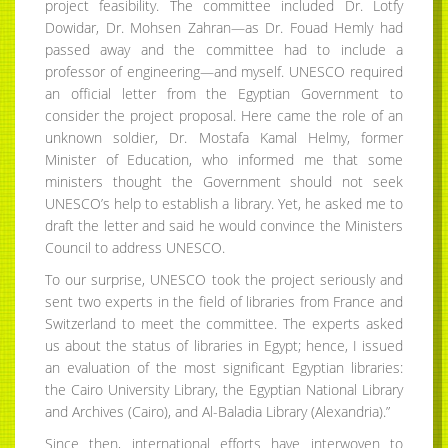
project feasibility. The committee included Dr. Lotfy
Dowidar, Dr. Mohsen Zahran—as Dr. Fouad Hemly had
passed away and the committee had to include a
professor of engineering—and myself. UNESCO required
an official letter from the Egyptian Government to
consider the project proposal. Here came the role of an
unknown soldier, Dr. Mostafa Kamal Helmy, former
Minister of Education, who informed me that some
ministers thought the Government should not seek
UNESCO’s help to establish a library. Yet, he asked me to
draft the letter and said he would convince the Ministers
Council to address UNESCO.
To our surprise, UNESCO took the project seriously and
sent two experts in the field of libraries from France and
Switzerland to meet the committee. The experts asked
us about the status of libraries in Egypt; hence, I issued
an evaluation of the most significant Egyptian libraries:
the Cairo University Library, the Egyptian National Library
and Archives (Cairo), and Al-Baladia Library (Alexandria).”
Since then, international efforts have interwoven to