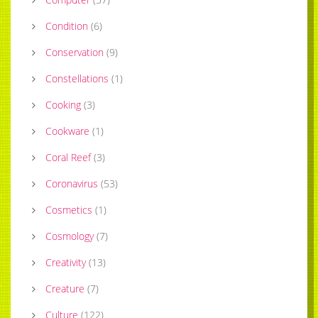
Condition
(
6
)
Conservation
(
9
)
Constellations
(
1
)
Cooking
(
3
)
Cookware
(
1
)
Coral Reef
(
3
)
Coronavirus
(
53
)
Cosmetics
(
1
)
Cosmology
(
7
)
Creativity
(
13
)
Creature
(
7
)
Culture
(
122
)