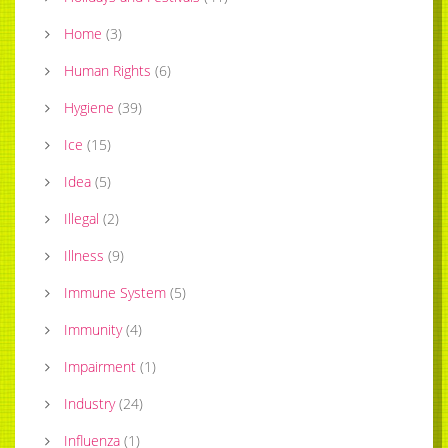
Home
(
3
)
Human Rights
(
6
)
Hygiene
(
39
)
Ice
(
15
)
Idea
(
5
)
Illegal
(
2
)
Illness
(
9
)
Immune System
(
5
)
Immunity
(
4
)
Impairment
(
1
)
Industry
(
24
)
Influenza
(
1
)