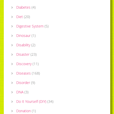
Diabetes
(
4
)
Diet
(
20
)
Digestive System
(
5
)
Dinosaur
(
1
)
Disability
(
2
)
Disaster
(
23
)
Discovery
(
11
)
Diseases
(
168
)
Disorder
(
9
)
DNA
(
3
)
Do It Yourself (DIY)
(
34
)
Donation
(
1
)