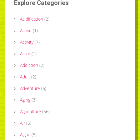
Explore Categories
Acidification
(
2
)
Active
(
1
)
Activity
(
7
)
Actor
(
1
)
Addiction
(
2
)
Adult
(
2
)
Adventure
(
6
)
Aging
(
3
)
Agriculture
(
66
)
Air
(
6
)
Algae
(
5
)