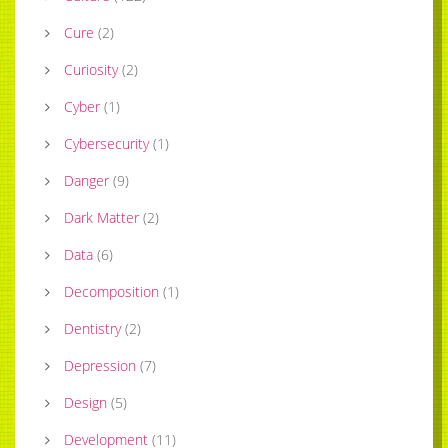
Cure
(
2
)
Curiosity
(
2
)
Cyber
(
1
)
Cybersecurity
(
1
)
Danger
(
9
)
Dark Matter
(
2
)
Data
(
6
)
Decomposition
(
1
)
Dentistry
(
2
)
Depression
(
7
)
Design
(
5
)
Development
(
11
)