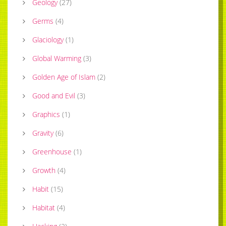
Geology
(
27
)
Germs
(
4
)
Glaciology
(
1
)
Global Warming
(
3
)
Golden Age of Islam
(
2
)
Good and Evil
(
3
)
Graphics
(
1
)
Gravity
(
6
)
Greenhouse
(
1
)
Growth
(
4
)
Habit
(
15
)
Habitat
(
4
)