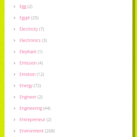
Egg
(
2
)
Egypt
(
25
)
Electricity
(
7
)
Electronics
(
3
)
Elephant
(
1
)
Emission
(
4
)
Emotion
(
12
)
Energy
(
72
)
Engineer
(
2
)
Engineering
(
44
)
Entrepreneur
(
2
)
Environment
(
268
)