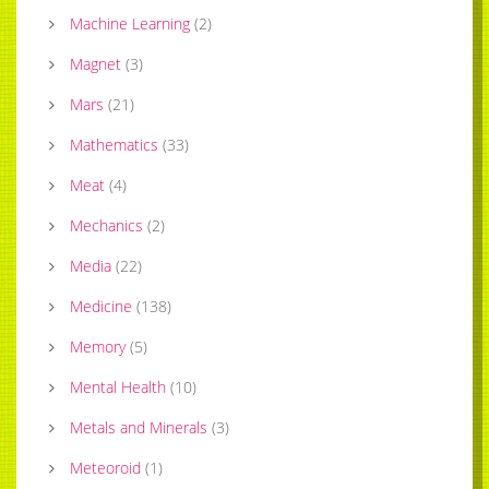
Machine Learning
(
2
)
Magnet
(
3
)
Mars
(
21
)
Mathematics
(
33
)
Meat
(
4
)
Mechanics
(
2
)
Media
(
22
)
Medicine
(
138
)
Memory
(
5
)
Mental Health
(
10
)
Metals and Minerals
(
3
)
Meteoroid
(
1
)