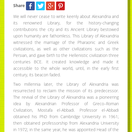
Share
We will never cease to write keenly about Alexandria and
its renowned Library, for the history-changing
contributions the city and its Ancient Library bestowed
upon humanity are fathomless. This Library of Alexandria
witnessed the marriage of the Pharaonic and Greek
civilizations, as well as other civilizations such as the
Persian, and gave birth to the Hellenistic civilization three
centuries BCE. It created knowledge and made it
accessible to the whole world, until, in the early first
century, its beacon faded.
Two millennia later, the Library of Alexandria was
resurrected to reclaim the mission of its predecessor.
The revival of the Library of Alexandria was a pioneering
idea by Alexandrian Professor of Greco–Roman
Civilization, Mostafa el-Abbadi. Professor el-Abbadi
obtained his PhD from Cambridge University in 1961;
then obtained professorship from Alexandria University
in 1972; in the same year, he was appointed Head of the