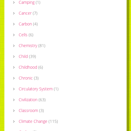
Camping
(
1
)
Cancer
(
7
)
Carbon
(
4
)
Cells
(
6
)
Chemistry
(
81
)
Child
(
39
)
Childhood
(
6
)
Chronic
(
3
)
Circulatory System
(
1
)
Civilization
(
63
)
Classroom
(
3
)
Climate Change
(
115
)