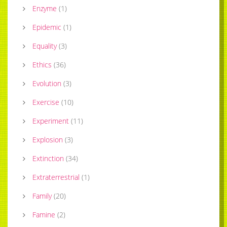
Enzyme
(
1
)
Epidemic
(
1
)
Equality
(
3
)
Ethics
(
36
)
Evolution
(
3
)
Exercise
(
10
)
Experiment
(
11
)
Explosion
(
3
)
Extinction
(
34
)
Extraterrestrial
(
1
)
Family
(
20
)
Famine
(
2
)