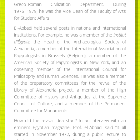
Greco–Roman Civilization Department. During
1976−1979, he was the Vice Dean of the Faculty of Arts
for Student Affairs.
El-Abbadi held several posts in national and international
institutions. For example, he was a member of the
Institut
d'Égypte
, the Head of the Archaeological Society of
Alexandria, a member of the International Association of
Papyrologists in Brussels (Belgium), a member of the
American Society of Papyrologists in New York, and an
observing member of the International Council for
Philosophy and Human Sciences. He was also a member
of the preparatory committees for the revival of the
Library of Alexandria project, a member of the High
Committee of History and Antiquities at the Supreme
Council of Culture, and a member of the Permanent
Committee for Monuments.
How did the revival idea start? In an interview with an
eminent Egyptian magazine, Prof. el-Abbadi said “It all
started in November 1972, during a public lecture to