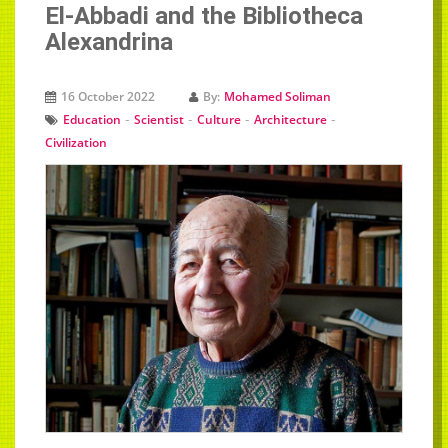
El-Abbadi and the Bibliotheca
Alexandrina
16 October 2022
By:
Mohamed Soliman
-
-
-
-
Education
Scientist
Culture
Architecture
Civilization