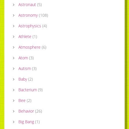
Astronaut
(
5
)
Astronomy
(
108
)
Astrophysics
(
4
)
Athlete
(
1
)
Atmosphere
(
6
)
Atom
(
3
)
Autism
(
3
)
Baby
(
2
)
Bacterium
(
9
)
Bee
(
2
)
Behavior
(
26
)
Big Bang
(
1
)