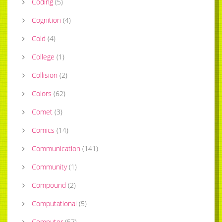
Coding
(
5
)
Cognition
(
4
)
Cold
(
4
)
College
(
1
)
Collision
(
2
)
Colors
(
62
)
Comet
(
3
)
Comics
(
14
)
Communication
(
141
)
Community
(
1
)
Compound
(
2
)
Computational
(
5
)
Computer
(
57
)