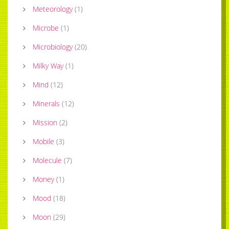
Meteorology
(
1
)
Microbe
(
1
)
Microbiology
(
20
)
Milky Way
(
1
)
Mind
(
12
)
Minerals
(
12
)
Mission
(
2
)
Mobile
(
3
)
Molecule
(
7
)
Money
(
1
)
Mood
(
18
)
Moon
(
29
)