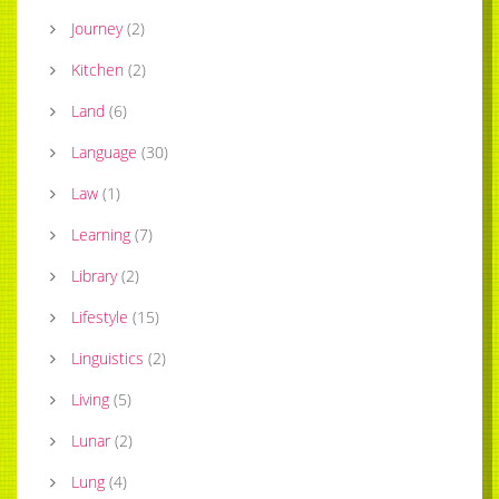
Journey
(
2
)
Kitchen
(
2
)
Land
(
6
)
Language
(
30
)
Law
(
1
)
Learning
(
7
)
Library
(
2
)
Lifestyle
(
15
)
Linguistics
(
2
)
Living
(
5
)
Lunar
(
2
)
Lung
(
4
)