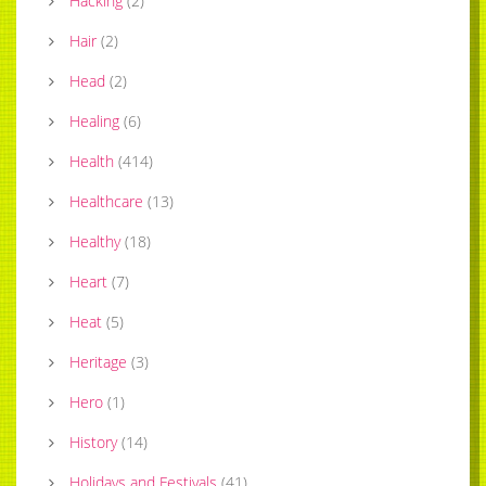
Hacking
(
2
)
Hair
(
2
)
Head
(
2
)
Healing
(
6
)
Health
(
414
)
Healthcare
(
13
)
Healthy
(
18
)
Heart
(
7
)
Heat
(
5
)
Heritage
(
3
)
Hero
(
1
)
History
(
14
)
Holidays and Festivals
(
41
)