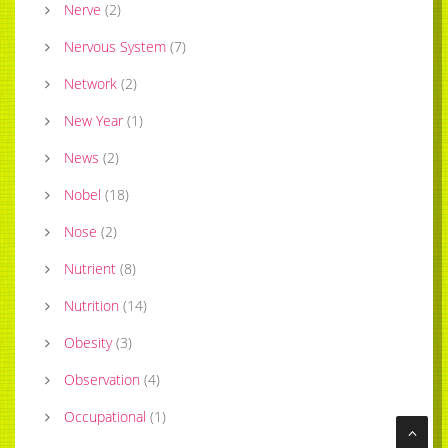
Nerve
(
2
)
Nervous System
(
7
)
Network
(
2
)
New Year
(
1
)
News
(
2
)
Nobel
(
18
)
Nose
(
2
)
Nutrient
(
8
)
Nutrition
(
14
)
Obesity
(
3
)
Observation
(
4
)
Occupational
(
1
)