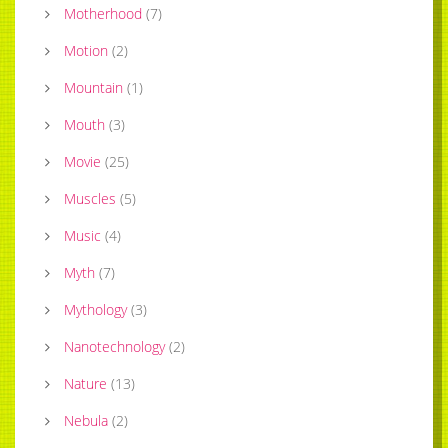
Motherhood
(
7
)
Motion
(
2
)
Mountain
(
1
)
Mouth
(
3
)
Movie
(
25
)
Muscles
(
5
)
Music
(
4
)
Myth
(
7
)
Mythology
(
3
)
Nanotechnology
(
2
)
Nature
(
13
)
Nebula
(
2
)