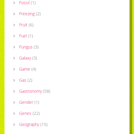
Fossil
(
1
)
Freezing
(
2
)
Fruit
(
6
)
Fuel
(
1
)
Fungus
(
3
)
Galaxy
(
3
)
Game
(
4
)
Gas
(
2
)
Gastronomy
(
58
)
Gender
(
1
)
Genes
(
22
)
Geography
(
15
)