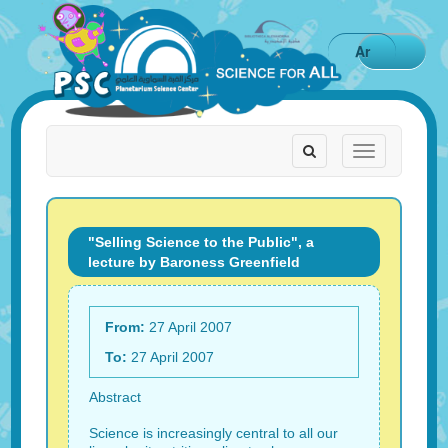
Ar
Toggle
Toggle
navigation
navigation
"Selling Science to the Public", a
lecture by Baroness Greenfield
From:
27 April 2007
To:
27 April 2007
Abstract
Science is increasingly central to all our