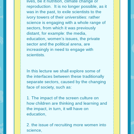
lives, be it nutrition, climate change or
reproduction. It is no longer possible, as it
was in the past, to exile scientists to the
ivory towers of their universities: rather
science is engaging with a whole range of
sectors, from which it was previously
distant, for example: the media,
education, women’s issues, the private
sector and the political arena, are
increasingly in need to engage with
scientists.
In this lecture we shall explore some of
the interfaces between these traditionally
separate sectors, caused by the changing
face of society, such as:
1. The impact of the screen culture on
how children are thinking and learning and
the impact, in turn, it will have on
education,
2. the issue of recruiting more women into
science,