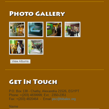
Photo Gallery
Get In Touch
P.O. Box 138 - Chatby, Alexandria 21526, EGYPT
Phone: +(203) 4839999; Ext.: 2350-2351
Fax: +(203) 4820464 - Email:
psc@bibalex.org
Name