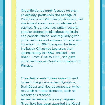
Greenfield's research focuses on brain
physiology, particularly the etiology of
Parkinson's and Alzheimer's diseases, but
she is best known as a populariser of
science. Greenfield has written several
popular-science books about the brain
and consciousness, and regularly gives
public lectures and appears on radio and
television. In 1994 she gave the Royal
Institution Christmas Lectures, then
sponsored by the BBC, entitled "The
Brain". From 1995 to 1999, she gave
public lectures as Gresham Professor of
Physics.
Greenfield created three research and
biotechnology companies, Synaptica,
BrainBoost and Neurodiagnostics, which
research neuronal diseases, such as
Alzheimer's disease.
As well as several honorary degrees
Greenfield has been awarded the Royal