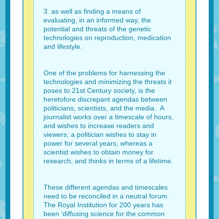
3. as well as finding a means of
evaluating, in an informed way, the
potential and threats of the genetic
technologies on reproduction, medication
and lifestyle.
One of the problems for harnessing the
technologies and minimizing the threats it
poses to 21st Century society, is the
heretofore discrepant agendas between
politicians, scientists, and the media. A
journalist works over a timescale of hours,
and wishes to increase readers and
viewers; a politician wishes to stay in
power for several years; whereas a
scientist wishes to obtain money for
research, and thinks in terms of a lifetime.
These different agendas and timescales
need to be reconciled in a neutral forum.
The Royal Institution for 200 years has
been ‘diffusing science for the common