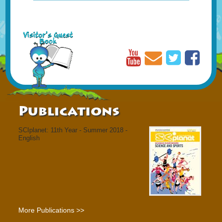
Publications
SCIplanet: 11th Year - Summer 2018 -
English
More Publications >>