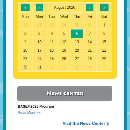
August 2026
Sun
Mon
Tue
Wed
Thu
Fri
Sat
26
27
28
29
30
31
1
2
3
4
5
6
7
8
9
10
11
12
13
14
15
16
17
18
19
20
21
22
23
24
25
26
27
28
29
30
31
1
2
3
4
5
News Center
BASEF 2025 Program
Read More >>
Visit the News Center