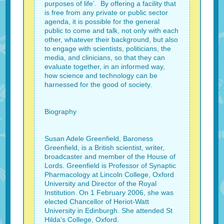
purposes of life’. By offering a facility that
is free from any private or public sector
agenda, it is possible for the general
public to come and talk, not only with each
other, whatever their background, but also
to engage with scientists, politicians, the
media, and clinicians, so that they can
evaluate together, in an informed way,
how science and technology can be
harnessed for the good of society.
Biography
Susan Adele Greenfield, Baroness
Greenfield, is a British scientist, writer,
broadcaster and member of the House of
Lords. Greenfield is Professor of Synaptic
Pharmacology at Lincoln College, Oxford
University and Director of the Royal
Institution. On 1 February 2006, she was
elected Chancellor of Heriot-Watt
University in Edinburgh. She attended St
Hilda's College, Oxford.