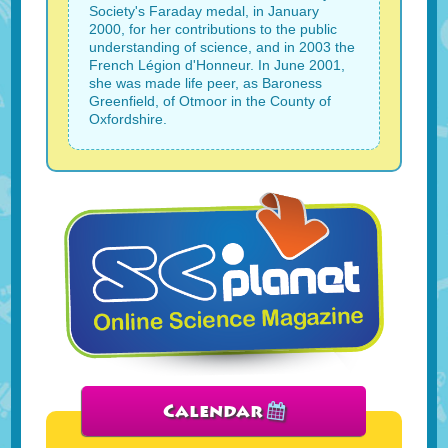
Society's Faraday medal, in January
2000, for her contributions to the public
understanding of science, and in 2003 the
French Légion d'Honneur. In June 2001,
she was made life peer, as Baroness
Greenfield, of Otmoor in the County of
Oxfordshire.
Calendar