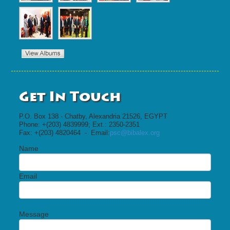
Get In Touch
P.O. Box 138 - Chatby, Alexandria 21526, EGYPT
Phone: +(203) 4839999; Ext.: 2350-2351
Fax: +(203) 4820464 - Email:
psc@bibalex.org
Name
Email
Message