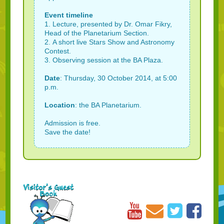
Event timeline
1. Lecture, presented by Dr. Omar Fikry,
Head of the Planetarium Section.
2. A short live Stars Show and Astronomy
Contest.
3. Observing session at the BA Plaza.
Date
: Thursday, 30 October 2014, at 5:00
p.m.
Location
: the BA Planetarium.
Admission is free.
Save the date!