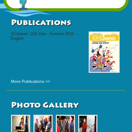
Publications
SCIplanet: 11th Year - Summer 2018 -
English
More Publications >>
Photo Gallery