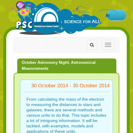
Ar
Toggle
Toggle
navigation
navigation
October Astronomy Night: Astronomical
Measurements
30 October 2014 - 30 October 2014
From calculating the mass of the electron
to measuring the distances to stars and
galaxies, there are several methods and
various units to do that. This topic includes
a lot of intriguing information. It will be
tackled, with examples, models and
applications of these units.