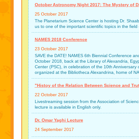
October Astronomy Night 2017: The Mystery of Da
25 October 2017
The Planetarium Science Center is hosting Dr. Shaaban
us to one of the important scientific topics in the fi
NAMES 2018 Conference
23 October 2017
SAVE the DATE! NAMES 6th Biennial Conference and
October 2018, back at the Library of Alexandria, Egy
Center (PSC), in celebration of the 10th Annivers
organized at the Bibliotheca Alexandrina, home of NA
"Histoy of the Relation Between Science and Tru
22 October 2017
Livestreaming session from the Association of Scien
lecture is available in English only.
Dr. Omar Yaghi Lecture
24 September 2017