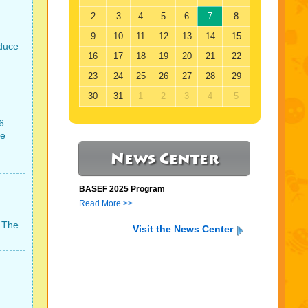
2
3
4
5
6
7
8
9
10
11
12
13
14
15
oduce
16
17
18
19
20
21
22
23
24
25
26
27
28
29
30
31
1
2
3
4
5
6
ce
News Center
BASEF 2025 Program
Read More >>
. The
Visit the News Center