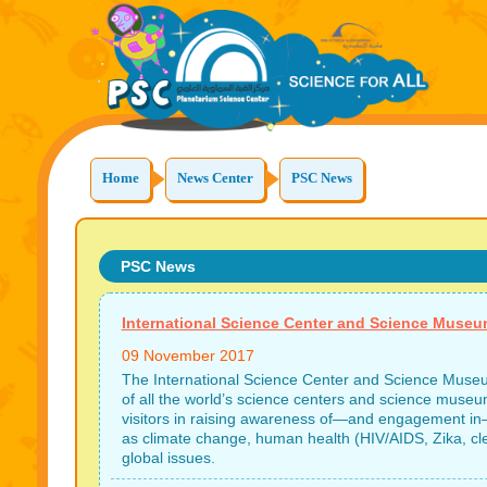
Home
News Center
PSC News
PSC News
International Science Center and Science Muse
09 November 2017
The International Science Center and Science Museum
of all the world’s science centers and science museums
visitors in raising awareness of—and engagement in
as climate change, human health (HIV/AIDS, Zika, cle
global issues.