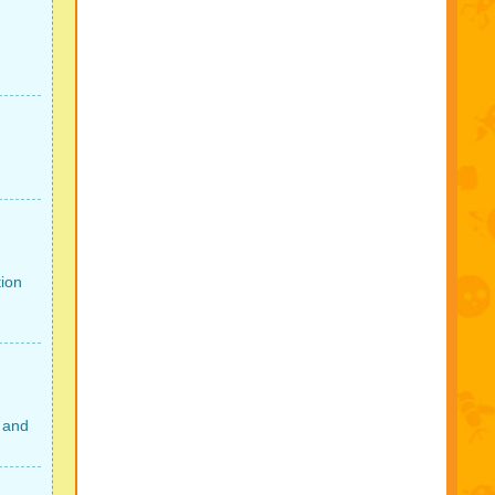
tion
 and