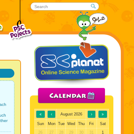
Calendar
each
August 2026
uch
ther
Sun
Mon
Tue
Wed
Thu
Fri
Sat
26
27
28
29
30
31
1