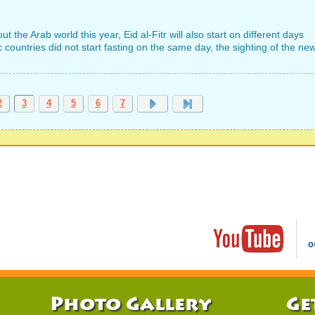
he Arab world this year, Eid al-Fitr will also start on different days
 countries did not start fasting on the same day, the sighting of the ne
2
3
4
5
6
7
Photo Gallery
Ge