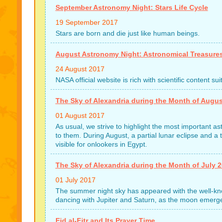
September Astronomy Night: Stars Life Cycle
19 September 2017
Stars are born and die just like human beings.
August Astronomy Night: Astronomical Treasure
24 August 2017
NASA official website is rich with scientific content s
The Sky of Alexandria during the Month of Augus
01 August 2017
As usual, we strive to highlight the most important 
to them. During August, a partial lunar eclipse and a to
visible for onlookers in Egypt.
The Sky of Alexandria during the Month of July 
01 July 2017
The summer night sky has appeared with the well-kno
dancing with Jupiter and Saturn, as the moon emerges
Eid al-Fitr and Its Prayer Time