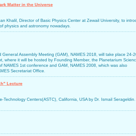
rk Matter in the Universe
 Khalil, Director of Basic Physics Center at Zewail University, to intr
eld of physics and astronomy nowadays.
 General Assembly Meeting (GAM), NAMES 2018, will take place 24-2
pt, where it will be hosted by Founding Member, the Planetarium Scien
ary of NAMES 1st conference and GAM, NAMES 2008, which was also
MES Secretariat Office.
th" Lecture
ce-Technology Centers(ASTC), California, USA by Dr. Ismail Serageldin