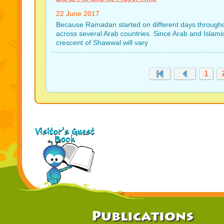
22 June 2017
Because Ramadan started on different days throughout t
across several Arab countries. Since Arab and Islamic
crescent of Shawwal will vary
1
Publications