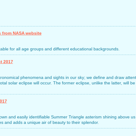
s from NASA website
uitable for all age groups and different educational backgrounds.
t 2017
astronomical phenomena and sights in our sky; we define and draw atten
tal solar eclipse will occur. The former eclipse, unlike the latter, will be
2017
wn and easily identifiable Summer Triangle asterism shining above us
 and adds a unique air of beauty to their splendor.