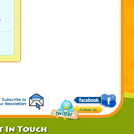
w
t In Touch