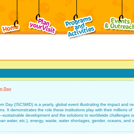
um Day
 Day (ISCSMD) is a yearly, global event illustrating the impact and r
. It demonstrates the role these institutions play with their millions of
—sustainable development and the solutions to worldwide challenges s
an water, etc.), energy, waste, water shortages, gender, oceans, and o