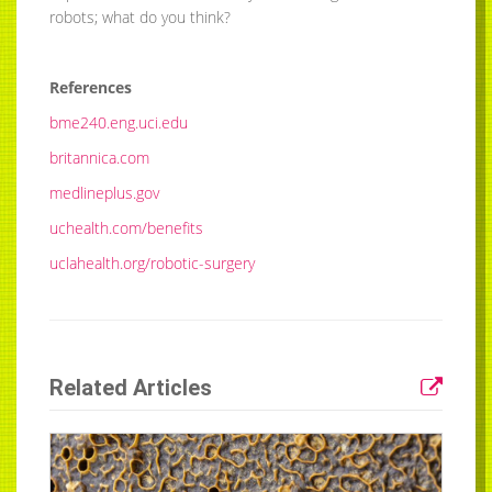
robots; what do you think?
References
bme240.eng.uci.edu
britannica.com
medlineplus.gov
uchealth.com/benefits
uclahealth.org/robotic-surgery
Related Articles