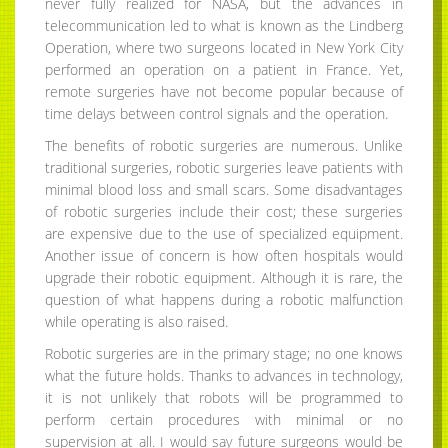
never fully realized for NASA, but the advances in
telecommunication led to what is known as the Lindberg
Operation, where two surgeons located in New York City
performed an operation on a patient in France. Yet,
remote surgeries have not become popular because of
time delays between control signals and the operation.
The benefits of robotic surgeries are numerous. Unlike
traditional surgeries, robotic surgeries leave patients with
minimal blood loss and small scars. Some disadvantages
of robotic surgeries include their cost; these surgeries
are expensive due to the use of specialized equipment.
Another issue of concern is how often hospitals would
upgrade their robotic equipment. Although it is rare, the
question of what happens during a robotic malfunction
while operating is also raised.
Robotic surgeries are in the primary stage; no one knows
what the future holds. Thanks to advances in technology,
it is not unlikely that robots will be programmed to
perform certain procedures with minimal or no
supervision at all. I would say future surgeons would be