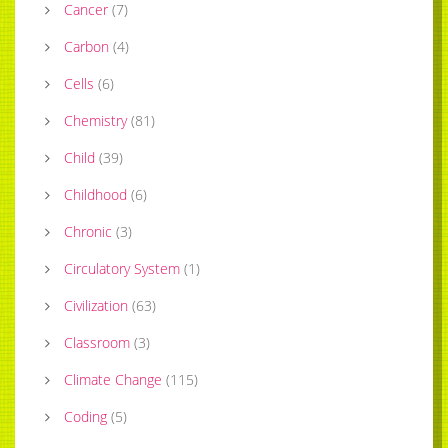
Cancer
(
7
)
Carbon
(
4
)
Cells
(
6
)
Chemistry
(
81
)
Child
(
39
)
Childhood
(
6
)
Chronic
(
3
)
Circulatory System
(
1
)
Civilization
(
63
)
Classroom
(
3
)
Climate Change
(
115
)
Coding
(
5
)