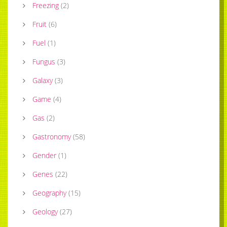
Freezing
(
2
)
Fruit
(
6
)
Fuel
(
1
)
Fungus
(
3
)
Galaxy
(
3
)
Game
(
4
)
Gas
(
2
)
Gastronomy
(
58
)
Gender
(
1
)
Genes
(
22
)
Geography
(
15
)
Geology
(
27
)