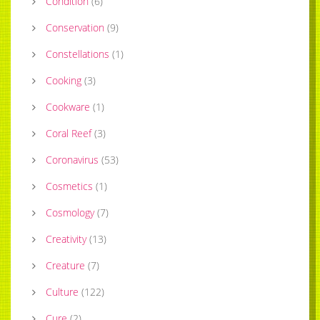
Condition
(
6
)
Conservation
(
9
)
Constellations
(
1
)
Cooking
(
3
)
Cookware
(
1
)
Coral Reef
(
3
)
Coronavirus
(
53
)
Cosmetics
(
1
)
Cosmology
(
7
)
Creativity
(
13
)
Creature
(
7
)
Culture
(
122
)
Cure
(
2
)