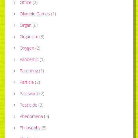
Office
(
2
)
Olympic Games
(
1
)
Organ
(
6
)
Organism
(
8
)
Oxygen
(
2
)
Pandemic
(
1
)
Parenting
(
1
)
Particle
(
2
)
Password
(
2
)
Pesticide
(
3
)
Phenomena
(
3
)
Philosophy
(
8
)