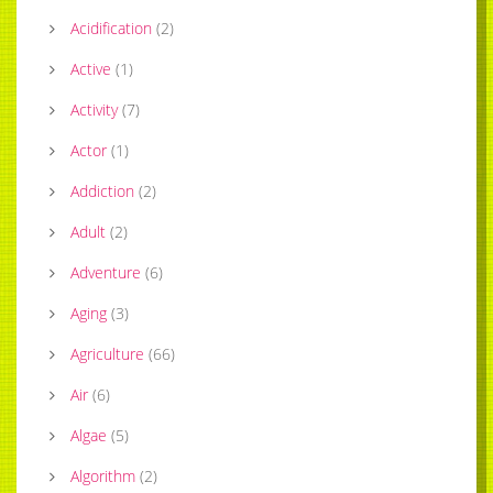
Acidification
(
2
)
Active
(
1
)
Activity
(
7
)
Actor
(
1
)
Addiction
(
2
)
Adult
(
2
)
Adventure
(
6
)
Aging
(
3
)
Agriculture
(
66
)
Air
(
6
)
Algae
(
5
)
Algorithm
(
2
)