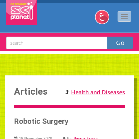
Articles
Health and Diseases
Robotic Surgery
18 November 2020
By:
Basma Fawzy