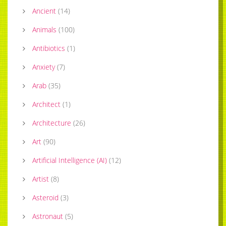
Ancient
(
14
)
Animals
(
100
)
Antibiotics
(
1
)
Anxiety
(
7
)
Arab
(
35
)
Architect
(
1
)
Architecture
(
26
)
Art
(
90
)
Artificial Intelligence (AI)
(
12
)
Artist
(
8
)
Asteroid
(
3
)
Astronaut
(
5
)