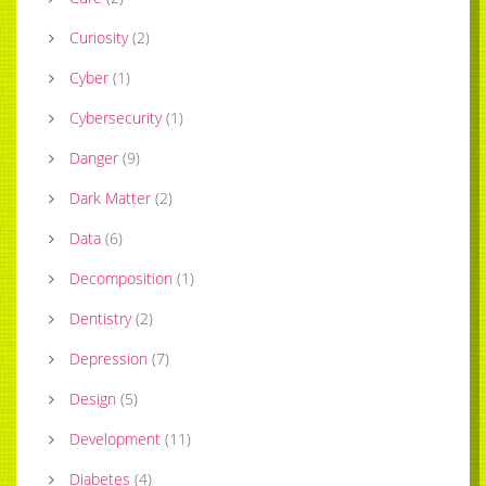
Curiosity
(
2
)
Cyber
(
1
)
Cybersecurity
(
1
)
Danger
(
9
)
Dark Matter
(
2
)
Data
(
6
)
Decomposition
(
1
)
Dentistry
(
2
)
Depression
(
7
)
Design
(
5
)
Development
(
11
)
Diabetes
(
4
)