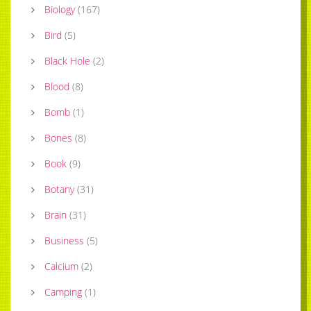
Biology
(
167
)
Bird
(
5
)
Black Hole
(
2
)
Blood
(
8
)
Bomb
(
1
)
Bones
(
8
)
Book
(
9
)
Botany
(
31
)
Brain
(
31
)
Business
(
5
)
Calcium
(
2
)
Camping
(
1
)