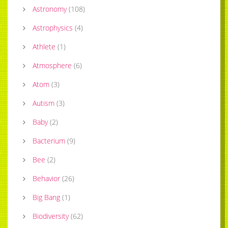
Astronomy
(
108
)
Astrophysics
(
4
)
Athlete
(
1
)
Atmosphere
(
6
)
Atom
(
3
)
Autism
(
3
)
Baby
(
2
)
Bacterium
(
9
)
Bee
(
2
)
Behavior
(
26
)
Big Bang
(
1
)
Biodiversity
(
62
)