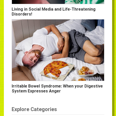
Living in Social Media and Life-Threatening
Disorders!
Irritable Bowel Syndrome: When your Digestive
System Expresses Anger
Explore Categories