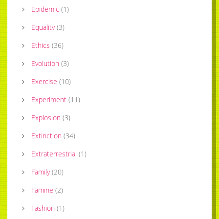
Epidemic
(
1
)
Equality
(
3
)
Ethics
(
36
)
Evolution
(
3
)
Exercise
(
10
)
Experiment
(
11
)
Explosion
(
3
)
Extinction
(
34
)
Extraterrestrial
(
1
)
Family
(
20
)
Famine
(
2
)
Fashion
(
1
)