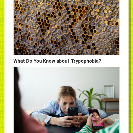
What Do You Know about Trypophobia?