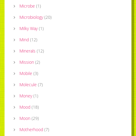
Microbe
(
1
)
Microbiology
(
20
)
Milky Way
(
1
)
Mind
(
12
)
Minerals
(
12
)
Mission
(
2
)
Mobile
(
3
)
Molecule
(
7
)
Money
(
1
)
Mood
(
18
)
Moon
(
29
)
Motherhood
(
7
)