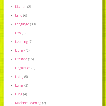
Kitchen
(
2
)
Land
(
6
)
Language
(
30
)
Law
(
1
)
Learning
(
7
)
Library
(
2
)
Lifestyle
(
15
)
Linguistics
(
2
)
Living
(
5
)
Lunar
(
2
)
Lung
(
4
)
Machine Learning
(
2
)