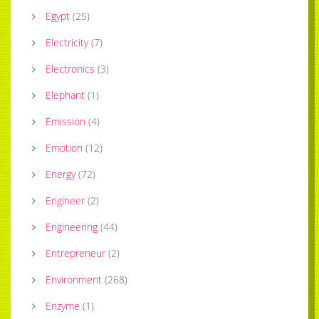
Egypt
(
25
)
Electricity
(
7
)
Electronics
(
3
)
Elephant
(
1
)
Emission
(
4
)
Emotion
(
12
)
Energy
(
72
)
Engineer
(
2
)
Engineering
(
44
)
Entrepreneur
(
2
)
Environment
(
268
)
Enzyme
(
1
)