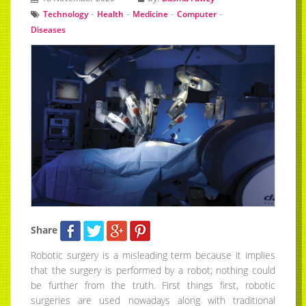
-
-
-
-
Technology
Health
Medicine
Computer
Diseases
Share
Robotic surgery is a misleading term because it implies
that the surgery is performed by a robot; nothing could
be further from the truth. First things first, robotic
surgeries are used nowadays along with traditional