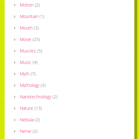
Motion
(
2
)
Mountain
(
1
)
Mouth
(
3
)
Movie
(
25
)
Muscles
(
5
)
Music
(
4
)
Myth
(
7
)
Mythology
(
3
)
Nanotechnology
(
2
)
Nature
(
13
)
Nebula
(
2
)
Nerve
(
2
)