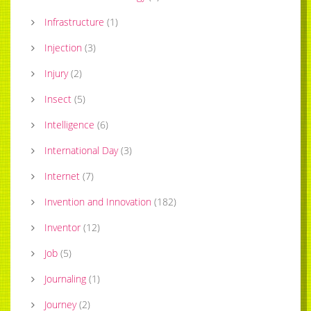
Infrastructure
(
1
)
Injection
(
3
)
Injury
(
2
)
Insect
(
5
)
Intelligence
(
6
)
International Day
(
3
)
Internet
(
7
)
Invention and Innovation
(
182
)
Inventor
(
12
)
Job
(
5
)
Journaling
(
1
)
Journey
(
2
)