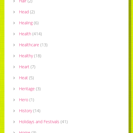
Hair
(
2
)
Head
(
2
)
Healing
(
6
)
Health
(
414
)
Healthcare
(
13
)
Healthy
(
18
)
Heart
(
7
)
Heat
(
5
)
Heritage
(
3
)
Hero
(
1
)
History
(
14
)
Holidays and Festivals
(
41
)
Home
(
3
)