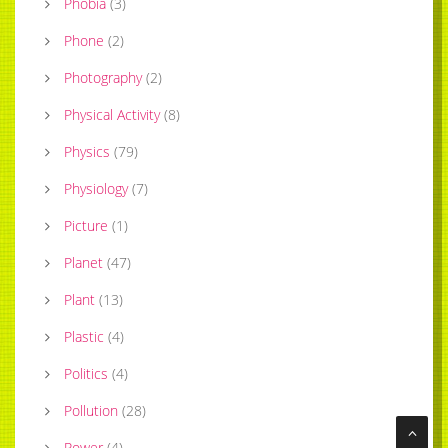
Phobia
(
3
)
Phone
(
2
)
Photography
(
2
)
Physical Activity
(
8
)
Physics
(
79
)
Physiology
(
7
)
Picture
(
1
)
Planet
(
47
)
Plant
(
13
)
Plastic
(
4
)
Politics
(
4
)
Pollution
(
28
)
Power
(
4
)