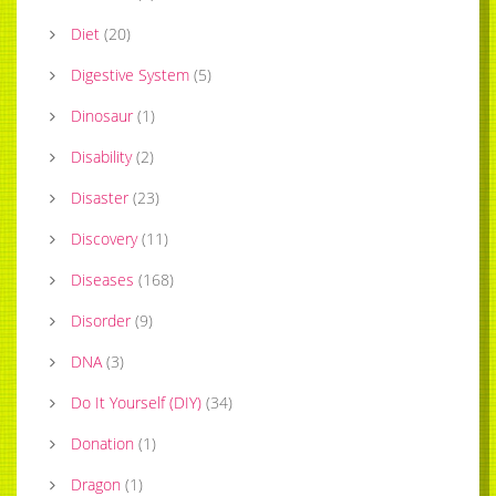
Diet
(
20
)
Digestive System
(
5
)
Dinosaur
(
1
)
Disability
(
2
)
Disaster
(
23
)
Discovery
(
11
)
Diseases
(
168
)
Disorder
(
9
)
DNA
(
3
)
Do It Yourself (DIY)
(
34
)
Donation
(
1
)
Dragon
(
1
)