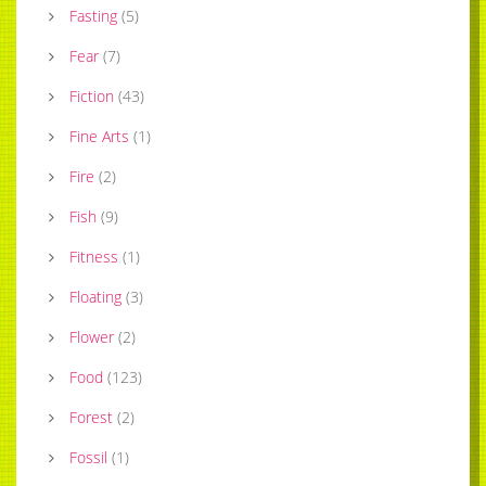
Fasting
(
5
)
Fear
(
7
)
Fiction
(
43
)
Fine Arts
(
1
)
Fire
(
2
)
Fish
(
9
)
Fitness
(
1
)
Floating
(
3
)
Flower
(
2
)
Food
(
123
)
Forest
(
2
)
Fossil
(
1
)