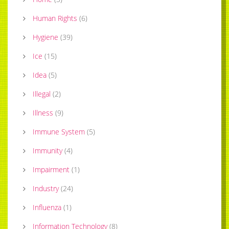
Human Rights
(
6
)
Hygiene
(
39
)
Ice
(
15
)
Idea
(
5
)
Illegal
(
2
)
Illness
(
9
)
Immune System
(
5
)
Immunity
(
4
)
Impairment
(
1
)
Industry
(
24
)
Influenza
(
1
)
Information Technology
(
8
)