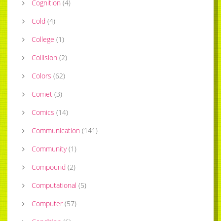
Cognition
(
4
)
Cold
(
4
)
College
(
1
)
Collision
(
2
)
Colors
(
62
)
Comet
(
3
)
Comics
(
14
)
Communication
(
141
)
Community
(
1
)
Compound
(
2
)
Computational
(
5
)
Computer
(
57
)