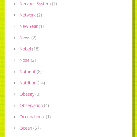
Nervous System
(
7
)
Network
(
2
)
New Year
(
1
)
News
(
2
)
Nobel
(
18
)
Nose
(
2
)
Nutrient
(
8
)
Nutrition
(
14
)
Obesity
(
3
)
Observation
(
4
)
Occupational
(
1
)
Ocean
(
57
)