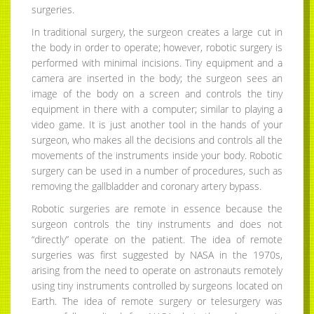
surgeries.
In traditional surgery, the surgeon creates a large cut in
the body in order to operate; however, robotic surgery is
performed with minimal incisions. Tiny equipment and a
camera are inserted in the body; the surgeon sees an
image of the body on a screen and controls the tiny
equipment in there with a computer; similar to playing a
video game. It is just another tool in the hands of your
surgeon, who makes all the decisions and controls all the
movements of the instruments inside your body. Robotic
surgery can be used in a number of procedures, such as
removing the gallbladder and coronary artery bypass.
Robotic surgeries are remote in essence because the
surgeon controls the tiny instruments and does not
“directly” operate on the patient. The idea of remote
surgeries was first suggested by NASA in the 1970s,
arising from the need to operate on astronauts remotely
using tiny instruments controlled by surgeons located on
Earth. The idea of remote surgery or telesurgery was