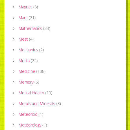
Magnet
(
3
)
Mars
(
21
)
Mathematics
(
33
)
Meat
(
4
)
Mechanics
(
2
)
Media
(
22
)
Medicine
(
138
)
Memory
(
5
)
Mental Health
(
10
)
Metals and Minerals
(
3
)
Meteoroid
(
1
)
Meteorology
(
1
)