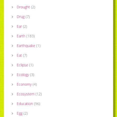
Drought
(
2
)
Drug
(
7
)
Ear
(
2
)
Earth
(
183
)
Earthquake
(
1
)
Eat
(
7
)
Eclipse
(
1
)
Ecology
(
3
)
Economy
(
4
)
Ecosystem
(
12
)
Education
(
96
)
Egg
(
2
)