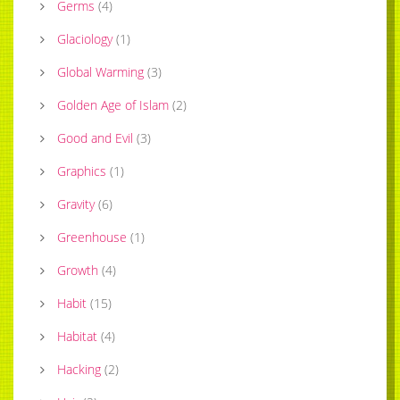
Germs
(
4
)
Glaciology
(
1
)
Global Warming
(
3
)
Golden Age of Islam
(
2
)
Good and Evil
(
3
)
Graphics
(
1
)
Gravity
(
6
)
Greenhouse
(
1
)
Growth
(
4
)
Habit
(
15
)
Habitat
(
4
)
Hacking
(
2
)