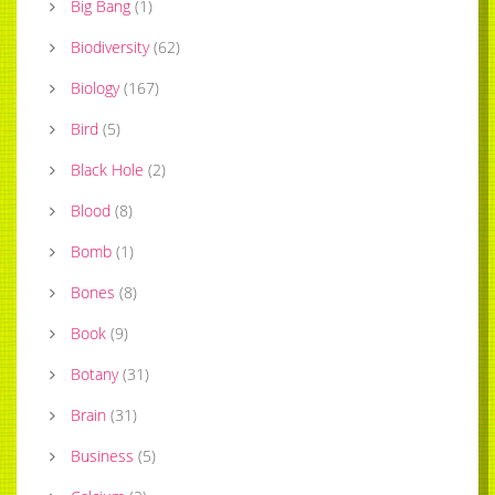
Big Bang
(
1
)
Biodiversity
(
62
)
Biology
(
167
)
Bird
(
5
)
Black Hole
(
2
)
Blood
(
8
)
Bomb
(
1
)
Bones
(
8
)
Book
(
9
)
Botany
(
31
)
Brain
(
31
)
Business
(
5
)