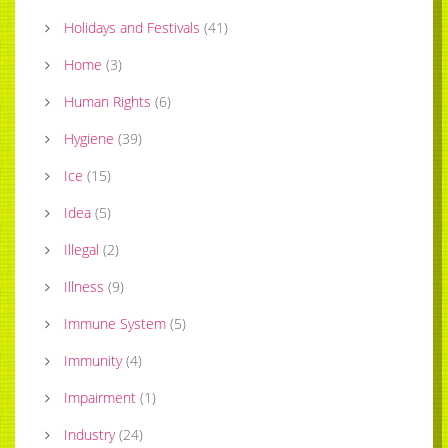
Holidays and Festivals
(
41
)
Home
(
3
)
Human Rights
(
6
)
Hygiene
(
39
)
Ice
(
15
)
Idea
(
5
)
Illegal
(
2
)
Illness
(
9
)
Immune System
(
5
)
Immunity
(
4
)
Impairment
(
1
)
Industry
(
24
)