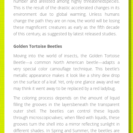
number and arelisted among highly threatenedspecies.
This is the result of the drastic accelerated changes in its
environment due to global warming. Unless humans
change the path they are on now, the world will be losing
these magnificent creatures as early as the fifth decade
of this century, as suggested by latest released studies.
Golden Tortoise Beetles
Moving into the world of insects, the Golden Tortoise
Beetle—a common North American beetle—adapts a
very special color camouflage technique. This beetle’s
metallic appearance makes it look like a shiny dew drop
on the surface of a leaf. Yet, only one glance away and we
may think it went away to be replaced by a red ladybug.
The coloring process depends on the amount of liquid
filling the grooves in the layersbeneath the transparent
outer shell. The beetles can control these liquids
through microscopicvalves; when filled with liquids, these
grooves turn the shell into a mirror reflecting sunlight in
different shades. In Spring and Summer, the beetles are