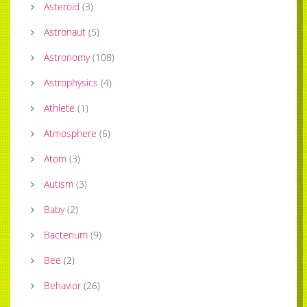
Asteroid
(
3
)
Astronaut
(
5
)
Astronomy
(
108
)
Astrophysics
(
4
)
Athlete
(
1
)
Atmosphere
(
6
)
Atom
(
3
)
Autism
(
3
)
Baby
(
2
)
Bacterium
(
9
)
Bee
(
2
)
Behavior
(
26
)