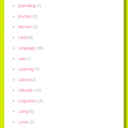
Journaling
(
1
)
Journey
(
2
)
Kitchen
(
2
)
Land
(
6
)
Language
(
30
)
Law
(
1
)
Learning
(
7
)
Library
(
2
)
Lifestyle
(
15
)
Linguistics
(
2
)
Living
(
5
)
Lunar
(
2
)