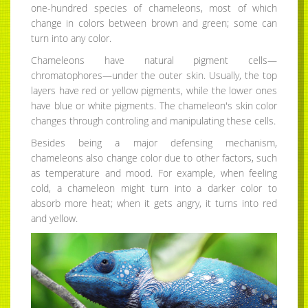
one-hundred species of chameleons, most of which
change in colors between brown and green; some can
turn into any color.
Chameleons have natural pigment cells—
chromatophores—under the outer skin. Usually, the top
layers have red or yellow pigments, while the lower ones
have blue or white pigments. The chameleon's skin color
changes through controling and manipulating these cells.
Besides being a major defensing mechanism,
chameleons also change color due to other factors, such
as temperature and mood. For example, when feeling
cold, a chameleon might turn into a darker color to
absorb more heat; when it gets angry, it turns into red
and yellow.