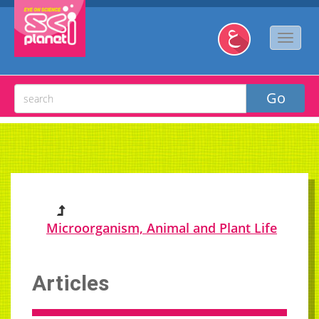
Microorganism, Animal and Plant Life
Articles