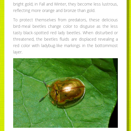
bright gold; in Fall and Winter, they become less lustrous,
reflecting more orange and bronze than gold.
To protect themselves from predators, these delicious
bird-meal beetles change color to disguise as the less
tasty black-spotted red lady beetles. When disturbed or
threatened, the beetles fluids are displaced revealing a
red color with ladybug-like markings in the bottommost
layer.