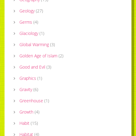
Geology
(
27
)
Germs
(
4
)
Glaciology
(
1
)
Global Warming
(
3
)
Golden Age of Islam
(
2
)
Good and Evil
(
3
)
Graphics
(
1
)
Gravity
(
6
)
Greenhouse
(
1
)
Growth
(
4
)
Habit
(
15
)
Habitat
(
4
)