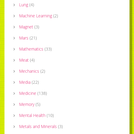
Lung
(
4
)
Machine Learning
(
2
)
Magnet
(
3
)
Mars
(
21
)
Mathematics
(
33
)
Meat
(
4
)
Mechanics
(
2
)
Media
(
22
)
Medicine
(
138
)
Memory
(
5
)
Mental Health
(
10
)
Metals and Minerals
(
3
)