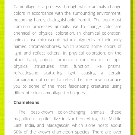
Camouflage is a process through which animals change
colors in accordance with the surrounding environment,
becoming hardly distinguishable from it. The two most
common processes animals use to change color are
chemical or physical coloration. In chemical coloration,
animals use microscopic natural pigments in their body
named chromatophores, which absorb some colors of
light and reflect others. In physical coloration, on the
other hand, animals produce colors via microscopic
physical structures that function like prisms,
refractingand scattering light causing a certain
combination of colors to reflect. Let me now introduce
you to some of the most fascinating creatures using
different color camouflage techniques.
Chameleons
The best-known color-changing animals, these
magnificent reptiles live in Northern Africa, the Middle
East, India, and Madagascar, which alone hosts about
50% of the known chameleon species. There are over