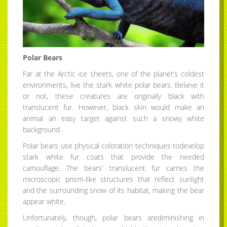
Polar Bears
Far at the Arctic ice sheets, one of the planet’s coldest
environments, live the stark white polar bears. Believe it
or not, these creatures are originally black with
translucent fur. However, black skin would make an
animal an easy target against such a snowy white
background.
Polar bears use physical coloration techniques todevelop
stark white fur coats that provide the needed
camouflage. The bears’ translucent fur carries the
microscopic prism-like structures that reflect sunlight
and the surrounding snow of its habitat, making the bear
appear white.
Unfortunately, though, polar bears arediminishing in