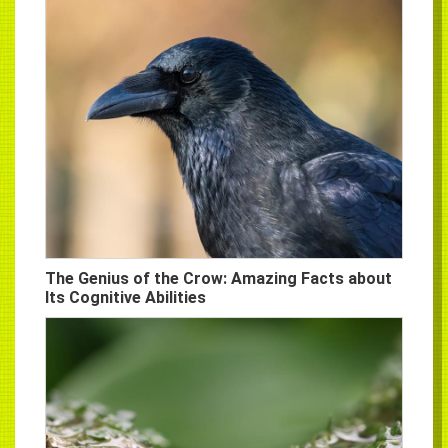
The Genius of the Crow: Amazing Facts about
Its Cognitive Abilities