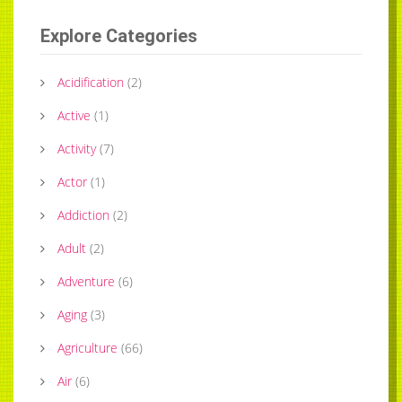
Explore Categories
Acidification
(
2
)
Active
(
1
)
Activity
(
7
)
Actor
(
1
)
Addiction
(
2
)
Adult
(
2
)
Adventure
(
6
)
Aging
(
3
)
Agriculture
(
66
)
Air
(
6
)