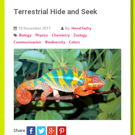
Terrestrial Hide and Seek
10 December 2017
By:
Hend Fathy
-
-
-
-
Biology
Physics
Chemistry
Zoology
-
-
Communication
Biodiversity
Colors
Share