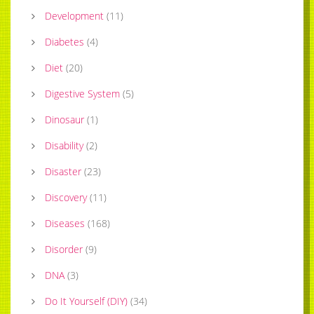
Development
(
11
)
Diabetes
(
4
)
Diet
(
20
)
Digestive System
(
5
)
Dinosaur
(
1
)
Disability
(
2
)
Disaster
(
23
)
Discovery
(
11
)
Diseases
(
168
)
Disorder
(
9
)
DNA
(
3
)
Do It Yourself (DIY)
(
34
)