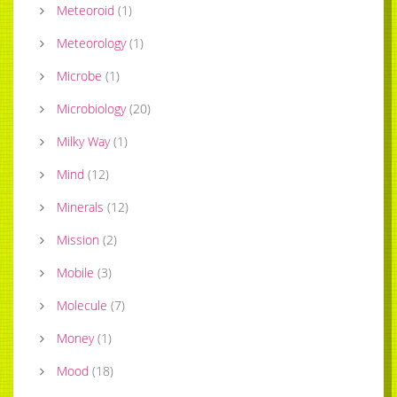
Meteoroid
(
1
)
Meteorology
(
1
)
Microbe
(
1
)
Microbiology
(
20
)
Milky Way
(
1
)
Mind
(
12
)
Minerals
(
12
)
Mission
(
2
)
Mobile
(
3
)
Molecule
(
7
)
Money
(
1
)
Mood
(
18
)