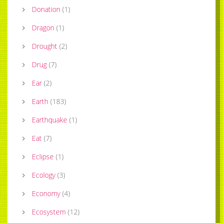
Donation
(
1
)
Dragon
(
1
)
Drought
(
2
)
Drug
(
7
)
Ear
(
2
)
Earth
(
183
)
Earthquake
(
1
)
Eat
(
7
)
Eclipse
(
1
)
Ecology
(
3
)
Economy
(
4
)
Ecosystem
(
12
)