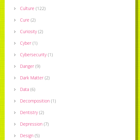
Culture
(
122
)
Cure
(
2
)
Curiosity
(
2
)
Cyber
(
1
)
Cybersecurity
(
1
)
Danger
(
9
)
Dark Matter
(
2
)
Data
(
6
)
Decomposition
(
1
)
Dentistry
(
2
)
Depression
(
7
)
Design
(
5
)