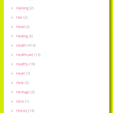
Hacking
(
2
)
Hair
(
2
)
Head
(
2
)
Healing
(
6
)
Health
(
414
)
Healthcare
(
13
)
Healthy
(
18
)
Heart
(
7
)
Heat
(
5
)
Heritage
(
3
)
Hero
(
1
)
History
(
14
)