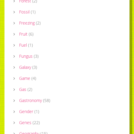
Forest
(
2
)
Fossil
(
1
)
Freezing
(
2
)
Fruit
(
6
)
Fuel
(
1
)
Fungus
(
3
)
Galaxy
(
3
)
Game
(
4
)
Gas
(
2
)
Gastronomy
(
58
)
Gender
(
1
)
Genes
(
22
)
Geography
(
15
)