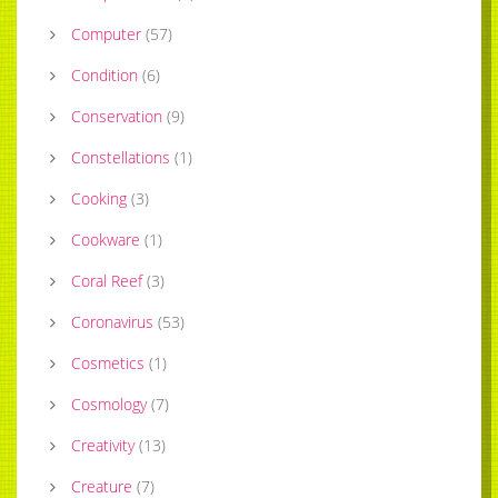
Computer
(
57
)
Condition
(
6
)
Conservation
(
9
)
Constellations
(
1
)
Cooking
(
3
)
Cookware
(
1
)
Coral Reef
(
3
)
Coronavirus
(
53
)
Cosmetics
(
1
)
Cosmology
(
7
)
Creativity
(
13
)
Creature
(
7
)