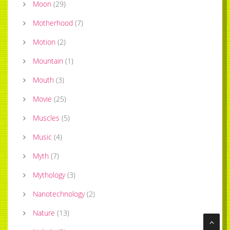
Moon
(
29
)
Motherhood
(
7
)
Motion
(
2
)
Mountain
(
1
)
Mouth
(
3
)
Movie
(
25
)
Muscles
(
5
)
Music
(
4
)
Myth
(
7
)
Mythology
(
3
)
Nanotechnology
(
2
)
Nature
(
13
)