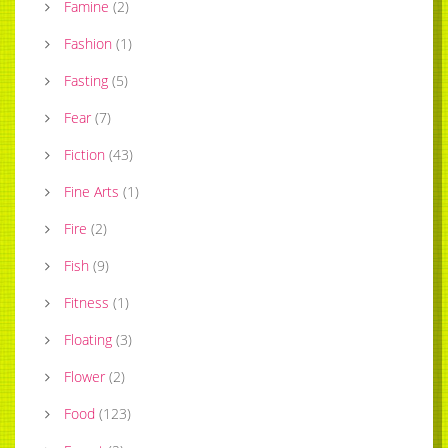
Famine
(
2
)
Fashion
(
1
)
Fasting
(
5
)
Fear
(
7
)
Fiction
(
43
)
Fine Arts
(
1
)
Fire
(
2
)
Fish
(
9
)
Fitness
(
1
)
Floating
(
3
)
Flower
(
2
)
Food
(
123
)