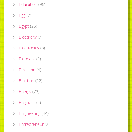
Education
(
96
)
Egg
(
2
)
Egypt
(
25
)
Electricity
(
7
)
Electronics
(
3
)
Elephant
(
1
)
Emission
(
4
)
Emotion
(
12
)
Energy
(
72
)
Engineer
(
2
)
Engineering
(
44
)
Entrepreneur
(
2
)