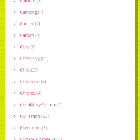
Calcium
(
2
)
Camping
(
1
)
Cancer
(
7
)
Carbon
(
4
)
Cells
(
6
)
Chemistry
(
81
)
Child
(
39
)
Childhood
(
6
)
Chronic
(
3
)
Circulatory System
(
1
)
Civilization
(
63
)
Classroom
(
3
)
Climate Change
(
115
)