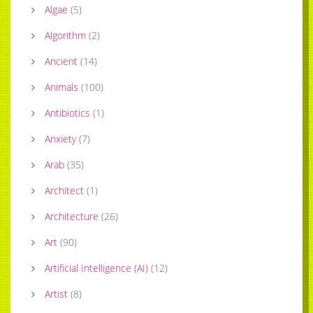
Algae
(
5
)
Algorithm
(
2
)
Ancient
(
14
)
Animals
(
100
)
Antibiotics
(
1
)
Anxiety
(
7
)
Arab
(
35
)
Architect
(
1
)
Architecture
(
26
)
Art
(
90
)
Artificial Intelligence (AI)
(
12
)
Artist
(
8
)