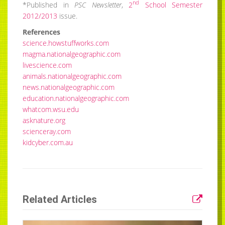
nd
*Published in
PSC Newsletter
,
2
School Semester
2012/2013
issue.
References
science.howstuffworks.com
magma.nationalgeographic.com
livescience.com
animals.nationalgeographic.com
news.nationalgeographic.com
education.nationalgeographic.com
whatcom.wsu.edu
asknature.org
scienceray.com
kidcyber.com.au
Related Articles