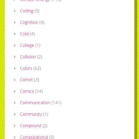
Coding
(
5
)
Cognition
(
4
)
Cold
(
4
)
College
(
1
)
Collision
(
2
)
Colors
(
62
)
Comet
(
3
)
Comics
(
14
)
Communication
(
141
)
Community
(
1
)
Compound
(
2
)
Computational
(
5
)