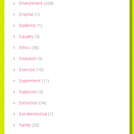
Environment
(
268
)
Enzyme
(
1
)
Epidemic
(
1
)
Equality
(
3
)
Ethics
(
36
)
Evolution
(
3
)
Exercise
(
10
)
Experiment
(
11
)
Explosion
(
3
)
Extinction
(
34
)
Extraterrestrial
(
1
)
Family
(
20
)