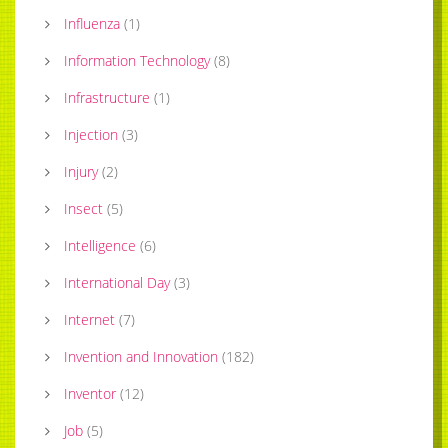
Influenza
(
1
)
Information Technology
(
8
)
Infrastructure
(
1
)
Injection
(
3
)
Injury
(
2
)
Insect
(
5
)
Intelligence
(
6
)
International Day
(
3
)
Internet
(
7
)
Invention and Innovation
(
182
)
Inventor
(
12
)
Job
(
5
)