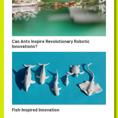
Can Ants Inspire Revolutionary Robotic
Innovations?
Fish-Inspired Innovation